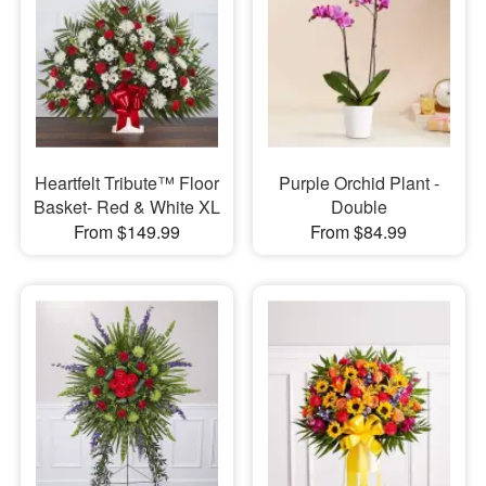
Heartfelt Tribute™ Floor
Purple Orchid Plant -
Basket- Red & White XL
Double
From $149.99
From $84.99