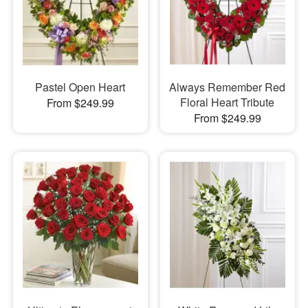
Pastel Open Heart
Always Remember Red
Floral Heart Tribute
From $249.99
From $249.99