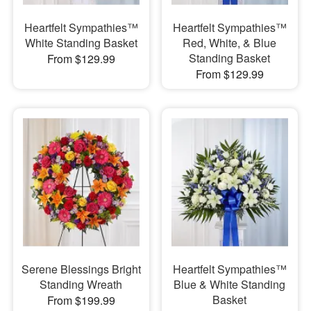
Heartfelt Sympathies™
Heartfelt Sympathies™
White Standing Basket
Red, White, & Blue
Standing Basket
From $129.99
From $129.99
Serene Blessings Bright
Heartfelt Sympathies™
Standing Wreath
Blue & White Standing
Basket
From $199.99