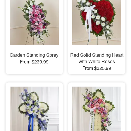
Garden Standing Spray
Red Solid Standing Heart
with White Roses
From $239.99
From $325.99