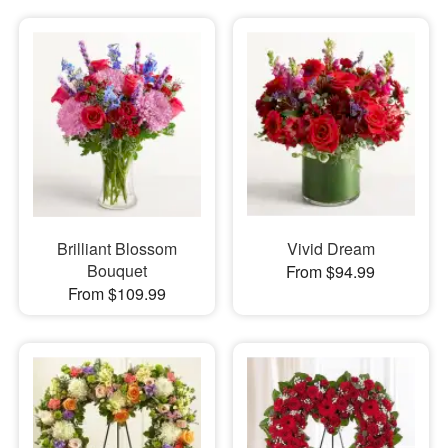
Brilliant Blossom
Vivid Dream
Bouquet
From $94.99
From $109.99