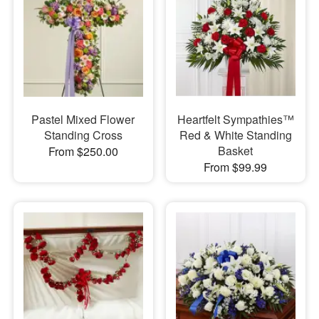
Pastel Mixed Flower
Heartfelt Sympathies™
Standing Cross
Red & White Standing
Basket
From $250.00
From $99.99