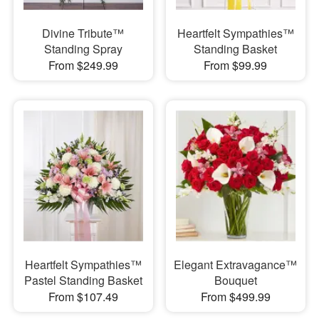
Divine Tribute™
Heartfelt Sympathies™
Standing Spray
Standing Basket
From $249.99
From $99.99
Heartfelt Sympathies™
Elegant Extravagance™
Pastel Standing Basket
Bouquet
From $107.49
From $499.99