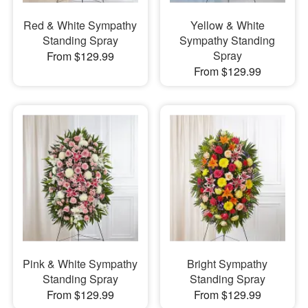
Red & White Sympathy
Yellow & White
Standing Spray
Sympathy Standing
Spray
From $129.99
From $129.99
Pink & White Sympathy
Bright Sympathy
Standing Spray
Standing Spray
From $129.99
From $129.99