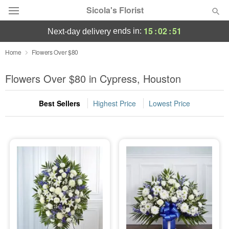
Sicola's Florist
15
:
02
:
49
ends in:
next-day delivery
Designer's Choice
Home
Flowers Over $80
Summer
Flowers Over $80 in Cypress, Houston
Featured
Best Sellers
Highest Price
Lowest Price
Occasions
Birthday
Sympathy and Funeral
Flowers, Plants & Gifts
Our Shop