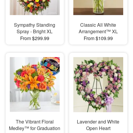
Sympathy Standing
Classic All White
Spray - Bright XL
Arrangement™ XL
From $299.99
From $109.99
The Vibrant Floral
Lavender and White
Medley™ for Graduation
Open Heart