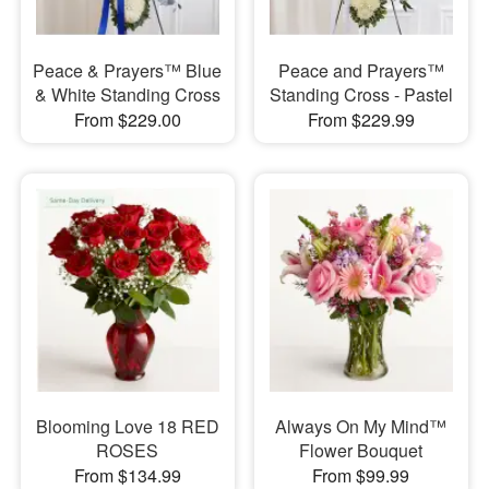
Peace & Prayers™ Blue
Peace and Prayers™
& White Standing Cross
Standing Cross - Pastel
From $229.00
From $229.99
Blooming Love 18 RED
Always On My Mind™
ROSES
Flower Bouquet
From $134.99
From $99.99