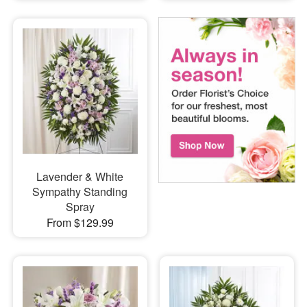
Lavender & White
Sympathy Standing
Spray
From $129.99