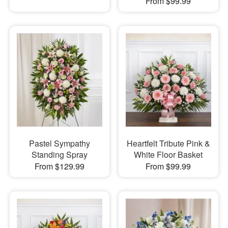
From $99.99
Pastel Sympathy
Heartfelt Tribute Pink &
Standing Spray
White Floor Basket
From $129.99
From $99.99