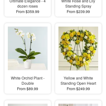
Ultimate Elegance - 4
White Rose and Lily
dozen roses
Standing Spray
From $359.99
From $239.99
White Orchid Plant -
Yellow and White
Double
Standing Open Heart
From $89.99
From $249.99