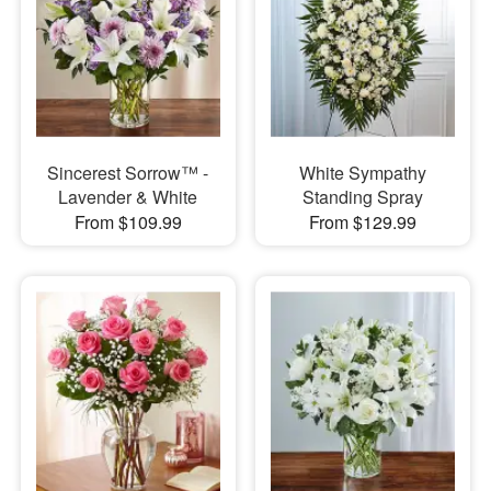
Sincerest Sorrow™ -
White Sympathy
Lavender & White
Standing Spray
From $109.99
From $129.99