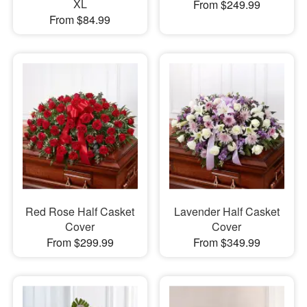
XL
From $249.99
From $84.99
Red Rose Half Casket
Lavender Half Casket
Cover
Cover
From $299.99
From $349.99