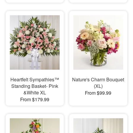
Heartfelt Sympathies™
Nature's Charm Bouquet
Standing Basket- Pink
(XL)
&White XL
From $99.99
From $179.99