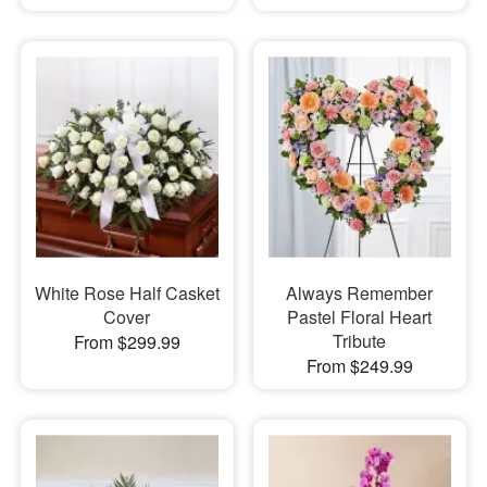
White Rose Half Casket
Always Remember
Cover
Pastel Floral Heart
Tribute
From $299.99
From $249.99