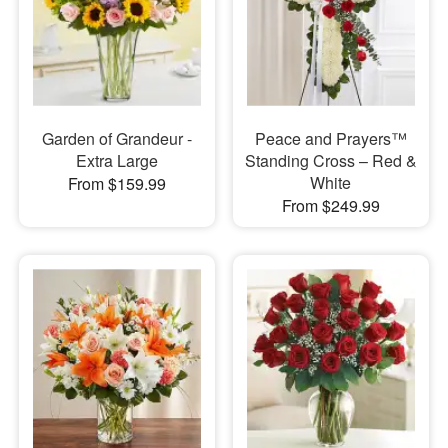
Garden of Grandeur -
Peace and Prayers™
Extra Large
Standing Cross – Red &
White
From $159.99
From $249.99