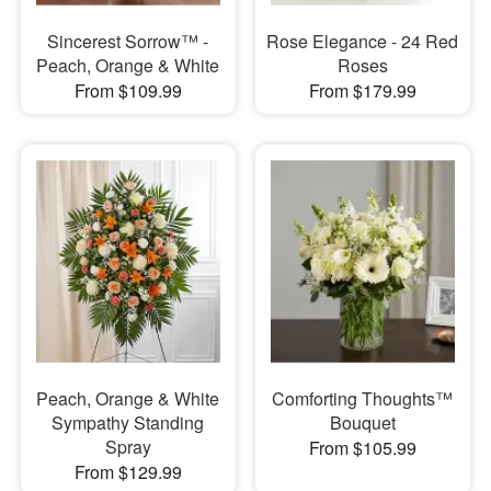
Sincerest Sorrow™ -
Rose Elegance - 24 Red
Peach, Orange & White
Roses
From $109.99
From $179.99
Peach, Orange & White
Comforting Thoughts™
Sympathy Standing
Bouquet
Spray
From $105.99
From $129.99