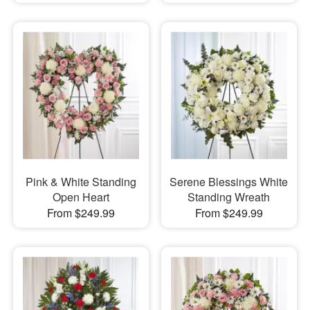
Pink & White Standing
Serene Blessings White
Open Heart
Standing Wreath
From $249.99
From $249.99