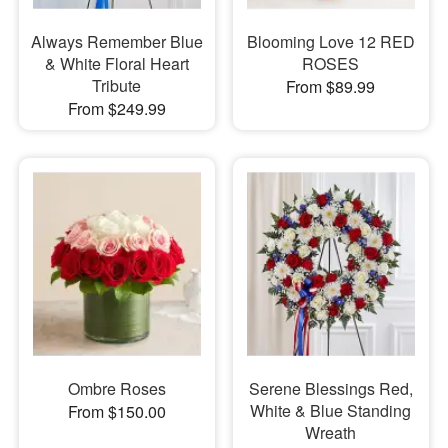
Always Remember Blue
Blooming Love 12 RED
& White Floral Heart
ROSES
Tribute
From $89.99
From $249.99
Ombre Roses
Serene Blessings Red,
White & Blue Standing
From $150.00
Wreath