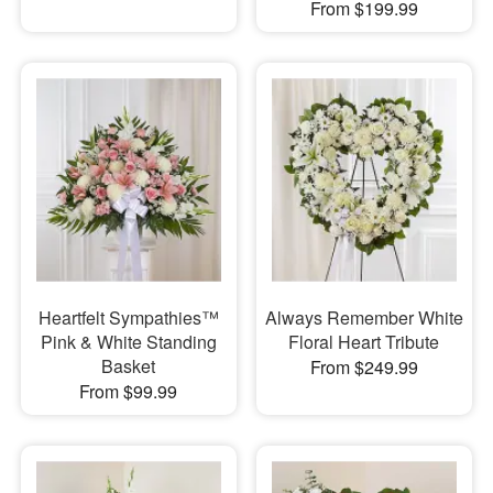
From $199.99
Heartfelt Sympathies™
Always Remember White
Pink & White Standing
Floral Heart Tribute
Basket
From $249.99
From $99.99