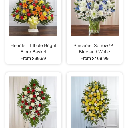
Heartfelt Tribute Bright
Sincerest Sorrow™ -
Floor Basket
Blue and White
From $99.99
From $109.99