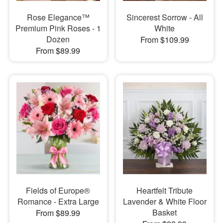
Rose Elegance™
Sincerest Sorrow - All
Premium Pink Roses - 1
White
Dozen
From $109.99
From $89.99
Fields of Europe®
Heartfelt Tribute
Romance - Extra Large
Lavender & White Floor
Basket
From $89.99