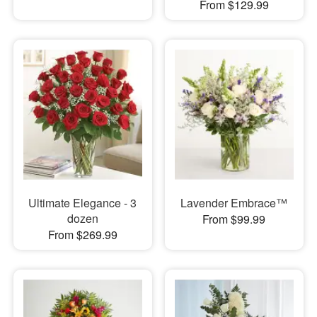
From $129.99
Ultimate Elegance - 3
Lavender Embrace™
dozen
From $99.99
From $269.99