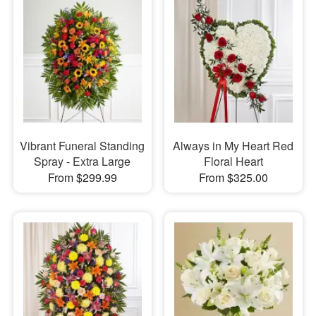
Vibrant Funeral Standing
Always in My Heart Red
Spray - Extra Large
Floral Heart
From $299.99
From $325.00