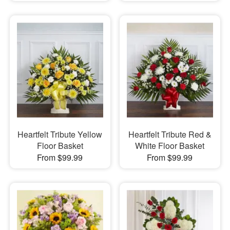
Heartfelt Tribute Yellow
Heartfelt Tribute Red &
Floor Basket
White Floor Basket
From $99.99
From $99.99