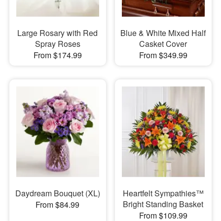
Large Rosary with Red
Blue & White Mixed Half
Spray Roses
Casket Cover
From $174.99
From $349.99
Daydream Bouquet (XL)
Heartfelt Sympathies™
Bright Standing Basket
From $84.99
From $109.99