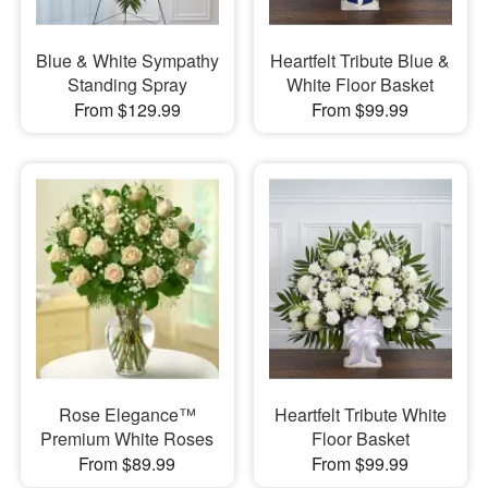
Blue & White Sympathy
Heartfelt Tribute Blue &
Standing Spray
White Floor Basket
From $129.99
From $99.99
Rose Elegance™
Heartfelt Tribute White
Premium White Roses
Floor Basket
From $89.99
From $99.99