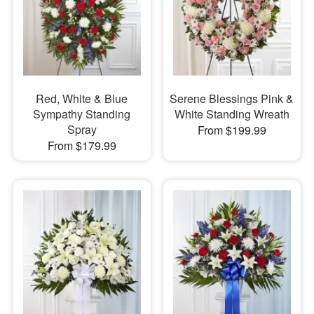
Red, White & Blue
Serene Blessings Pink &
Sympathy Standing
White Standing Wreath
Spray
From $199.99
From $179.99