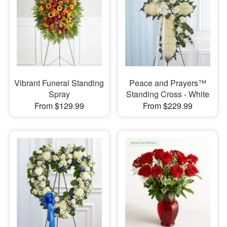
Vibrant Funeral Standing
Peace and Prayers™
Spray
Standing Cross - White
From $129.99
From $229.99