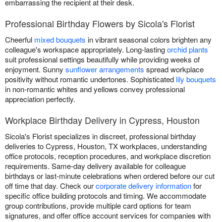
embarrassing the recipient at their desk.
Professional Birthday Flowers by Sicola's Florist
Cheerful
mixed bouquets
in vibrant seasonal colors brighten any
colleague's workspace appropriately. Long-lasting
orchid plants
suit professional settings beautifully while providing weeks of
enjoyment. Sunny
sunflower arrangements
spread workplace
positivity without romantic undertones. Sophisticated
lily bouquets
in non-romantic whites and yellows convey professional
appreciation perfectly.
Workplace Birthday Delivery in Cypress, Houston
Sicola's Florist specializes in discreet, professional birthday
deliveries to Cypress, Houston, TX workplaces, understanding
office protocols, reception procedures, and workplace discretion
requirements. Same-day delivery available for colleague
birthdays or last-minute celebrations when ordered before our cut
off time that day. Check our
corporate delivery information
for
specific office building protocols and timing. We accommodate
group contributions, provide multiple card options for team
signatures, and offer office account services for companies with