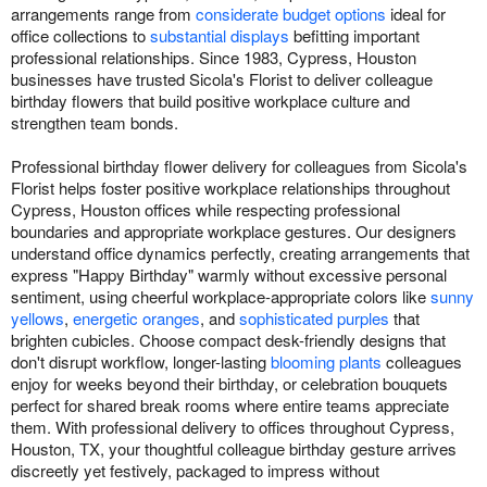
arrangements range from
considerate budget options
ideal for
office collections to
substantial displays
befitting important
professional relationships. Since 1983, Cypress, Houston
businesses have trusted Sicola's Florist to deliver colleague
birthday flowers that build positive workplace culture and
strengthen team bonds.
Professional birthday flower delivery for colleagues from Sicola's
Florist helps foster positive workplace relationships throughout
Cypress, Houston offices while respecting professional
boundaries and appropriate workplace gestures. Our designers
understand office dynamics perfectly, creating arrangements that
express "Happy Birthday" warmly without excessive personal
sentiment, using cheerful workplace-appropriate colors like
sunny
yellows
,
energetic oranges
, and
sophisticated purples
that
brighten cubicles. Choose compact desk-friendly designs that
don't disrupt workflow, longer-lasting
blooming plants
colleagues
enjoy for weeks beyond their birthday, or celebration bouquets
perfect for shared break rooms where entire teams appreciate
them. With professional delivery to offices throughout Cypress,
Houston, TX, your thoughtful colleague birthday gesture arrives
discreetly yet festively, packaged to impress without