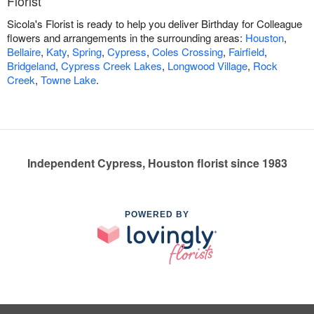
Florist
Sicola's Florist is ready to help you deliver Birthday for Colleague
flowers and arrangements in the surrounding areas:
Houston
,
Bellaire
,
Katy
,
Spring
,
Cypress
,
Coles Crossing
,
Fairfield
,
Bridgeland
,
Cypress Creek Lakes
,
Longwood Village
,
Rock
Creek
,
Towne Lake
.
Independent Cypress, Houston florist since 1983
POWERED BY