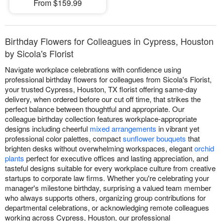
From $159.99
Birthday Flowers for Colleagues in Cypress, Houston
by Sicola's Florist
Navigate workplace celebrations with confidence using
professional birthday flowers for colleagues from Sicola's Florist,
your trusted Cypress, Houston, TX florist offering same-day
delivery, when ordered before our cut off time, that strikes the
perfect balance between thoughtful and appropriate. Our
colleague birthday collection features workplace-appropriate
designs including cheerful
mixed arrangements
in vibrant yet
professional color palettes, compact
sunflower bouquets
that
brighten desks without overwhelming workspaces, elegant
orchid
plants
perfect for executive offices and lasting appreciation, and
tasteful designs suitable for every workplace culture from creative
startups to corporate law firms. Whether you're celebrating your
manager's milestone birthday, surprising a valued team member
who always supports others, organizing group contributions for
departmental celebrations, or acknowledging remote colleagues
working across Cypress, Houston, our professional