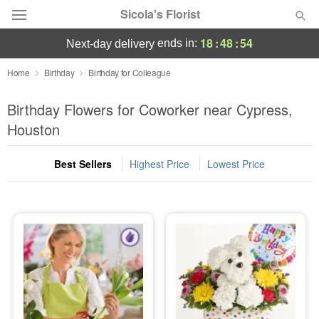
Sicola's Florist
18
:
48
:
54
ends in:
next-day delivery
Designer's Choice
Home
Birthday
Birthday for Colleague
Summer
Birthday Flowers for Coworker near Cypress,
Featured
Houston
Occasions
Best Sellers
Highest Price
Lowest Price
Birthday
Sympathy and Funeral
Flowers, Plants & Gifts
Our Shop