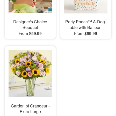
Designer's Choice
Party Pooch™ A-Dog-
Bouquet
able with Balloon
From $59.99
From $69.99
Garden of Grandeur -
Extra Large