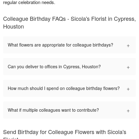
regular celebration needs.
Colleague Birthday FAQs - Sicola's Florist in Cypress,
Houston
+
What flowers are appropriate for colleague birthdays?
+
Can you deliver to offices in Cypress, Houston?
+
How much should I spend on colleague birthday flowers?
+
What if multiple colleagues want to contribute?
Send Birthday for Colleague Flowers with Sicola's