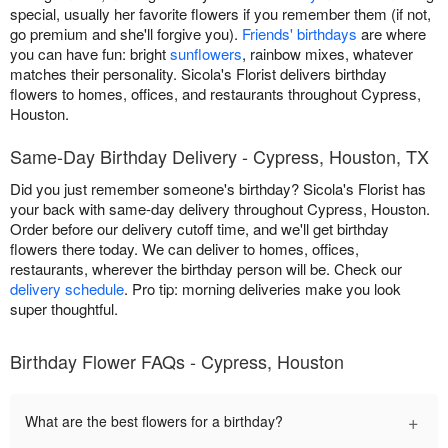
special, usually her favorite flowers if you remember them (if not,
go premium and she'll forgive you).
Friends' birthdays
are where
you can have fun: bright
sunflowers
, rainbow mixes, whatever
matches their personality. Sicola's Florist delivers birthday
flowers to homes, offices, and restaurants throughout Cypress,
Houston.
Same-Day Birthday Delivery - Cypress, Houston, TX
Did you just remember someone's birthday? Sicola's Florist has
your back with same-day delivery throughout Cypress, Houston.
Order before our delivery cutoff time, and we'll get birthday
flowers there today. We can deliver to homes, offices,
restaurants, wherever the birthday person will be. Check our
delivery schedule
. Pro tip: morning deliveries make you look
super thoughtful.
Birthday Flower FAQs - Cypress, Houston
+
What are the best flowers for a birthday?