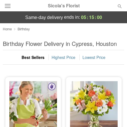
Sicola's Florist
05
:
15
:
00
ends in:
same-day delivery
Designer's Choice
Home
Birthday
Summer
Birthday Flower Delivery in Cypress, Houston
Featured
Best Sellers
Highest Price
Lowest Price
Occasions
Birthday
Sympathy and Funeral
Flowers, Plants & Gifts
Our Shop