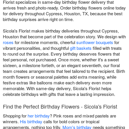
Florist specializes in same-day birthday flower delivery that
arrives fresh and photo-ready. Order birthday flowers online today
for delivery throughout Cypress, Houston, TX, because the best
birthday surprises arrive right on time.
Sicola's Florist makes birthday deliveries throughout Cypress,
Houston that become part of the celebration story. We design with
roses
for milestone moments, cheerful
sunflower bouquets
for
vibrant personalities, and thoughtful
gift baskets
filled with treats
to round out the surprise. Every birthday deserves flowers that
feel personal, not purchased. Once more, whether it's a sweet
sixteen, a milestone fortieth, or an elegant seventieth, our floral
team creates arrangements that feel tailored to the recipient. Birth
month flowers or seasonal palettes add extra meaning, while
festive extras like balloons make each delivery even more
memorable. With same-day delivery, Sicola's Florist helps
celebrate birthdays with gifts that leave a lasting impression.
Find the Perfect Birthday Flowers - Sicola's Florist
Shopping for
her birthday
? Pink roses and mixed pastels are
winners.
His birthday
calls for bold colors or tropical
arrangements, nothing too frilly.
Mom's birthday
needs something