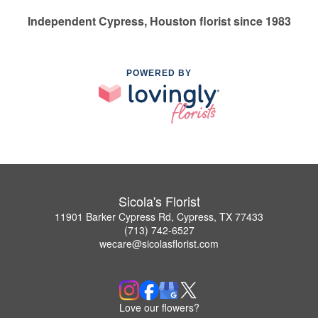
Independent Cypress, Houston florist since 1983
POWERED BY
Sicola's Florist
11901 Barker Cypress Rd, Cypress, TX 77433
(713) 742-6527
wecare@sicolasflorist.com
Love our flowers?