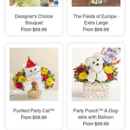
Designer's Choice
The Fields of Europe -
Bouquet
Extra Large
From $59.99
From $69.99
Purrfect Party Cat™
Party Pooch™ A-Dog-
able with Balloon
From $59.99
From $69.99