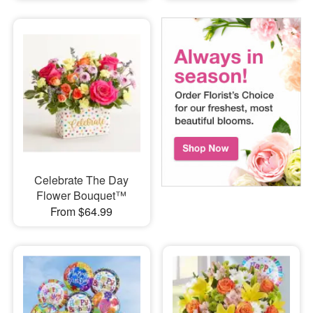
Celebrate The Day
Flower Bouquet™
From $64.99