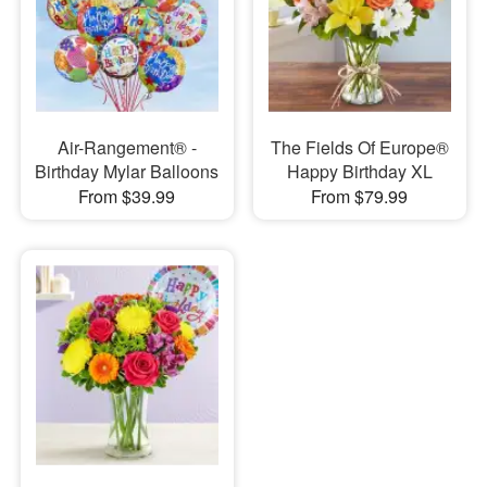
Air-Rangement® -
The Fields Of Europe®
Birthday Mylar Balloons
Happy Birthday XL
From $39.99
From $79.99