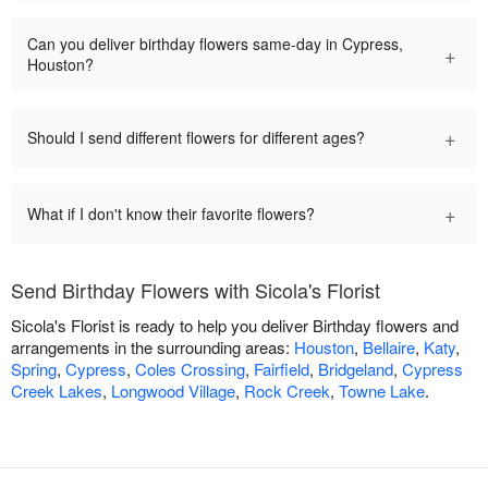
Can you deliver birthday flowers same-day in Cypress,
+
Houston?
+
Should I send different flowers for different ages?
+
What if I don't know their favorite flowers?
Send Birthday Flowers with Sicola's Florist
Sicola's Florist is ready to help you deliver Birthday flowers and
arrangements in the surrounding areas:
Houston
,
Bellaire
,
Katy
,
Spring
,
Cypress
,
Coles Crossing
,
Fairfield
,
Bridgeland
,
Cypress
Creek Lakes
,
Longwood Village
,
Rock Creek
,
Towne Lake
.