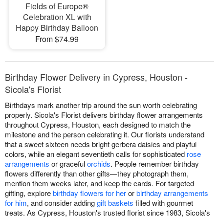
Fields of Europe®
Celebration XL with
Happy Birthday Balloon
From $74.99
Birthday Flower Delivery in Cypress, Houston -
Sicola's Florist
Birthdays mark another trip around the sun worth celebrating
properly. Sicola's Florist delivers birthday flower arrangements
throughout Cypress, Houston, each designed to match the
milestone and the person celebrating it. Our florists understand
that a sweet sixteen needs bright gerbera daisies and playful
colors, while an elegant seventieth calls for sophisticated
rose
arrangements
or graceful
orchids
. People remember birthday
flowers differently than other gifts—they photograph them,
mention them weeks later, and keep the cards. For targeted
gifting, explore
birthday flowers for her
or
birthday arrangements
for him
, and consider adding
gift baskets
filled with gourmet
treats. As Cypress, Houston's trusted florist since 1983, Sicola's