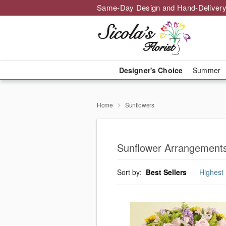
Same-Day Design and Hand-Delivery
Designer's Choice
Summer
Home
Sunflowers
Sunflower Arrangements
Sort by:
Best Sellers
Highest 