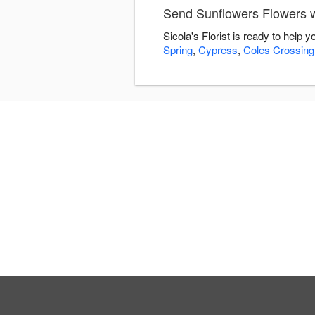
Send Sunflowers Flowers wi
Sicola's Florist is ready to help
Spring
,
Cypress
,
Coles Crossing