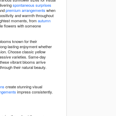
elivering
spontaneous surprises
and
premium arrangements
when
 positivity and warmth throughout
rightest moments, from
autumn
ble flowers with someone
blooms known for their
 long-lasting enjoyment whether
sion. Choose classic yellow
pressive varieties. Same-day
these vibrant blooms arrive
through their natural beauty.
ons
create stunning visual
angements
impress consistently.