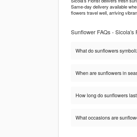
Sicola's Florist delivers fresh s
Same-day delivery available when
flowers travel well, arriving vibran
Sunflower FAQs - Sicola's 
What do sunflowers symbol
When are sunflowers in se
How long do sunflowers las
What occasions are sunflow