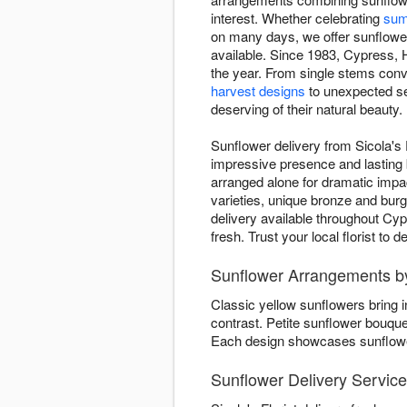
interest. Whether celebrating
sum
on many days, we offer sunflower 
available. Since 1983, Cypress, H
the year. From single stems conv
harvest designs
to unexpected se
deserving of their natural beauty.
Sunflower delivery from Sicola's 
impressive presence and lasting b
arranged alone for dramatic imp
varieties, unique bronze and bur
delivery available throughout Cy
fresh. Trust your local florist to
Sunflower Arrangements by 
Classic yellow sunflowers bring 
contrast. Petite sunflower bouqu
Each design showcases sunflower 
Sunflower Delivery Servic