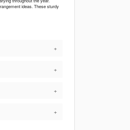
arying throughout the year.
rrangement ideas. These sturdy
+
+
+
+