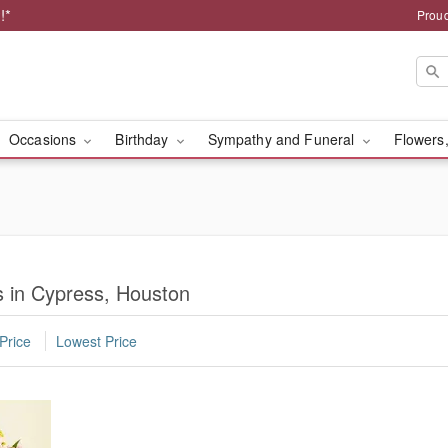
!*
Proud
Occasions
Birthday
Sympathy and Funeral
Flowers,
 in Cypress, Houston
Price
Lowest Price