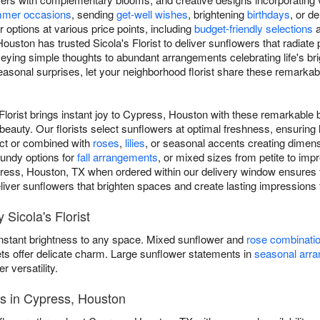
mer occasions
, sending
get-well wishes
, brightening
birthdays
, or d
options at various price points, including
budget-friendly selections
ouston has trusted Sicola's Florist to deliver sunflowers that radiate
eying simple thoughts to abundant arrangements celebrating life's b
asonal surprises, let your neighborhood florist share these remarka
Florist brings instant joy to Cypress, Houston with these remarkable 
eauty. Our florists select sunflowers at optimal freshness, ensuring
act or combined with
roses
,
lilies
, or seasonal accents creating dimen
gundy options for
fall arrangements
, or mixed sizes from petite to im
press, Houston, TX when ordered within our delivery window ensures 
 deliver sunflowers that brighten spaces and create lasting impressions 
Sicola's Florist
instant brightness to any space. Mixed sunflower and
rose combinati
ets offer delicate charm. Large sunflower statements in
seasonal arr
versatility.
es in Cypress, Houston