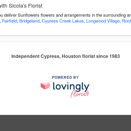
th Sicola's Florist
 you deliver Sunflowers flowers and arrangements in the surrounding a
,
Fairfield
,
Bridgeland
,
Cypress Creek Lakes
,
Longwood Village
,
Roc
Independent Cypress, Houston florist since 1983
POWERED BY