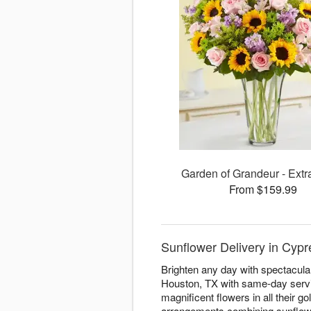
Garden of Grandeur - Extr
From $159.99
Sunflower Delivery in Cypre
Brighten any day with spectacula
Houston, TX with same-day servic
magnificent flowers in all their
arrangements combining sunflowe