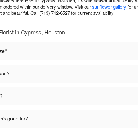
unflowers throughout Cypress, Houston, TX with seasonal availability v
 ordered within our delivery window. Visit our
sunflower gallery
for a
t and beautiful. Call (713) 742-6527 for current availability.
Florist in Cypress, Houston
ize?
ason?
t?
ers good for?