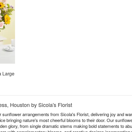
a Large
ss, Houston by Sicola's Florist
r sunflower arrangements from Sicola's Florist, delivering joy and w
e bringing nature's most cheerful blooms to their door. Our sunflow
 golden glory, from single dramatic stems making bold statements to a
rs with complementary blooms, and creative designs incorporating va