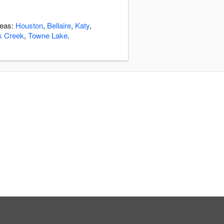
reas:
Houston
,
Bellaire
,
Katy
,
k Creek
,
Towne Lake
.