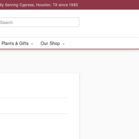
ly Serving Cypress, Houston, TX since 1983
 Plants & Gifts
Our Shop