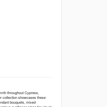
armth throughout Cypress,
er collection showcases these
bundant bouquets, mixed
rious sunflower sizes for visual