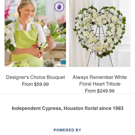
Designer's Choice Bouquet
Always Remember White
Floral Heart Tribute
From $59.99
From $249.99
Independent Cypress, Houston florist since 1983
POWERED BY