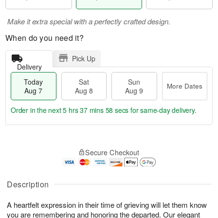
Make it extra special with a perfectly crafted design.
When do you need it?
Pick Up
Delivery
Today
Sat
Sun
More Dates
Aug 7
Aug 8
Aug 9
Order in the next
5 hrs 37 mins 58 secs
for same-day delivery.
T
M
o
S
S
o
Secure Checkout
d
a
u
r
a
t
n
e
y
A
A
D
A
u
u
a
Description
u
g
g
t
g
8
9
e
A heartfelt expression in their time of grieving will let them know
7
s
you are remembering and honoring the departed. Our elegant