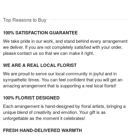
Top Reasons to Buy
100% SATISFACTION GUARANTEE
We take pride in our work, and stand behind every arrangement
we deliver. If you are not completely satisfied with your order,
please contact us so that we can make it right.
WE ARE A REAL LOCAL FLORIST
We are proud to serve our local community in joyful and in
sympathetic times. You can feel confident that you will get an
amazing arrangement that is supporting a real local florist!
100% FLORIST DESIGNED
Each arrangement is hand-designed by floral artists, bringing a
unique blend of creativity and emotion. Your gift is as
unforgettable as the moment it celebrates!
FRESH HAND-DELIVERED WARMTH