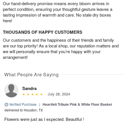
Our hand-delivery promise means every bloom arrives in
perfect condition, ensuring your thoughtful gesture leaves a
lasting impression of warmth and care. No stale dry boxes
here!
THOUSANDS OF HAPPY CUSTOMERS
Our customers and the happiness of their friends and family
are our top priority! As a local shop, our reputation matters and
we will personally ensure that you’re happy with your
arrangement!
What People Are Saying
Sandra
July 28, 2024
Verified Purchase
|
Heartfelt Tribute Pink & White Floor Basket
delivered to Houston, TX
Flowers were just as I expected. Beautiful !