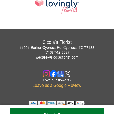
Sicola's Florist
11901 Barker Cypress Rd, Cypress, TX 77433
(713) 742-6527
wecare@sicolasflorist.com
Love our flowers?
Leave us a Google Review
Copyrighted images herein are used with permission by Sicola's Florist.
© 2026 All Rights Reserved.