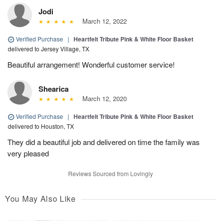
Jodi
March 12, 2022
Verified Purchase
|
Heartfelt Tribute Pink & White Floor Basket
delivered to Jersey Village, TX
Beautiful arrangement! Wonderful customer service!
Shearica
March 12, 2020
Verified Purchase
|
Heartfelt Tribute Pink & White Floor Basket
delivered to Houston, TX
They did a beautiful job and delivered on time the family was
very pleased
Reviews Sourced from Lovingly
You May Also Like