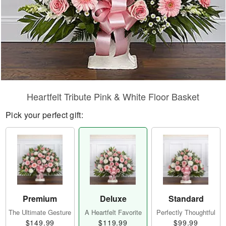
Heartfelt Tribute Pink & White Floor Basket
Pick your perfect gift:
Premium
Deluxe
Standard
The Ultimate Gesture
A Heartfelt Favorite
Perfectly Thoughtful
$149.99
$119.99
$99.99