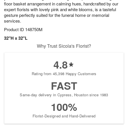
floor basket arrangement in calming hues, handcrafted by our
expert florists with lovely pink and white blooms, is a tasteful
gesture perfectly suited for the funeral home or memorial
services.
Product ID
148750M
32"H x 32"L
Why Trust Sicola's Florist?
4.8
Rating from 45,398 Happy Customers
FAST
Same-day delivery in Cypress, Houston since 1983
100%
Florist-Designed and Hand-Delivered