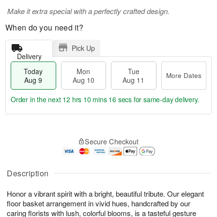
Make it extra special with a perfectly crafted design.
When do you need it?
Pick Up
Delivery
Today
Mon
Tue
More Dates
Aug 9
Aug 10
Aug 11
Order in the next
12 hrs 10 mins 15 secs
for same-day delivery.
T
M
M
T
o
o
o
u
Secure Checkout
d
r
n
e
a
e
A
A
y
D
u
u
A
a
Description
g
g
u
t
1
1
g
e
0
1
Honor a vibrant spirit with a bright, beautiful tribute. Our elegant
9
s
floor basket arrangement in vivid hues, handcrafted by our
caring florists with lush, colorful blooms, is a tasteful gesture