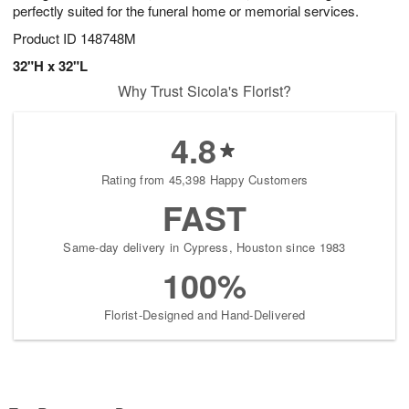
perfectly suited for the funeral home or memorial services.
Product ID
148748M
32"H x 32"L
Why Trust Sicola's Florist?
4.8
Rating from 45,398 Happy Customers
FAST
Same-day delivery in Cypress, Houston since 1983
100%
Florist-Designed and Hand-Delivered