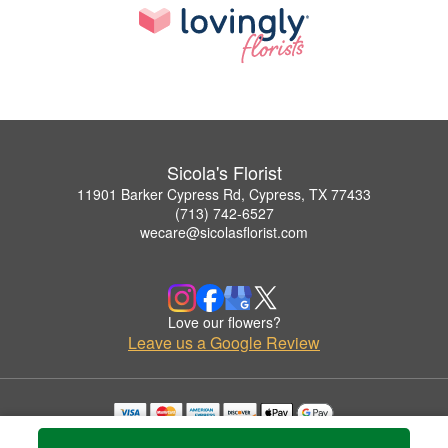
Sicola's Florist
11901 Barker Cypress Rd, Cypress, TX 77433
(713) 742-6527
wecare@sicolasflorist.com
Love our flowers?
Leave us a Google Review
Copyrighted images herein are used with permission by Sicola's Florist.