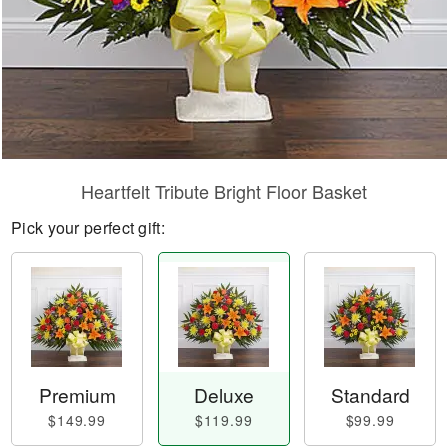
Heartfelt Tribute Bright Floor Basket
Pick your perfect gift:
Premium
Deluxe
Standard
$149.99
$119.99
$99.99