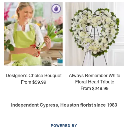
Designer's Choice Bouquet
Always Remember White
Floral Heart Tribute
From $59.99
From $249.99
Independent Cypress, Houston florist since 1983
POWERED BY