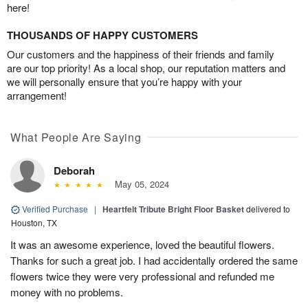
here!
THOUSANDS OF HAPPY CUSTOMERS
Our customers and the happiness of their friends and family
are our top priority! As a local shop, our reputation matters and
we will personally ensure that you’re happy with your
arrangement!
What People Are Saying
Deborah
May 05, 2024
Verified Purchase
|
Heartfelt Tribute Bright Floor Basket
delivered to
Houston, TX
It was an awesome experience, loved the beautiful flowers.
Thanks for such a great job. I had accidentally ordered the same
flowers twice they were very professional and refunded me
money with no problems.