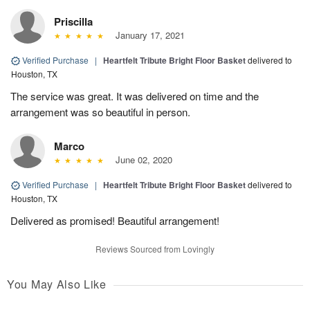
Priscilla
January 17, 2021
Verified Purchase
|
Heartfelt Tribute Bright Floor Basket
delivered to
Houston, TX
The service was great. It was delivered on time and the
arrangement was so beautiful in person.
Marco
June 02, 2020
Verified Purchase
|
Heartfelt Tribute Bright Floor Basket
delivered to
Houston, TX
Delivered as promised! Beautiful arrangement!
Reviews Sourced from Lovingly
You May Also Like