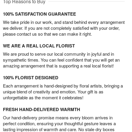
Top Reasons to Buy
100% SATISFACTION GUARANTEE
We take pride in our work, and stand behind every arrangement
we deliver. If you are not completely satisfied with your order,
please contact us so that we can make it right.
WE ARE A REAL LOCAL FLORIST
We are proud to serve our local community in joyful and in
sympathetic times. You can feel confident that you will get an
amazing arrangement that is supporting a real local florist!
100% FLORIST DESIGNED
Each arrangement is hand-designed by floral artists, bringing a
unique blend of creativity and emotion. Your gift is as
unforgettable as the moment it celebrates!
FRESH HAND-DELIVERED WARMTH
Our hand-delivery promise means every bloom arrives in
perfect condition, ensuring your thoughtful gesture leaves a
lasting impression of warmth and care. No stale dry boxes