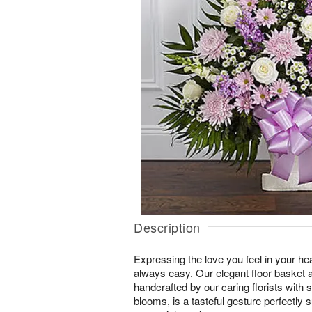
Description
Expressing the love you feel in your hear
always easy. Our elegant floor basket 
handcrafted by our caring florists with
blooms, is a tasteful gesture perfectly s