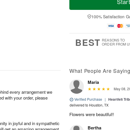
Star
F
a
r
d
ri
t
e
a
A
A
D
y
100% Satisfaction G
u
u
a
A
g
g
t
u
7
8
e
g
s
6
BEST
REASONS TO
ORDER FROM U
What People Are Sayin
Maria
May 08, 2
behind every arrangement we
ied with your order, please
Verified Purchase
|
Heartfelt Tr
delivered to Houston, TX
Flowers were beautiful!!
ity in joyful and in sympathetic
Bertha
will get an amazing arrangement