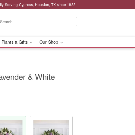
ly Serving Cypress, Houston, TX since 1983
 Plants & Gifts
Our Shop
Lavender & White