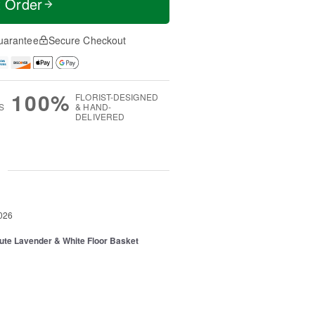
t Order
uarantee
Secure Checkout
100%
FLORIST-DESIGNED
S
& HAND-
DELIVERED
g
026
ibute Lavender & White Floor Basket