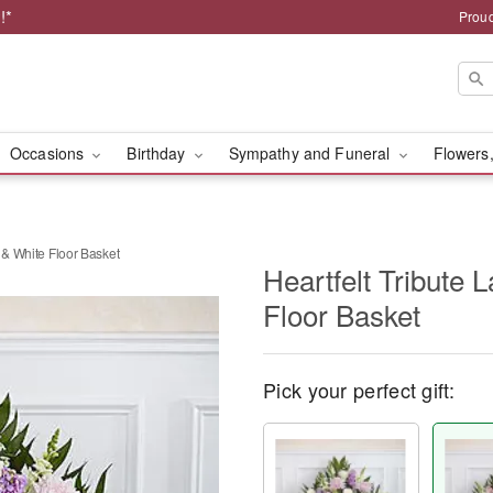
!*
Proud
Occasions
Birthday
Sympathy and Funeral
Flowers,
 & White Floor Basket
Heartfelt Tribute 
Floor Basket
Pick your perfect gift: