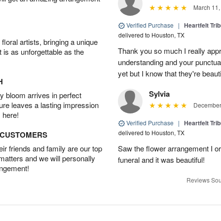
March 11,
Verified Purchase
|
Heartfelt Tr
delivered to Houston, TX
oral artists, bringing a unique
Thank you so much I really app
t is as unforgettable as the
understanding and your punctual 
yet but I know that they're beau
H
Sylvia
 bloom arrives in perfect
ture leaves a lasting impression
December 
 here!
Verified Purchase
|
Heartfelt Tr
delivered to Houston, TX
D CUSTOMERS
r friends and family are our top
Saw the flower arrangement I or
 matters and we will personally
funeral and it was beautiful!
angement!
Reviews Sou