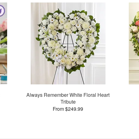
Always Remember White Floral Heart
Tribute
From $249.99