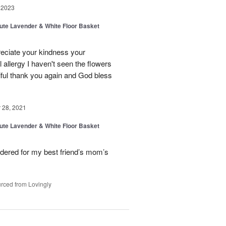
 2023
ibute Lavender & White Floor Basket
reciate your kindness your
allergy I haven't seen the flowers
tiful thank you again and God bless
28, 2021
ibute Lavender & White Floor Basket
dered for my best friend’s mom’s
rced from Lovingly