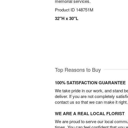
memorial services.
Product ID
148751M
32"H x 30"L
Top Reasons to Buy
100% SATISFACTION GUARANTEE
We take pride in our work, and stand 
deliver. If you are not completely satisf
contact us so that we can make it right.
WE ARE A REAL LOCAL FLORIST
We are proud to serve our local commun
times. You can feel confident that you 