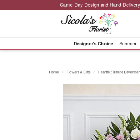
Same-Day Design and Hand-Delivery
Designer's Choice
Summer
Home
Flowers & Gifts
Heartfelt Tribute Lavender