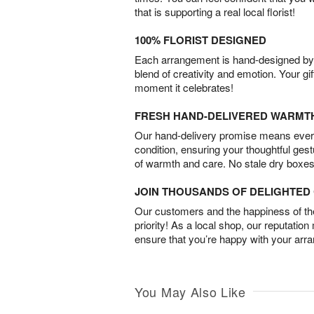
that is supporting a real local florist!
100% FLORIST DESIGNED
Each arrangement is hand-designed by fl
blend of creativity and emotion. Your gif
moment it celebrates!
FRESH HAND-DELIVERED WARMT
Our hand-delivery promise means every
condition, ensuring your thoughtful ges
of warmth and care. No stale dry boxes
JOIN THOUSANDS OF DELIGHTE
Our customers and the happiness of thei
priority! As a local shop, our reputation
ensure that you’re happy with your arr
You May Also Like