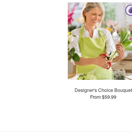
Designer's Choice Bouquet
From $59.99