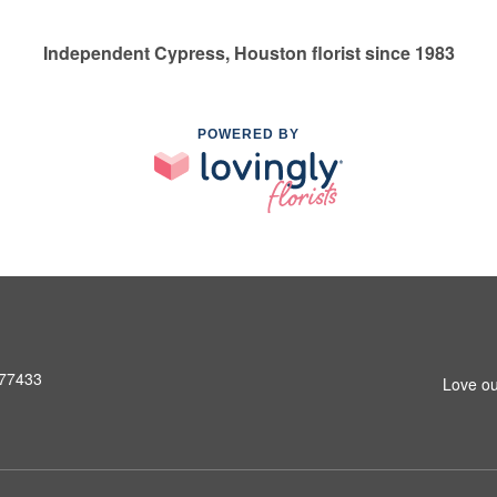
Independent Cypress, Houston florist since 1983
POWERED BY
 77433
Love ou