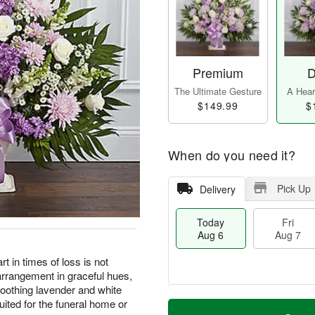
Premium
D
The Ultimate Gesture
A Heart
$149.99
$
When do you need it?
Pick Up
Delivery
Today
Fri
Aug 6
Aug 7
t in times of loss is not
arrangement in graceful hues,
 soothing lavender and white
M
T
uited for the funeral home or
S
o
o