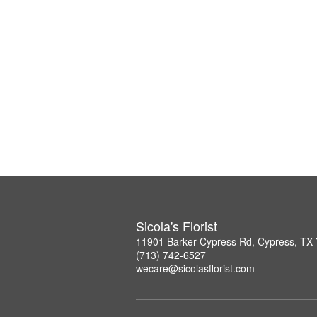
Sicola's Florist
11901 Barker Cypress Rd, Cypress, TX
(713) 742-6527
wecare@sicolasflorist.com