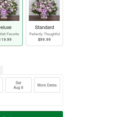
eluxe
Standard
felt Favorite
Perfectly Thoughtful
119.99
$99.99
Sat
More Dates
Aug 8