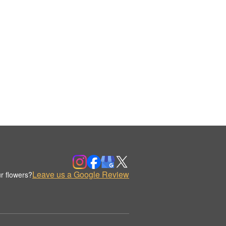
Leave us a Google Review
r flowers?