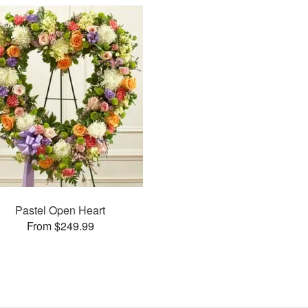
Pastel Open Heart
From $249.99