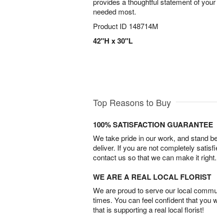
provides a thoughtful statement of your
needed most.
Product ID
148714M
42"H x 30"L
Top Reasons to Buy
100% SATISFACTION GUARANTEE
We take pride in our work, and stand 
deliver. If you are not completely satisf
contact us so that we can make it right.
WE ARE A REAL LOCAL FLORIST
We are proud to serve our local commun
times. You can feel confident that you 
that is supporting a real local florist!