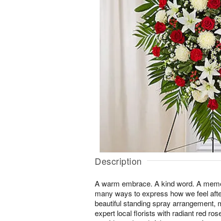
Description
A warm embrace. A kind word. A memor
many ways to express how we feel after
beautiful standing spray arrangement, 
expert local florists with radiant red r