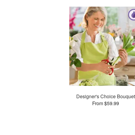
Designer's Choice Bouquet
From $59.99