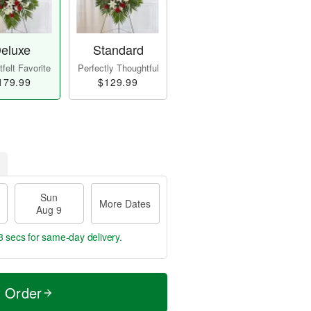
eluxe
Standard
felt Favorite
Perfectly Thoughtful
179.99
$129.99
Sun
More Dates
Aug 9
2 secs
for same-day delivery.
t Order