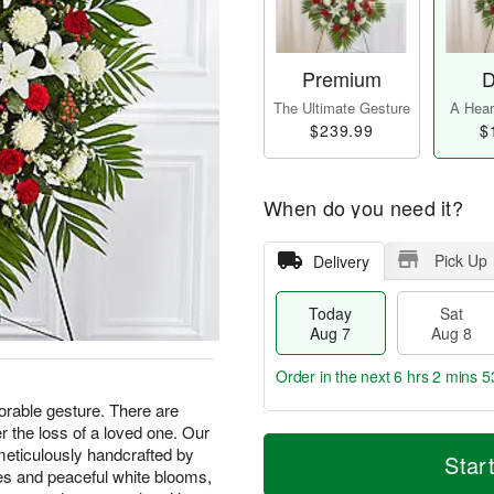
Premium
D
The Ultimate Gesture
A Heart
$239.99
$
When do you need it?
Pick Up
Delivery
Today
Sat
Aug 7
Aug 8
Order in the next
6 hrs 2 mins 5
able gesture. There are
 the loss of a loved one. Our
T
M
meticulously handcrafted by
o
S
S
o
Star
d
a
u
r
oses and peaceful white blooms,