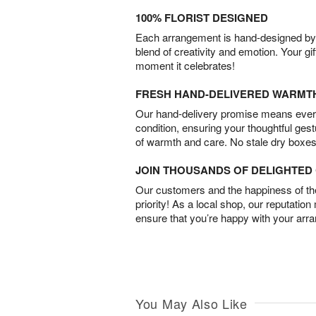
100% FLORIST DESIGNED
Each arrangement is hand-designed by fl
blend of creativity and emotion. Your gif
moment it celebrates!
FRESH HAND-DELIVERED WARMT
Our hand-delivery promise means every
condition, ensuring your thoughtful ges
of warmth and care. No stale dry boxes
JOIN THOUSANDS OF DELIGHTE
Our customers and the happiness of thei
priority! As a local shop, our reputation
ensure that you’re happy with your arr
You May Also Like