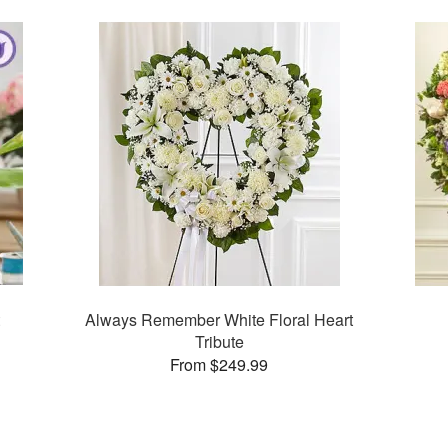
Always Remember White Floral Heart
Tribute
From $249.99