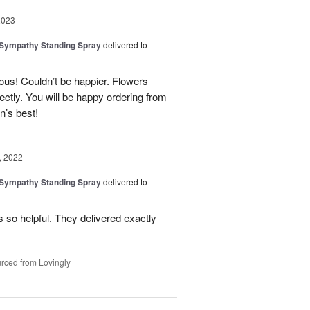
2023
 Sympathy Standing Spray
delivered to
us! Couldn’t be happier. Flowers
ctly. You will be happy ordering from
n’s best!
, 2022
 Sympathy Standing Spray
delivered to
so helpful. They delivered exactly
rced from Lovingly