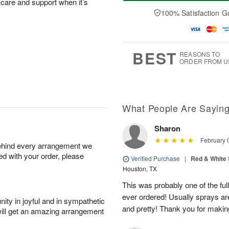
a
t
n
e
 care and support when it’s
y
A
A
D
100% Satisfaction G
A
u
u
a
u
g
g
t
g
8
9
e
7
s
BEST
REASONS TO
ORDER FROM U
What People Are Sayin
Sharon
February 
behind every arrangement we
ied with your order, please
Verified Purchase
|
Red & White
Houston, TX
This was probably one of the ful
ever ordered! Usually sprays are
ity in joyful and in sympathetic
and pretty! Thank you for makin
will get an amazing arrangement