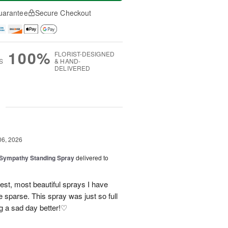
uarantee
Secure Checkout
100%
FLORIST-DESIGNED
S
& HAND-
DELIVERED
g
06, 2026
 Sympathy Standing Spray
delivered to
lest, most beautiful sprays I have
 sparse. This spray was just so full
g a sad day better!♡