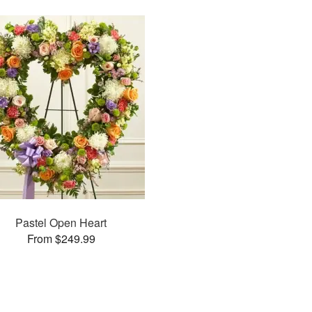
Pastel Open Heart
From $249.99