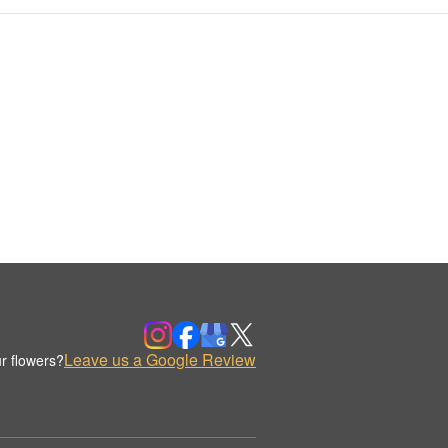
Leave us a Google Review
r flowers?