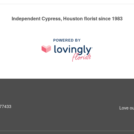
Independent Cypress, Houston florist since 1983
POWERED BY
 77433
Love ou