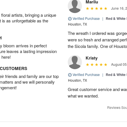
Marilu
June 16, 
oral artists, bringing a unique
Verified Purchase
|
Red & White
t is as unforgettable as the
Houston, TX
The wreath I ordered was gorgeo
H
were so fresh and arranged perfe
 bloom arrives in perfect
the Sicola family. One of Housto
ture leaves a lasting impression
 here!
Kristy
August 05
D CUSTOMERS
Verified Purchase
|
Red & White
r friends and family are our top
Houston, TX
 matters and we will personally
angement!
Great customer service and was 
what we wanted.
Reviews Sou