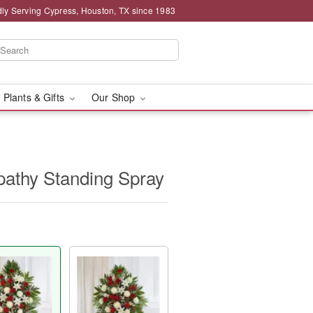
ly Serving Cypress, Houston, TX since 1983
 Plants & Gifts
Our Shop
athy Standing Spray