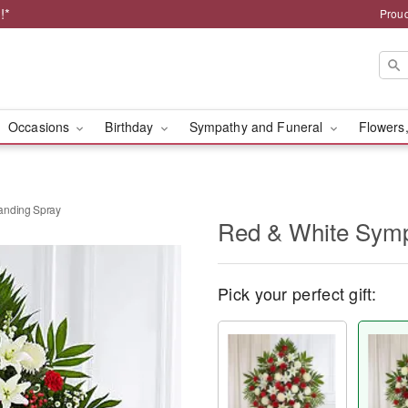
!*
Proud
Occasions
Birthday
Sympathy and Funeral
Flowers,
anding Spray
Red & White Symp
Pick your perfect gift: