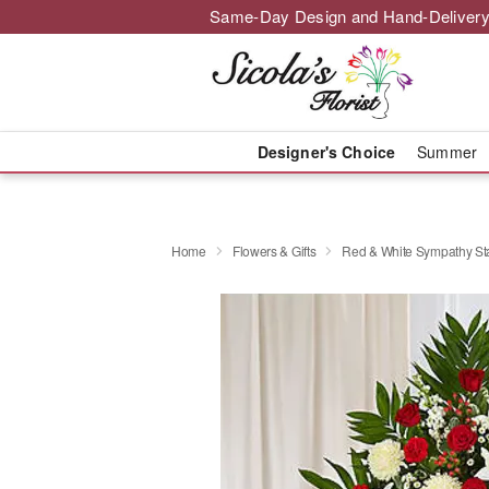
Same-Day Design and Hand-Delivery
Designer's Choice
Summer
Home
Flowers & Gifts
Red & White Sympathy St