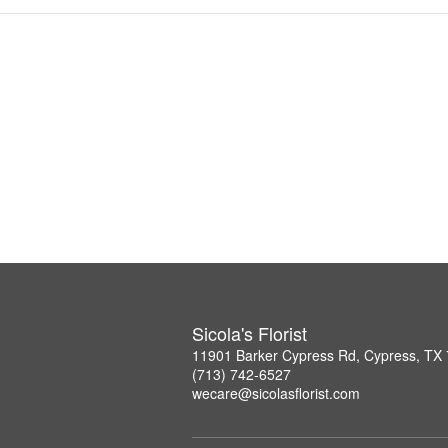
Sicola's Florist
11901 Barker Cypress Rd, Cypress, TX
(713) 742-6527
wecare@sicolasflorist.com