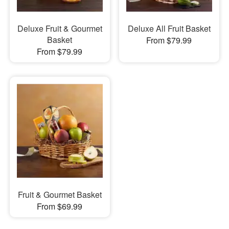
Deluxe Fruit & Gourmet
Deluxe All Fruit Basket
Basket
From $79.99
From $79.99
Fruit & Gourmet Basket
From $69.99