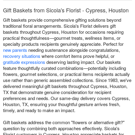
Gift Baskets from Sicola's Florist - Cypress, Houston
Gift baskets provide comprehensive gifting solutions beyond
traditional floral arrangements. Sicola's Florist delivers gift
baskets throughout Cypress, Houston for occasions requiring
practical thoughtfulness—gourmet treats, wellness items, or
specialty products recipients genuinely appreciate. Perfect for
new parents
needing sustenance alongside congratulations,
recovery situations
where comfort items prove helpful, or
gratitude expressions
deserving lasting impact. Our baskets
feature thoughtfully curated combinations—potentially including
flowers, gourmet selections, or practical items recipients actually
use rather than generic assembled collections. Since 1983, we've
delivered meaningful gift baskets throughout Cypress, Houston,
TX that demonstrate genuine consideration for recipient
preferences and needs. Our same-day delivery covers Cypress,
Houston, TX, ensuring your thoughtful gesture arrives fresh,
timely, and ready to make an impact.
Gift baskets address the common "flowers or alternative gift?"
question by combining both approaches effectively. Sicola's
Florist customers in Cypress, Houston appreciate baskets for