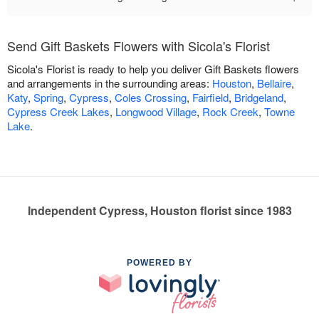
Send Gift Baskets Flowers with Sicola's Florist
Sicola's Florist is ready to help you deliver Gift Baskets flowers
and arrangements in the surrounding areas:
Houston
,
Bellaire
,
Katy
,
Spring
,
Cypress
,
Coles Crossing
,
Fairfield
,
Bridgeland
,
Cypress Creek Lakes
,
Longwood Village
,
Rock Creek
,
Towne
Lake
.
Independent Cypress, Houston florist since 1983
POWERED BY