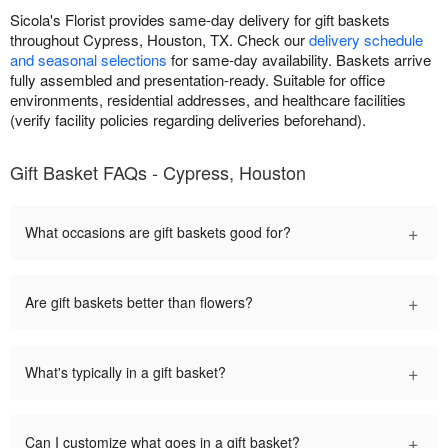
Sicola's Florist provides same-day delivery for gift baskets
throughout Cypress, Houston, TX. Check our
delivery schedule
and seasonal selections
for same-day availability. Baskets arrive
fully assembled and presentation-ready. Suitable for office
environments, residential addresses, and healthcare facilities
(verify facility policies regarding deliveries beforehand).
Gift Basket FAQs - Cypress, Houston
+
What occasions are gift baskets good for?
+
Are gift baskets better than flowers?
+
What's typically in a gift basket?
+
Can I customize what goes in a gift basket?