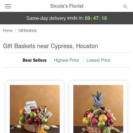
Sicola's Florist
09
:
47
:
10
ends in:
same-day delivery
Designer's Choice
Home
Gift Baskets
Summer
Gift Baskets near Cypress, Houston
Featured
Best Sellers
Highest Price
Lowest Price
Occasions
Birthday
Sympathy and Funeral
Flowers, Plants & Gifts
Our Shop