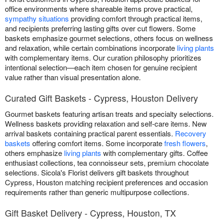
office environments where shareable items prove practical,
sympathy situations
providing comfort through practical items,
and recipients preferring lasting gifts over cut flowers. Some
baskets emphasize gourmet selections, others focus on wellness
and relaxation, while certain combinations incorporate
living plants
with complementary items. Our curation philosophy prioritizes
intentional selection—each item chosen for genuine recipient
value rather than visual presentation alone.
Curated Gift Baskets - Cypress, Houston Delivery
Gourmet baskets featuring artisan treats and specialty selections.
Wellness baskets providing relaxation and self-care items. New
arrival baskets containing practical parent essentials.
Recovery
baskets
offering comfort items. Some incorporate
fresh flowers
,
others emphasize
living plants
with complementary gifts. Coffee
enthusiast collections, tea connoisseur sets, premium chocolate
selections. Sicola's Florist delivers gift baskets throughout
Cypress, Houston matching recipient preferences and occasion
requirements rather than generic multipurpose collections.
Gift Basket Delivery - Cypress, Houston, TX