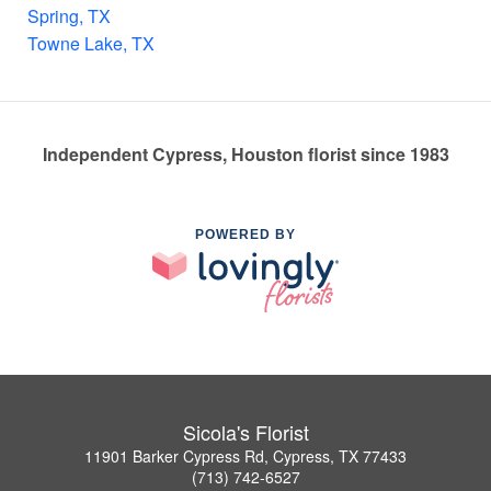
Spring, TX
Towne Lake, TX
Independent Cypress, Houston florist since 1983
POWERED BY
Sicola's Florist
11901 Barker Cypress Rd, Cypress, TX 77433
(713) 742-6527