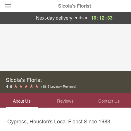
Sicola's Florist
16
:
12
:
33
ends in:
next-day delivery
Designer's Choice
Summer
Featured
Occasions
Birthday
Sicola's Florist
4.8
(1813 Lovingly Reviews)
Sympathy and Funeral
About Us
Reviews
Contact Us
Flowers, Plants & Gifts
Cypress, Houston's Local Florist Since 1983
Our Shop