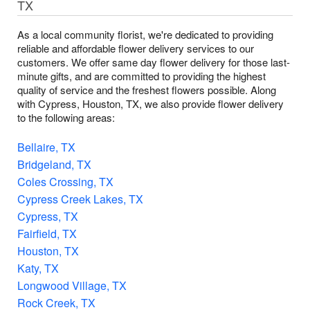
TX
As a local community florist, we're dedicated to providing
reliable and affordable flower delivery services to our
customers. We offer same day flower delivery for those last-
minute gifts, and are committed to providing the highest
quality of service and the freshest flowers possible. Along
with Cypress, Houston, TX, we also provide flower delivery
to the following areas:
Bellaire, TX
Bridgeland, TX
Coles Crossing, TX
Cypress Creek Lakes, TX
Cypress, TX
Fairfield, TX
Houston, TX
Katy, TX
Longwood Village, TX
Rock Creek, TX