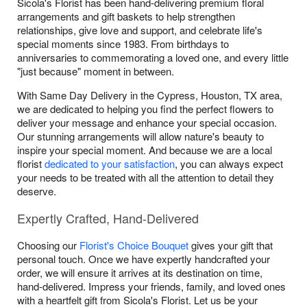
Sicola's Florist has been hand-delivering premium floral
arrangements and gift baskets to help strengthen
relationships, give love and support, and celebrate life's
special moments since 1983. From birthdays to
anniversaries to commemorating a loved one, and every little
"just because" moment in between.
With Same Day Delivery in the Cypress, Houston, TX area,
we are dedicated to helping you find the perfect flowers to
deliver your message and enhance your special occasion.
Our stunning arrangements will allow nature's beauty to
inspire your special moment. And because we are a local
florist
dedicated to your satisfaction
, you can always expect
your needs to be treated with all the attention to detail they
deserve.
Expertly Crafted, Hand-Delivered
Choosing our
Florist's Choice Bouquet
gives your gift that
personal touch. Once we have expertly handcrafted your
order, we will ensure it arrives at its destination on time,
hand-delivered. Impress your friends, family, and loved ones
with a heartfelt gift from Sicola's Florist. Let us be your