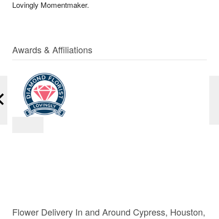
Lovingly Momentmaker.
Awards & Affiliations
Flower Delivery In and Around Cypress, Houston,