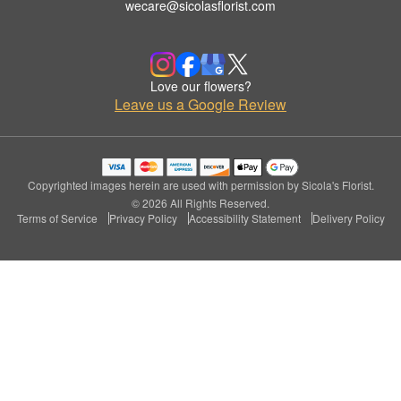
wecare@sicolasflorist.com
Love our flowers?
Leave us a Google Review
Copyrighted images herein are used with permission by Sicola's Florist.
© 2026 All Rights Reserved.
Terms of Service
Privacy Policy
Accessibility Statement
Delivery Policy