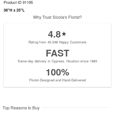
Product ID
91195
38"H x 25"L
Why Trust Sicola's Florist?
4.8
Rating from 45,398 Happy Customers
FAST
Same-day delivery in Cypress, Houston since 1983
100%
Florist-Designed and Hand-Delivered
Top Reasons to Buy