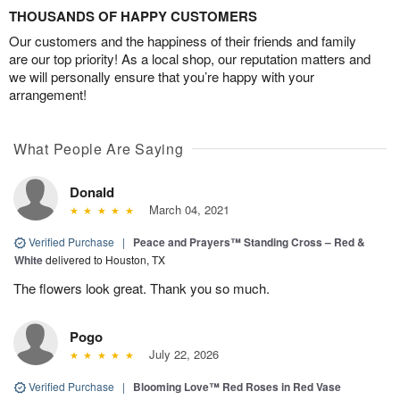
THOUSANDS OF HAPPY CUSTOMERS
Our customers and the happiness of their friends and family
are our top priority! As a local shop, our reputation matters and
we will personally ensure that you’re happy with your
arrangement!
What People Are Saying
Donald
March 04, 2021
Verified Purchase
|
Peace and Prayers™ Standing Cross – Red &
White
delivered to Houston, TX
The flowers look great. Thank you so much.
Pogo
July 22, 2026
Verified Purchase
|
Blooming Love™ Red Roses in Red Vase