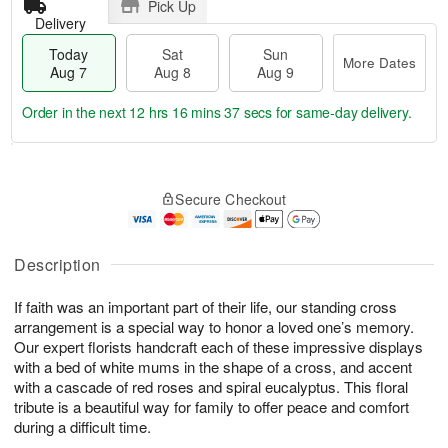
Pick Up
Delivery
Today
Sat
Sun
More Dates
Aug 7
Aug 8
Aug 9
Order in the next
12 hrs 16 mins 36 secs
for same-day delivery.
T
M
o
S
S
o
Secure Checkout
d
a
u
r
a
t
n
e
y
A
A
D
A
u
u
a
Description
u
g
g
t
g
8
9
e
If faith was an important part of their life, our standing cross
7
s
arrangement is a special way to honor a loved one’s memory.
Our expert florists handcraft each of these impressive displays
with a bed of white mums in the shape of a cross, and accent
with a cascade of red roses and spiral eucalyptus. This floral
tribute is a beautiful way for family to offer peace and comfort
during a difficult time.