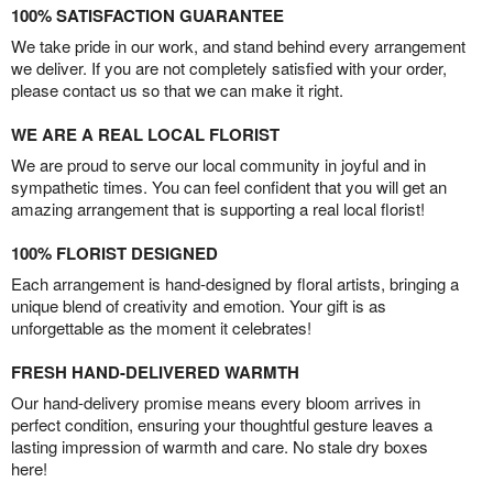
100% SATISFACTION GUARANTEE
We take pride in our work, and stand behind every arrangement
we deliver. If you are not completely satisfied with your order,
please contact us so that we can make it right.
WE ARE A REAL LOCAL FLORIST
We are proud to serve our local community in joyful and in
sympathetic times. You can feel confident that you will get an
amazing arrangement that is supporting a real local florist!
100% FLORIST DESIGNED
Each arrangement is hand-designed by floral artists, bringing a
unique blend of creativity and emotion. Your gift is as
unforgettable as the moment it celebrates!
FRESH HAND-DELIVERED WARMTH
Our hand-delivery promise means every bloom arrives in
perfect condition, ensuring your thoughtful gesture leaves a
lasting impression of warmth and care. No stale dry boxes
here!