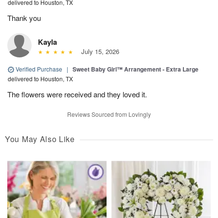
delivered to Houston, TX
Thank you
Kayla
July 15, 2026
Verified Purchase
|
Sweet Baby Girl™ Arrangement - Extra Large
delivered to Houston, TX
The flowers were received and they loved it.
Reviews Sourced from Lovingly
You May Also Like