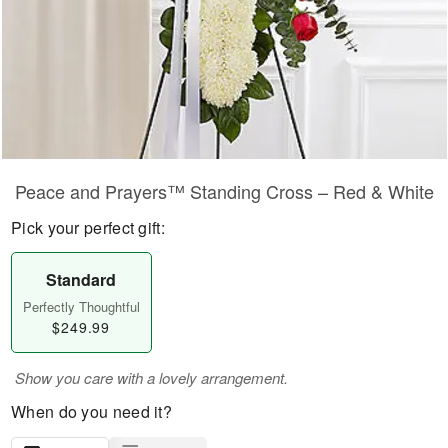
Peace and Prayers™ Standing Cross – Red & White
Pick your perfect gift:
Standard
Perfectly Thoughtful
$249.99
Show you care with a lovely arrangement.
When do you need it?