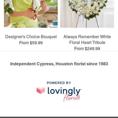
Designer's Choice Bouquet
Always Remember White
Floral Heart Tribute
From $59.99
From $249.99
Independent Cypress, Houston florist since 1983
POWERED BY