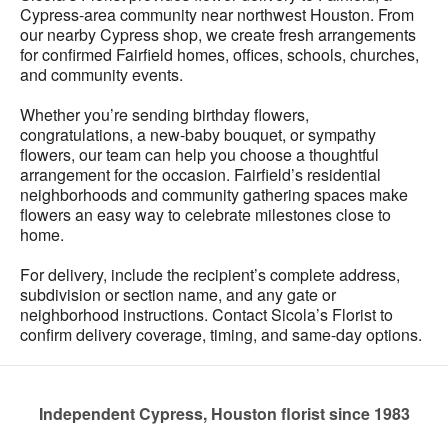
Cypress-area community near northwest Houston. From
our nearby Cypress shop, we create fresh arrangements
for confirmed Fairfield homes, offices, schools, churches,
and community events.
Whether you’re sending birthday flowers,
congratulations, a new-baby bouquet, or sympathy
flowers, our team can help you choose a thoughtful
arrangement for the occasion. Fairfield’s residential
neighborhoods and community gathering spaces make
flowers an easy way to celebrate milestones close to
home.
For delivery, include the recipient’s complete address,
subdivision or section name, and any gate or
neighborhood instructions. Contact Sicola’s Florist to
confirm delivery coverage, timing, and same-day options.
Independent Cypress, Houston florist since 1983