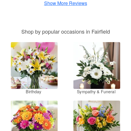
Show More Reviews
Shop by popular occasions in Fairfield
Birthday
Sympathy & Funeral