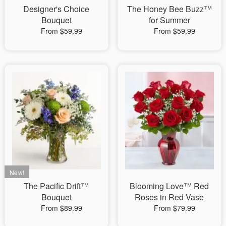
Designer's Choice
The Honey Bee Buzz™
Bouquet
for Summer
From $59.99
From $59.99
The Pacific Drift™
Blooming Love™ Red
Bouquet
Roses in Red Vase
From $89.99
From $79.99