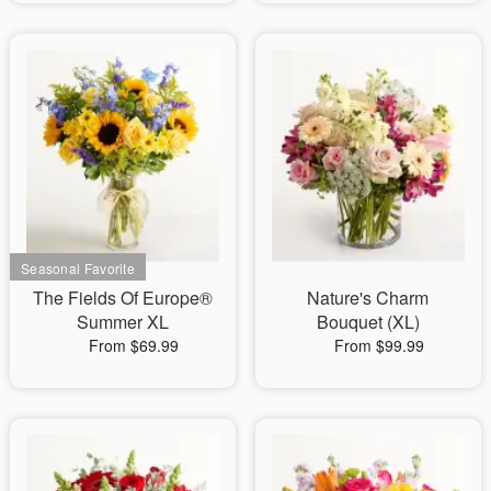
The Fields Of Europe®
Nature's Charm
Summer XL
Bouquet (XL)
From $69.99
From $99.99