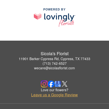
POWERED BY
Sicola's Florist
11901 Barker Cypress Rd, Cypress, TX 77433
(713) 742-6527
wecare@sicolasflorist.com
Love our flowers?
Leave us a Google Review