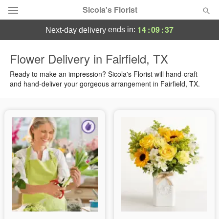
Sicola's Florist
14
:
09
:
36
ends in:
next-day delivery
Designer's Choice
Flower Delivery in Fairfield, TX
Summer
Ready to make an impression? Sicola's Florist will hand-craft
Featured
and hand-deliver your gorgeous arrangement in Fairfield, TX.
Occasions
Birthday
Sympathy and Funeral
Flowers, Plants & Gifts
Our Shop