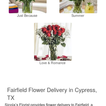
Just Because
Summer
Love & Romance
Fairfield Flower Delivery in Cypress,
TX
Sicola’s Florist provides flower delivery to Fairfield, a