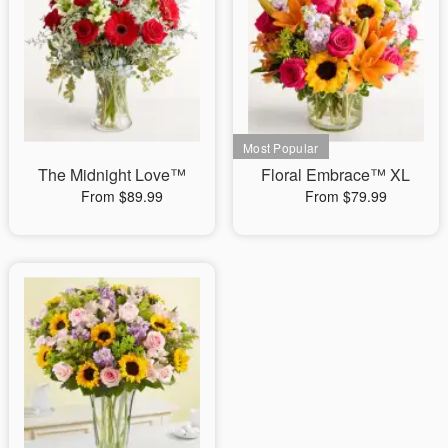
The Midnight Love™
Floral Embrace™ XL
From $89.99
From $79.99