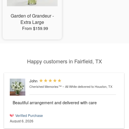
Garden of Grandeur -
Extra Large
From $159.99
Happy customers in Fairfield, TX
John
Cherished Memories™ – All White
delivered to Houston, TX
Beautiful arrangement and delivered with care
Verified Purchase
August 6, 2026