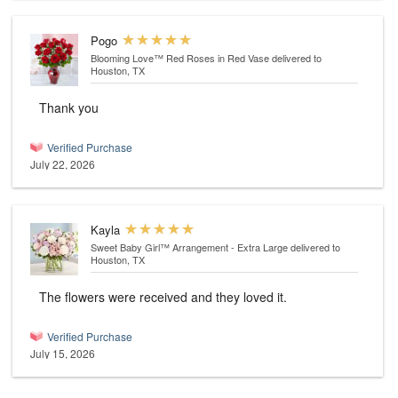
Pogo
Blooming Love™ Red Roses in Red Vase
delivered to
Houston, TX
Thank you
Verified Purchase
July 22, 2026
Kayla
Sweet Baby Girl™ Arrangement - Extra Large
delivered to
Houston, TX
The flowers were received and they loved it.
Verified Purchase
July 15, 2026