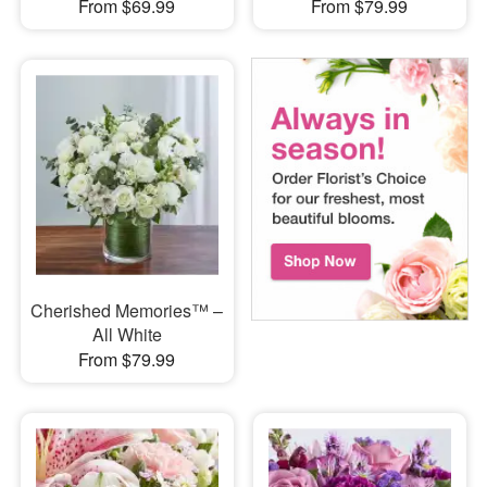
From $69.99
From $79.99
Cherished Memories™ –
All White
From $79.99