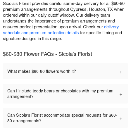
Sicola's Florist provides careful same-day delivery for all $60-80
premium arrangements throughout Cypress, Houston, TX when
ordered within our daily cutoff window. Our delivery team
understands the importance of premium arrangements and
ensures perfect presentation upon arrival. Check our
delivery
schedule and premium collection details
for specific timing and
signature designs in this range.
$60-$80 Flower FAQs - Sicola's Florist
+
What makes $60-80 flowers worth it?
Can I include teddy bears or chocolates with my premium
+
arrangement?
Can Sicola's Florist accommodate special requests for $60-
+
80 arrangements?