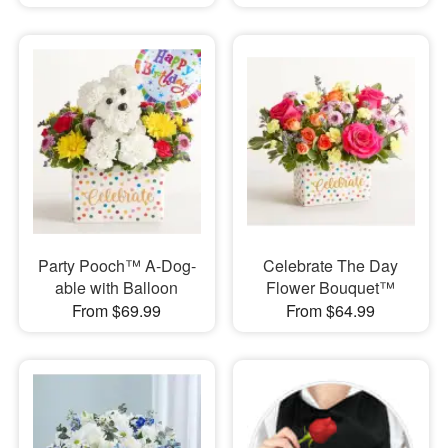
Party Pooch™ A-Dog-
Celebrate The Day
able with Balloon
Flower Bouquet™
From $69.99
From $64.99