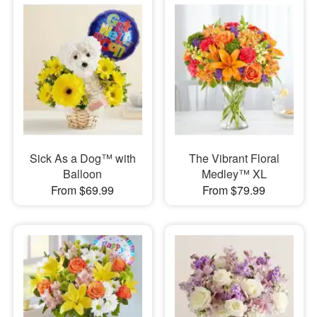
Sick As a Dog™ with
The Vibrant Floral
Balloon
Medley™ XL
From $69.99
From $79.99