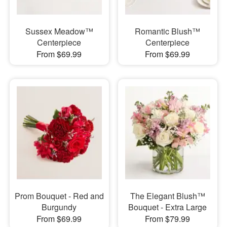
Sussex Meadow™
Romantic Blush™
Centerpiece
Centerpiece
From $69.99
From $69.99
Prom Bouquet - Red and
The Elegant Blush™
Burgundy
Bouquet - Extra Large
From $69.99
From $79.99