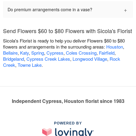
+
Do premium arrangements come in a vase?
Send Flowers $60 to $80 Flowers with Sicola's Florist
Sicola's Florist is ready to help you deliver Flowers $60 to $80
flowers and arrangements in the surrounding areas:
Houston
,
Bellaire
,
Katy
,
Spring
,
Cypress
,
Coles Crossing
,
Fairfield
,
Bridgeland
,
Cypress Creek Lakes
,
Longwood Village
,
Rock
Creek
,
Towne Lake
.
Independent Cypress, Houston florist since 1983
POWERED BY