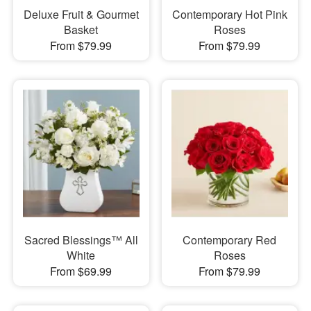
Deluxe Fruit & Gourmet
Contemporary Hot Pink
Basket
Roses
From $79.99
From $79.99
Sacred Blessings™ All
Contemporary Red
White
Roses
From $69.99
From $79.99