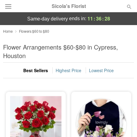
Sicola's Florist
11
:
36
:
27
ends in:
same-day delivery
Designer's Choice
Home
Flowers $60 to $80
Summer
Flower Arrangements $60-$80 in Cypress,
Featured
Houston
Occasions
Best Sellers
Highest Price
Lowest Price
Birthday
Sympathy and Funeral
Flowers, Plants & Gifts
Our Shop