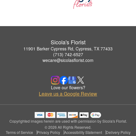
Sicola's Florist
11901 Barker Cypress Rd, Cypress, TX 77433
(713) 742-6527
wecare@sicolasflorist.com
Love our flowers?
Leave us a Google Review
Copyrighted images herein are used with permission by Sicola's Florist.
© 2026 All Rights Reserved.
Terms of Service
Privacy Policy
Accessibility Statement
Delivery Policy