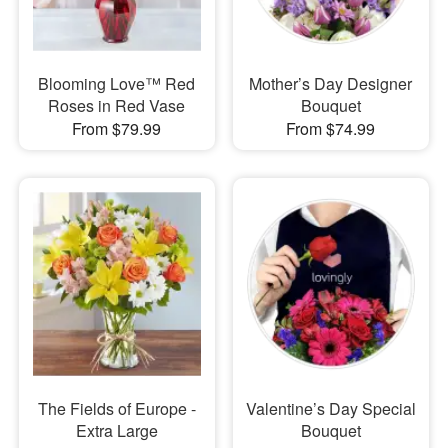
Blooming Love™ Red
Mother’s Day Designer
Roses in Red Vase
Bouquet
From $79.99
From $74.99
The Fields of Europe -
Valentine’s Day Special
Extra Large
Bouquet