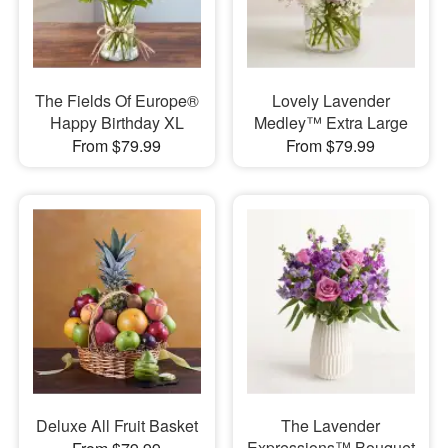
The Fields Of Europe®
Lovely Lavender
Happy Birthday XL
Medley™ Extra Large
From $79.99
From $79.99
Deluxe All Fruit Basket
The Lavender
Expressions™ Bouquet