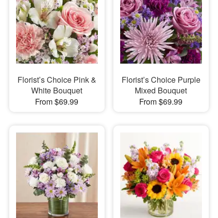
Florist’s Choice Pink &
Florist’s Choice Purple
White Bouquet
Mixed Bouquet
From $69.99
From $69.99