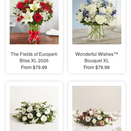
The Fields of Europe®
Wonderful Wishes™
Bliss XL 2026
Bouquet XL
From $79.99
From $79.99