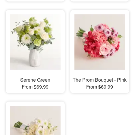
Serene Green
The Prom Bouquet - Pink
From $69.99
From $69.99