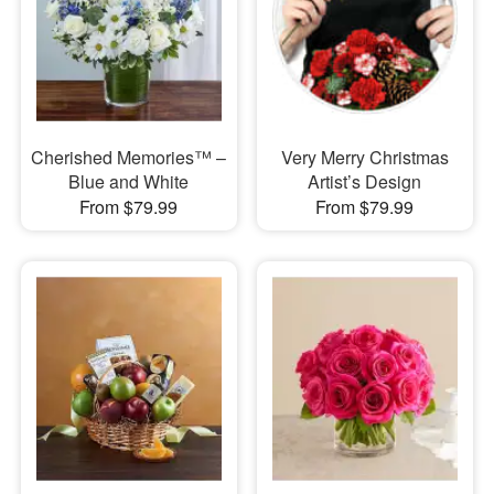
Cherished Memories™ –
Very Merry Christmas
Blue and White
Artist’s Design
From $79.99
From $79.99