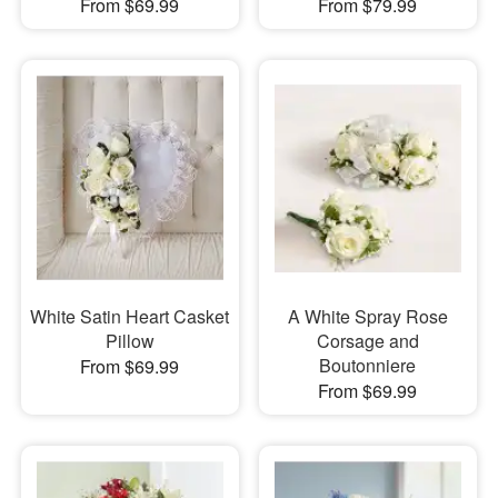
From $69.99
From $79.99
White Satin Heart Casket
A White Spray Rose
Pillow
Corsage and
Boutonniere
From $69.99
From $69.99