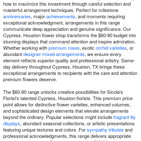
how to maximize this investment through careful selection and
masterful arrangement techniques. Perfect for milestone
anniversaries
, major
achievements
, and moments requiring
exceptional acknowledgment, arrangements in this range
communicate deep appreciation and genuine significance. Our
Cypress, Houston flower shop transforms the $60-80 budget into
stunning displays that command attention and inspire admiration.
Whether working with
premium roses
, exotic
orchid varieties
, or
abundant
designer mixed arrangements
, we ensure every
element reflects superior quality and professional artistry. Same-
day delivery throughout Cypress, Houston, TX brings these
exceptional arrangements to recipients with the care and attention
premium flowers deserve.
The $60-80 range unlocks creative possibilities for Sicola's
Florist's talented Cypress, Houston florists. This premium price
point allows for distinctive flower varieties, enhanced volumes,
and sophisticated design elements that elevate arrangements
beyond the ordinary. Popular selections might include
fragrant lily
displays
, abundant seasonal collections, or artistic presentations
featuring unique textures and colors. For
sympathy tributes
and
professional acknowledgments, this range delivers appropriate