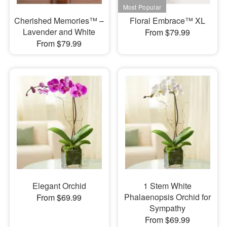
Cherished Memories™ –
Floral Embrace™ XL
Lavender and White
From $79.99
From $79.99
Elegant Orchid
1 Stem White
Phalaenopsis Orchid for
From $69.99
Sympathy
From $69.99