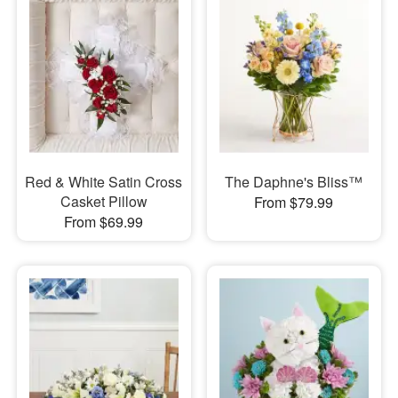
Red & White Satin Cross
The Daphne's Bliss™
Casket Pillow
From $79.99
From $69.99