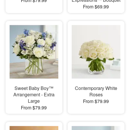
From $79.99
From $69.99
Sweet Baby Boy™
Contemporary White
Arrangement - Extra
Roses
Large
From $79.99
From $79.99