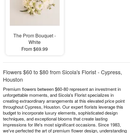
The Prom Bouquet -
White
From $69.99
Flowers $60 to $80 from Sicola's Florist - Cypress,
Houston
Premium flowers between $60-80 represent an investment in
unforgettable moments, and Sicola's Florist specializes in
creating extraordinary arrangements at this elevated price point
throughout Cypress, Houston. Our expert florists leverage this
budget to incorporate luxury elements, sophisticated design
techniques, and exceptional blooms that create lasting
impressions for life's most significant occasions. Since 1983,
we've perfected the art of premium flower design, understanding