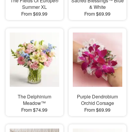
The Fields Of Europe®
Sacred Blessings™ Blue
Summer XL
& White
From $69.99
From $69.99
The Delphinium
Purple Dendrobium
Meadow™
Orchid Corsage
From $74.99
From $69.99