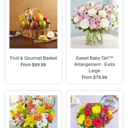
Fruit & Gourmet Basket
Sweet Baby Girl™
Arrangement - Extra
From $69.99
Large
From $79.99