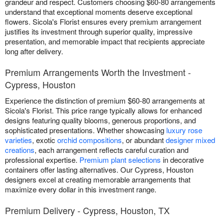
grandeur and respect. Customers choosing $60-80 arrangements
understand that exceptional moments deserve exceptional
flowers. Sicola's Florist ensures every premium arrangement
justifies its investment through superior quality, impressive
presentation, and memorable impact that recipients appreciate
long after delivery.
Premium Arrangements Worth the Investment -
Cypress, Houston
Experience the distinction of premium $60-80 arrangements at
Sicola's Florist. This price range typically allows for enhanced
designs featuring quality blooms, generous proportions, and
sophisticated presentations. Whether showcasing
luxury rose
varieties
, exotic
orchid compositions
, or abundant
designer mixed
creations
, each arrangement reflects careful curation and
professional expertise.
Premium plant selections
in decorative
containers offer lasting alternatives. Our Cypress, Houston
designers excel at creating memorable arrangements that
maximize every dollar in this investment range.
Premium Delivery - Cypress, Houston, TX