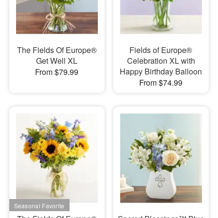
The Fields Of Europe®
Fields of Europe®
Get Well XL
Celebration XL with
Happy Birthday Balloon
From $79.99
From $74.99