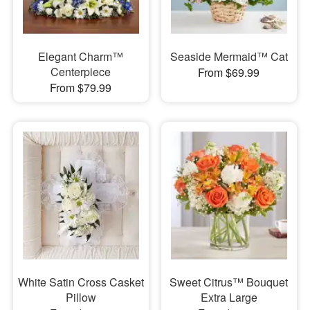
Elegant Charm™
Seaside Mermaid™ Cat
Centerpiece
From $69.99
From $79.99
White Satin Cross Casket
Sweet Citrus™ Bouquet
Pillow
Extra Large