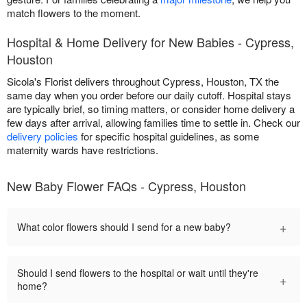
match flowers to the moment.
Hospital & Home Delivery for New Babies - Cypress,
Houston
Sicola's Florist delivers throughout Cypress, Houston, TX the
same day when you order before our daily cutoff. Hospital stays
are typically brief, so timing matters, or consider home delivery a
few days after arrival, allowing families time to settle in. Check our
delivery policies
for specific hospital guidelines, as some
maternity wards have restrictions.
New Baby Flower FAQs - Cypress, Houston
+
What color flowers should I send for a new baby?
Should I send flowers to the hospital or wait until they're
+
home?