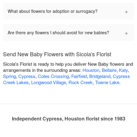
+
What about flowers for adoption or surrogacy?
+
Are there any flowers I should avoid for new babies?
Send New Baby Flowers with Sicola's Florist
Sicola's Florist is ready to help you deliver New Baby flowers and
arrangements in the surrounding areas:
Houston
,
Bellaire
,
Katy
,
Spring
,
Cypress
,
Coles Crossing
,
Fairfield
,
Bridgeland
,
Cypress
Creek Lakes
,
Longwood Village
,
Rock Creek
,
Towne Lake
.
Independent Cypress, Houston florist since 1983