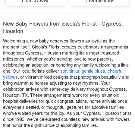
New Baby Flowers from Sicola's Florist - Cypress,
Houston
Welcoming a new baby deserves flowers as joyful as the
moment itself. Sicola's Florist creates celebratory arrangements
throughout Cypress, Houston marking life's most treasured
milestones, whether you're sending love to new parents,
celebrating an adoption, or honoring any family welcoming a little
one. Our local florists deliver
soft pinks
,
gentle blues
,
cheerful
yellows
, or vibrant mixed designs that photograph beautifully and
bring warmth to homes adjusting to new rhythms. Your
celebration arrives with same-day delivery throughout Cypress,
Houston, TX. These arrangements work for every situation:
hospital deliveries for quick congratulations, home arrivals once
everyone's settled, or thoughtful gestures for adoptive families
who've waited years for this joy. As your Cypress, Houston florist
since 1983, we've celebrated countless new arrivals with flowers
that honor the significance of expanding families.