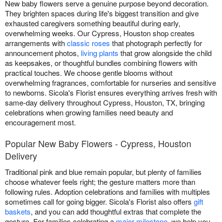
New baby flowers serve a genuine purpose beyond decoration.
They brighten spaces during life's biggest transition and give
exhausted caregivers something beautiful during early,
overwhelming weeks. Our Cypress, Houston shop creates
arrangements with
classic roses
that photograph perfectly for
announcement photos,
living plants
that grow alongside the child
as keepsakes, or thoughtful bundles combining flowers with
practical touches. We choose gentle blooms without
overwhelming fragrances, comfortable for nurseries and sensitive
to newborns. Sicola's Florist ensures everything arrives fresh with
same-day delivery throughout Cypress, Houston, TX, bringing
celebrations when growing families need beauty and
encouragement most.
Popular New Baby Flowers - Cypress, Houston
Delivery
Traditional pink and blue remain popular, but plenty of families
choose whatever feels right; the gesture matters more than
following rules. Adoption celebrations and families with multiples
sometimes call for going bigger. Sicola's Florist also offers
gift
baskets
, and you can add thoughtful extras that complete the
gesture. For families celebrating a
major milestone
, we help you