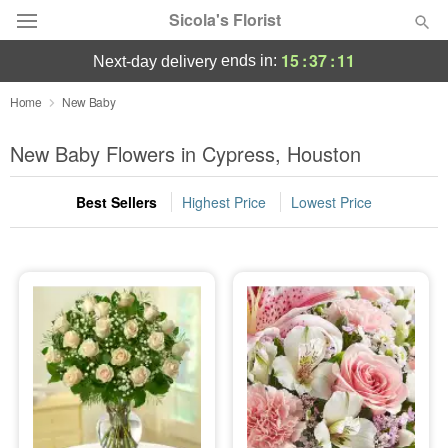
Sicola's Florist
15
:
37
:
11
ends in:
next-day delivery
Designer's Choice
Home
New Baby
Summer
New Baby Flowers in Cypress, Houston
Featured
Best Sellers
Highest Price
Lowest Price
Occasions
Birthday
Sympathy and Funeral
Flowers, Plants & Gifts
Our Shop