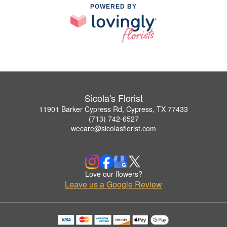
POWERED BY
Sicola's Florist
11901 Barker Cypress Rd, Cypress, TX 77433
(713) 742-6527
wecare@sicolasflorist.com
Love our flowers?
Leave us a Google Review