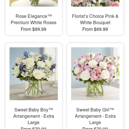
Rose Elegance™
Florist’s Choice Pink &
Premium White Roses
White Bouquet
From $89.99
From $69.99
Sweet Baby Boy™
Sweet Baby Girl™
Arrangement - Extra
Arrangement - Extra
Large
Large
From $79.99
From $79.99