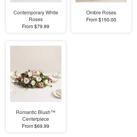
Contemporary White
Ombre Roses
Roses
From $150.00
From $79.99
Romantic Blush™
Centerpiece
From $69.99