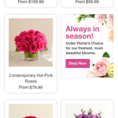
From $159.99
From $59.99
Contemporary Hot Pink
Roses
From $79.99