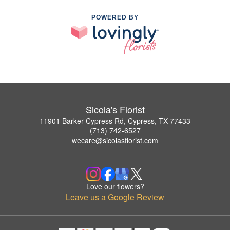
POWERED BY
Sicola's Florist
11901 Barker Cypress Rd, Cypress, TX 77433
(713) 742-6527
wecare@sicolasflorist.com
Love our flowers?
Leave us a Google Review