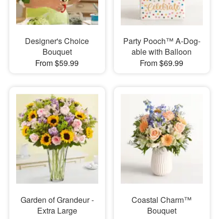
Designer's Choice
Party Pooch™ A-Dog-
Bouquet
able with Balloon
From $59.99
From $69.99
Garden of Grandeur -
Coastal Charm™
Extra Large
Bouquet