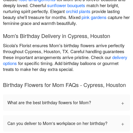
deeply loved. Cheerful
sunflower bouquets
match her bright,
nurturing spirit perfectly. Elegant
orchid plants
provide lasting
beauty she'll treasure for months. Mixed
pink gardens
capture her
feminine grace and warmth beautifully.
Mom's Birthday Delivery in Cypress, Houston
Sicola's Florist ensures Mom's birthday flowers arrive perfectly
throughout Cypress, Houston, TX. Careful handling guarantees
these important arrangements arrive pristine. Check our
delivery
options
for specific timing. Add birthday balloons or gourmet
treats to make her day extra special.
Birthday Flowers for Mom FAQs - Cypress, Houston
+
What are the best birthday flowers for Mom?
+
Can you deliver to Mom's workplace on her birthday?