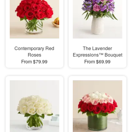
Contemporary Red
The Lavender
Roses
Expressions™ Bouquet
From $79.99
From $69.99