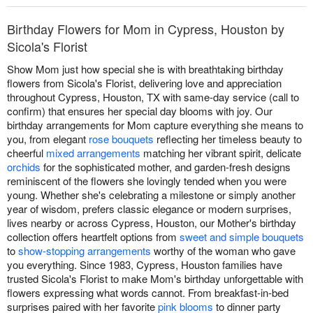
Birthday Flowers for Mom in Cypress, Houston by
Sicola's Florist
Show Mom just how special she is with breathtaking birthday
flowers from Sicola's Florist, delivering love and appreciation
throughout Cypress, Houston, TX with same-day service (call to
confirm) that ensures her special day blooms with joy. Our
birthday arrangements for Mom capture everything she means to
you, from elegant
rose bouquets
reflecting her timeless beauty to
cheerful
mixed arrangements
matching her vibrant spirit, delicate
orchids
for the sophisticated mother, and garden-fresh designs
reminiscent of the flowers she lovingly tended when you were
young. Whether she's celebrating a milestone or simply another
year of wisdom, prefers classic elegance or modern surprises,
lives nearby or across Cypress, Houston, our Mother's birthday
collection offers heartfelt options from
sweet and simple bouquets
to
show-stopping arrangements
worthy of the woman who gave
you everything. Since 1983, Cypress, Houston families have
trusted Sicola's Florist to make Mom's birthday unforgettable with
flowers expressing what words cannot. From breakfast-in-bed
surprises paired with her favorite
pink blooms
to dinner party