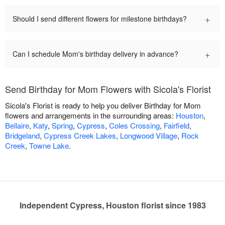
+
Should I send different flowers for milestone birthdays?
+
Can I schedule Mom's birthday delivery in advance?
Send Birthday for Mom Flowers with Sicola's Florist
Sicola's Florist is ready to help you deliver Birthday for Mom
flowers and arrangements in the surrounding areas:
Houston
,
Bellaire
,
Katy
,
Spring
,
Cypress
,
Coles Crossing
,
Fairfield
,
Bridgeland
,
Cypress Creek Lakes
,
Longwood Village
,
Rock
Creek
,
Towne Lake
.
Independent Cypress, Houston florist since 1983