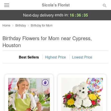
Sicola's Florist
16
:
36
:
34
ends in:
next-day delivery
Designer's Choice
Home
Birthday
Birthday for Mom
Summer
Birthday Flowers for Mom near Cypress,
Featured
Houston
Occasions
Best Sellers
Highest Price
Lowest Price
Birthday
Sympathy and Funeral
Flowers, Plants & Gifts
Our Shop