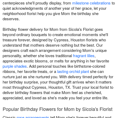
centerpieces she'll proudly display, from
milestone celebrations
to
quiet acknowledgments of another year of her grace, let your
neighborhood florist help you give Mom the birthday she
deserves.
Birthday flower delivery for Mom from Sicola's Florist goes
beyond ordinary bouquets to create emotional moments she'll
treasure forever, designed by Cypress, Houston florists who
understand that mothers deserve nothing but the best. Our
designers craft each arrangement considering Mom's unique
personality, whether she loves traditional
fragrant lilies
,
appreciates exotic blooms, or melts for anything in her favorite
purple shades
. Add personal touches like birthstone-colored
ribbons, her favorite treats, or a
lasting orchid plant
she can
nurture just as she nurtured you. With delivery timed perfectly for
her birthday surprise, your thoughtful gift arrives when it matters
most throughout Cypress, Houston, TX. Trust your local florist to
deliver birthday flowers that make Mom feel as cherished,
appreciated, and loved as she's made you feel your entire life.
Popular Birthday Flowers for Mom by Sicola's Florist
Classic
rose arrangements
tell Mom she's forever beautiful and