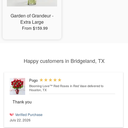
Garden of Grandeur -
Extra Large
From $159.99
Happy customers in Bridgeland, TX
Pogo
Blooming Love™ Red Roses in Red Vase
delivered to
Houston, TX
Thank you
Verified Purchase
July 22, 2026