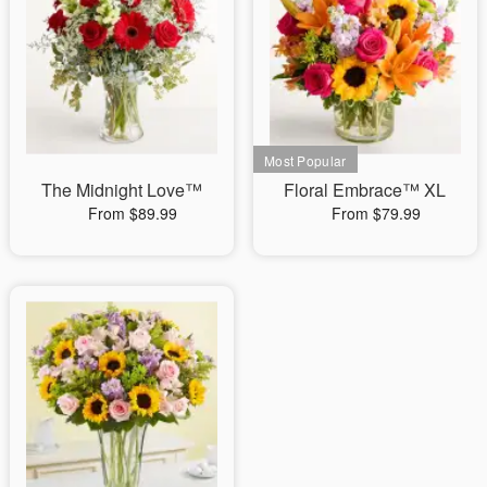
The Midnight Love™
Floral Embrace™ XL
From $89.99
From $79.99