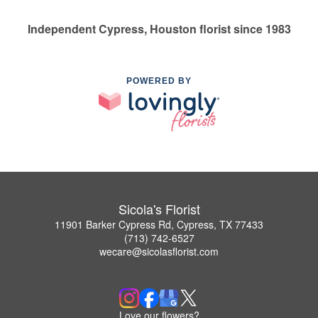
Independent Cypress, Houston florist since 1983
POWERED BY
Sicola's Florist
11901 Barker Cypress Rd, Cypress, TX 77433
(713) 742-6527
wecare@sicolasflorist.com
Love our flowers?