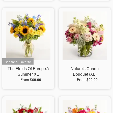
The Fields Of Europe®
Nature's Charm
Summer XL
Bouquet (XL)
From $69.99
From $99.99