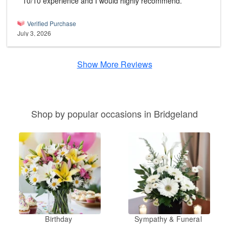
10/10 experience and I would highly recommend.
Verified Purchase
July 3, 2026
Show More Reviews
Shop by popular occasions in Bridgeland
Birthday
Sympathy & Funeral