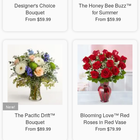
Designer's Choice
The Honey Bee Buzz™
Bouquet
for Summer
From $59.99
From $59.99
The Pacific Drift™
Blooming Love™ Red
Bouquet
Roses in Red Vase
From $89.99
From $79.99