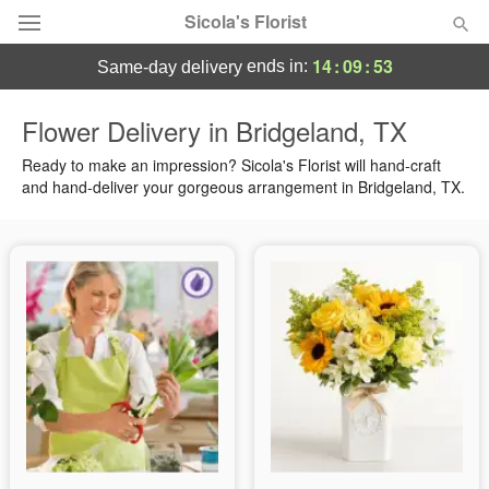
Sicola's Florist
14
:
09
:
53
ends in:
same-day delivery
Designer's Choice
Flower Delivery in Bridgeland, TX
Summer
Ready to make an impression? Sicola's Florist will hand-craft
Featured
and hand-deliver your gorgeous arrangement in Bridgeland, TX.
Occasions
Birthday
Sympathy and Funeral
Flowers, Plants & Gifts
Our Shop