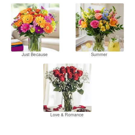
Just Because
Summer
Love & Romance