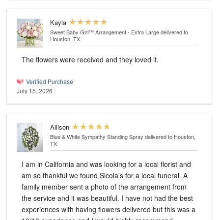
Kayla
Sweet Baby Girl™ Arrangement - Extra Large
delivered to
Houston, TX
The flowers were received and they loved it.
Verified Purchase
July 15, 2026
Allison
Blue & White Sympathy Standing Spray
delivered to Houston,
TX
I am in California and was looking for a local florist and
am so thankful we found Sicola’s for a local funeral. A
family member sent a photo of the arrangement from
the service and it was beautiful. I have not had the best
experiences with having flowers delivered but this was a