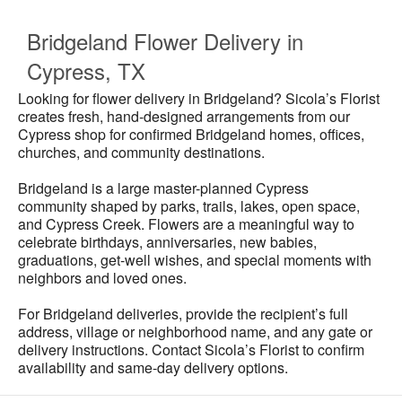
Bridgeland Flower Delivery in
Cypress, TX
Looking for flower delivery in Bridgeland? Sicola’s Florist
creates fresh, hand-designed arrangements from our
Cypress shop for confirmed Bridgeland homes, offices,
churches, and community destinations.
Bridgeland is a large master-planned Cypress
community shaped by parks, trails, lakes, open space,
and Cypress Creek. Flowers are a meaningful way to
celebrate birthdays, anniversaries, new babies,
graduations, get-well wishes, and special moments with
neighbors and loved ones.
For Bridgeland deliveries, provide the recipient’s full
address, village or neighborhood name, and any gate or
delivery instructions. Contact Sicola’s Florist to confirm
availability and same-day delivery options.