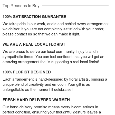
Top Reasons to Buy
100% SATISFACTION GUARANTEE
We take pride in our work, and stand behind every arrangement
we deliver. If you are not completely satisfied with your order,
please contact us so that we can make it right.
WE ARE A REAL LOCAL FLORIST
We are proud to serve our local community in joyful and in
sympathetic times. You can feel confident that you will get an
amazing arrangement that is supporting a real local florist!
100% FLORIST DESIGNED
Each arrangement is hand-designed by floral artists, bringing a
unique blend of creativity and emotion. Your gift is as
unforgettable as the moment it celebrates!
FRESH HAND-DELIVERED WARMTH
Our hand-delivery promise means every bloom arrives in
perfect condition, ensuring your thoughtful gesture leaves a