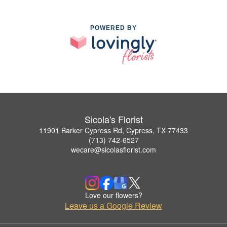
POWERED BY
Sicola's Florist
11901 Barker Cypress Rd, Cypress, TX 77433
(713) 742-6527
wecare@sicolasflorist.com
Love our flowers?
Leave us a Google Review