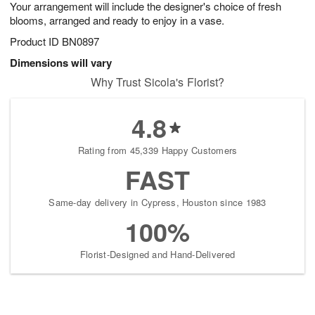
Your arrangement will include the designer's choice of fresh
blooms, arranged and ready to enjoy in a vase.
Product ID
BN0897
Dimensions will vary
Why Trust Sicola's Florist?
4.8
Rating from 45,339 Happy Customers
FAST
Same-day delivery in Cypress, Houston since 1983
100%
Florist-Designed and Hand-Delivered