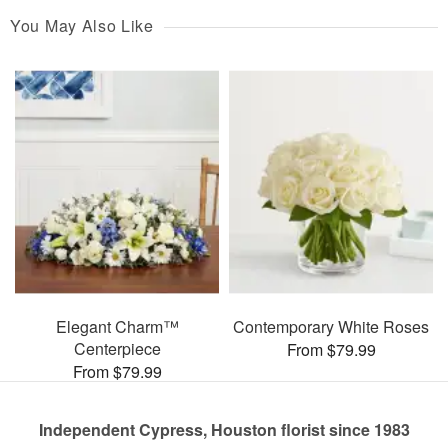
You May Also Like
Elegant Charm™
Contemporary White Roses
Centerpiece
From $79.99
From $79.99
Independent Cypress, Houston florist since 1983