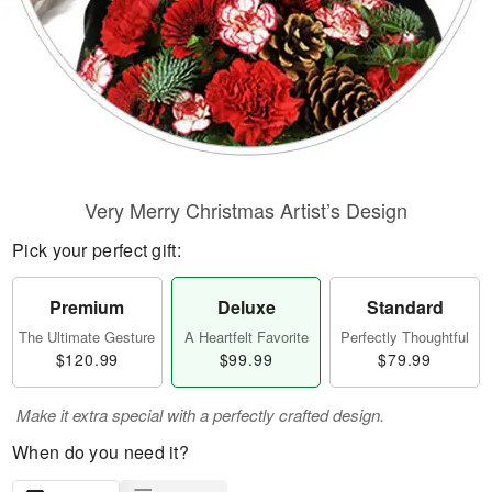
Very Merry Christmas Artist’s Design
Pick your perfect gift:
Premium
Deluxe
Standard
The Ultimate Gesture
A Heartfelt Favorite
Perfectly Thoughtful
$120.99
$99.99
$79.99
Make it extra special with a perfectly crafted design.
When do you need it?