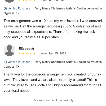
Verified Purchase
|
Very Merry Christmas Artist’s Design
delivered to
Cypress, TX
This arrangement was a 10 star, my wife loved it. I was amazed
as well as I left the arrangement design up to Sicolas florist and
they exceeded all expectations. Thanks for making me look
good and yourselves as super stars.
Elizabeth
December 15, 2023
Verified Purchase
|
Very Merry Christmas Artist’s Design
delivered to
Cypress, TX
Thank you for the gorgeous arrangement you created for our in-
laws! They love it and we are also extremely pleased! This is
our third year to use Sicola and I highly recommend them for all
your floral needs!
Reviews Sourced from Lovingly