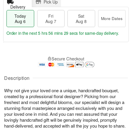
Pick Up
Delivery
Today
Fri
Sat
More Dates
Aug 6
Aug 7
Aug 8
Order in the next
5 hrs 56 mins 28 secs
for same-day delivery.
T
M
o
S
o
F
Secure Checkout
d
a
r
ri
a
t
e
A
y
A
D
u
A
u
a
Description
g
u
g
t
7
g
8
e
Why not give your loved one a unique, handcrafted bouquet,
6
s
created by a professional floral designer? Picking from our
freshest and most delightful blooms, our specialist will design a
stunning floral masterpiece arranged exclusively with you and
your loved one in mind. And you can rest assured that your
lovingly handcrafted gift will be genuinely inspired, promptly
hand-delivered, and accepted with all the joy you hope to share.