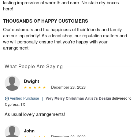
lasting impression of warmth and care. No stale dry boxes
here!
THOUSANDS OF HAPPY CUSTOMERS
Our customers and the happiness of their friends and family
are our top priority! As a local shop, our reputation matters and
we will personally ensure that you’re happy with your
arrangement!
What People Are Saying
Dwight
December 23, 2023
Verified Purchase
|
Very Merry Christmas Artist’s Design
delivered to
Cypress, TX
As usual lovely arrangements!
John
December 23, 2023