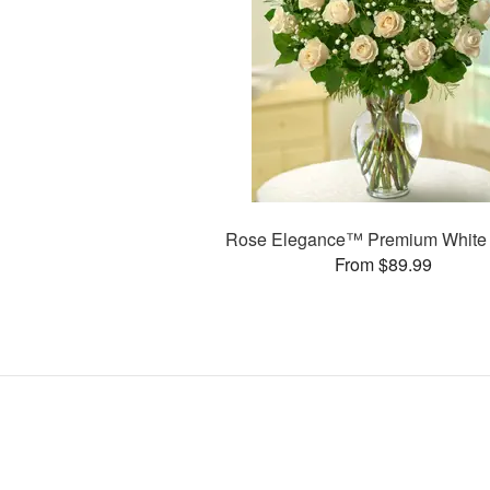
Rose Elegance™ Premium White
From $89.99