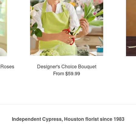
 Roses
Designer's Choice Bouquet
From $59.99
Independent Cypress, Houston florist since 1983