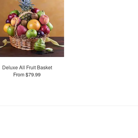
Deluxe All Fruit Basket
From $79.99