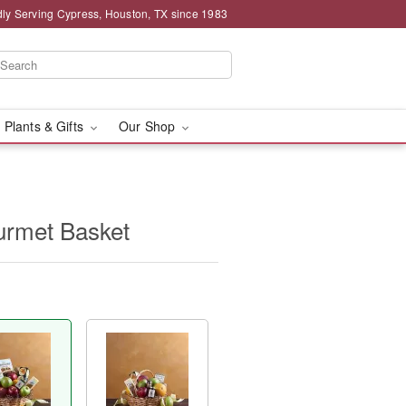
ly Serving Cypress, Houston, TX since 1983
 Plants & Gifts
Our Shop
urmet Basket