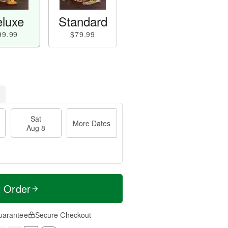
luxe
Standard
99.99
$79.99
Sat
More Dates
Aug 8
t Order
uarantee
Secure Checkout