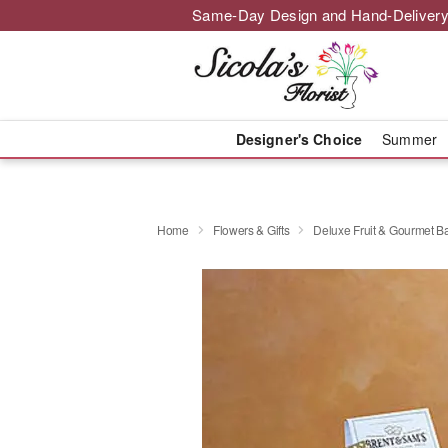
Same-Day Design and Hand-Delivery
Designer's Choice
Summer
Home
Flowers & Gifts
Deluxe Fruit & Gourmet B