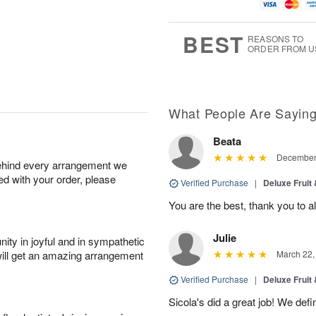
u
g
t
7
g
8
e
6
s
BEST
REASONS TO
ORDER FROM U
What People Are Sayin
Beata
December 
behind every arrangement we
ied with your order, please
Verified Purchase
|
Deluxe Fruit
You are the best, thank you to al
Julie
ity in joyful and in sympathetic
will get an amazing arrangement
March 22,
Verified Purchase
|
Deluxe Fruit
Sicola's did a great job! We de