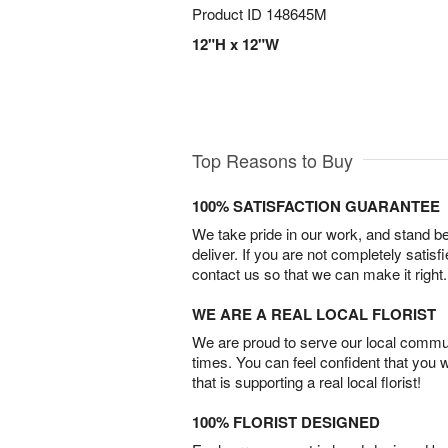
Product ID
148645M
12"H x 12"W
Top Reasons to Buy
100% SATISFACTION GUARANTEE
We take pride in our work, and stand 
deliver. If you are not completely satisf
contact us so that we can make it right.
WE ARE A REAL LOCAL FLORIST
We are proud to serve our local commun
times. You can feel confident that you 
that is supporting a real local florist!
100% FLORIST DESIGNED