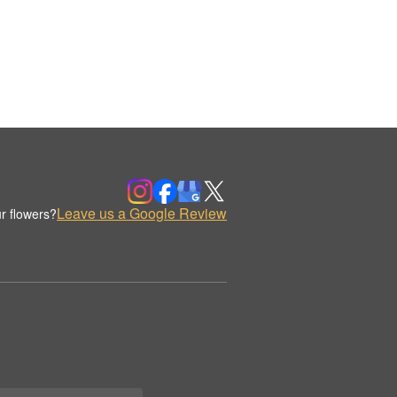
Leave us a Google Review
r flowers?