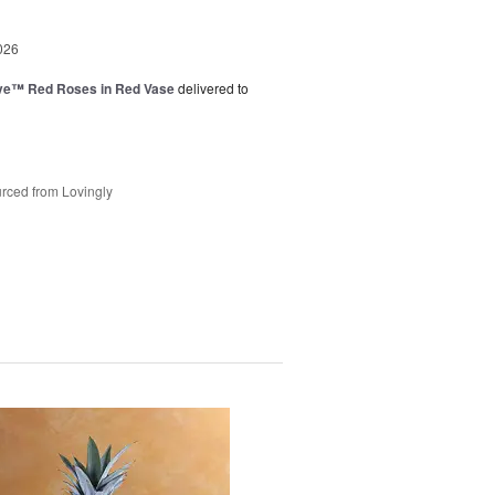
026
ve™ Red Roses in Red Vase
delivered to
rced from Lovingly