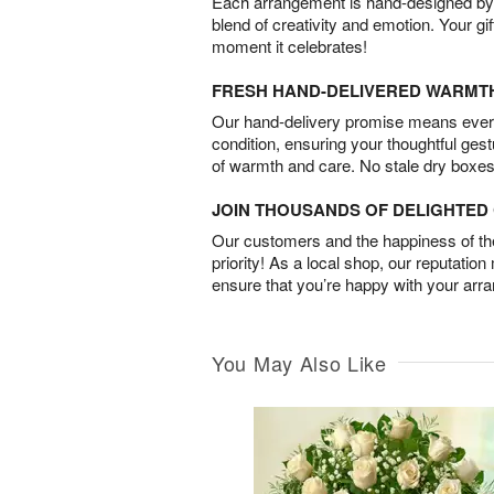
Each arrangement is hand-designed by fl
blend of creativity and emotion. Your gif
moment it celebrates!
FRESH HAND-DELIVERED WARMT
Our hand-delivery promise means every
condition, ensuring your thoughtful ges
of warmth and care. No stale dry boxes
JOIN THOUSANDS OF DELIGHTE
Our customers and the happiness of thei
priority! As a local shop, our reputation
ensure that you’re happy with your arr
You May Also Like