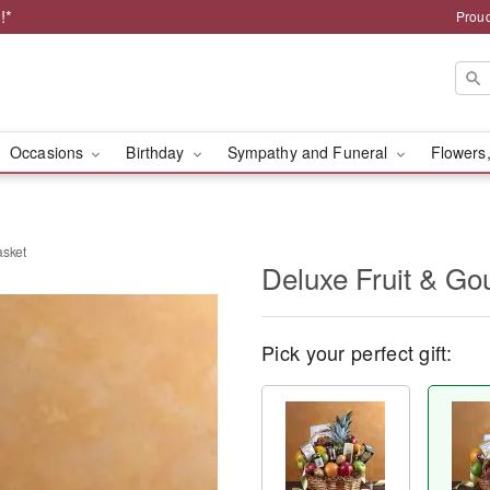
!*
Proud
Occasions
Birthday
Sympathy and Funeral
Flowers,
asket
Deluxe Fruit & Go
Pick your perfect gift: