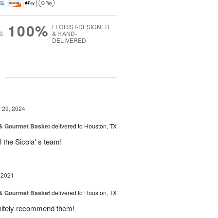
100%
FLORIST-DESIGNED
S
& HAND-
DELIVERED
g
29, 2024
 & Gourmet Basket
delivered to Houston, TX
l the Sicola' s team!
 2021
 & Gourmet Basket
delivered to Houston, TX
finitely recommend them!