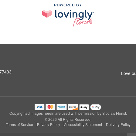
POWERED BY
 77433
Love ou
Copyrighted images herein are used with permission by Sicola's Florist.
© 2026 All Rights Reserved.
Terms of Service
Privacy Policy
Accessibility Statement
Delivery Policy