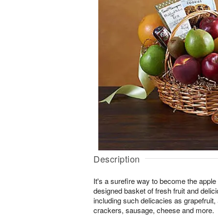
Description
It's a surefire way to become the apple o
designed basket of fresh fruit and deli
including such delicacies as grapefruit,
crackers, sausage, cheese and more.