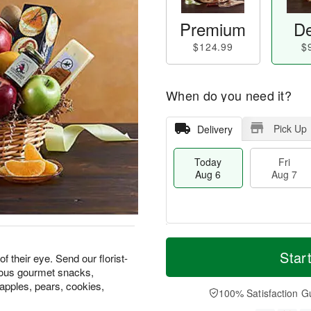
Premium
De
$124.99
$
When do you need it?
Pick Up
Delivery
Today
Fri
Aug 6
Aug 7
T
M
o
S
o
Star
F
f their eye. Send our florist-
d
a
r
ri
cious gourmet snacks,
a
t
e
A
 apples, pears, cookies,
y
A
D
100% Satisfaction G
u
A
u
a
g