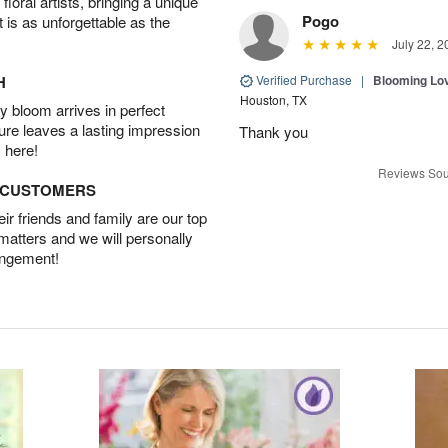
oral artists, bringing a unique
Pogo
t is as unforgettable as the
July 22, 2
H
Verified Purchase
|
Blooming Lo
Houston, TX
 bloom arrives in perfect
ture leaves a lasting impression
Thank you
 here!
Reviews Sou
D CUSTOMERS
r friends and family are our top
 matters and we will personally
angement!