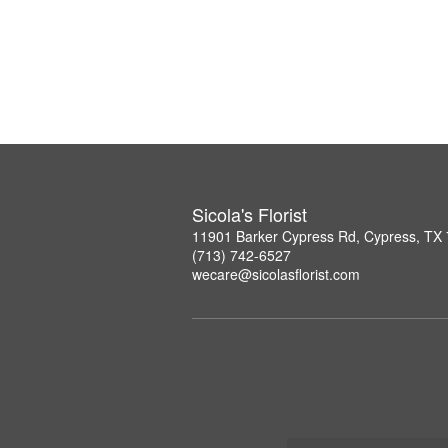
Sicola's Florist
11901 Barker Cypress Rd, Cypress, TX
(713) 742-6527
wecare@sicolasflorist.com