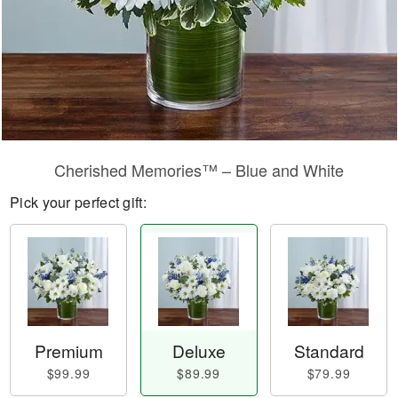
Cherished Memories™ – Blue and White
Pick your perfect gift:
Premium
Deluxe
Standard
$99.99
$89.99
$79.99