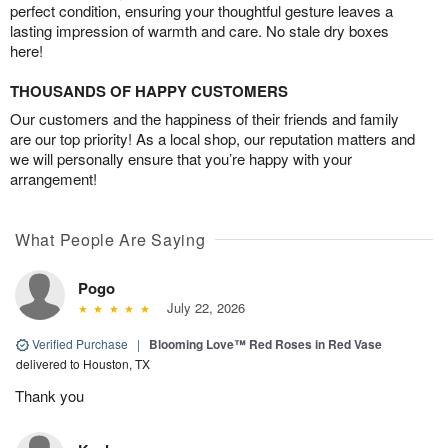
perfect condition, ensuring your thoughtful gesture leaves a
lasting impression of warmth and care. No stale dry boxes
here!
THOUSANDS OF HAPPY CUSTOMERS
Our customers and the happiness of their friends and family
are our top priority! As a local shop, our reputation matters and
we will personally ensure that you’re happy with your
arrangement!
What People Are Saying
Pogo
July 22, 2026
Verified Purchase
|
Blooming Love™ Red Roses in Red Vase
delivered to Houston, TX
Thank you