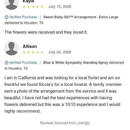
Kayla
July 15, 2026
Verified Purchase
|
Sweet Baby Girl™ Arrangement - Extra Large
delivered to Houston, TX
The flowers were received and they loved it.
Allison
July 03, 2026
Verified Purchase
|
Blue & White Sympathy Standing Spray
delivered
to Houston, TX
I am in California and was looking for a local florist and am so
thankful we found Sicola’s for a local funeral. A family member
sent a photo of the arrangement from the service and it was
beautiful. I have not had the best experiences with having
flowers delivered but this was a 10/10 experience and I would
highly recommend.
Reviews Sourced from Lovingly