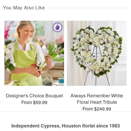
You May Also Like
Designer's Choice Bouquet
Always Remember White
Floral Heart Tribute
From $59.99
From $249.99
Independent Cypress, Houston florist since 1983