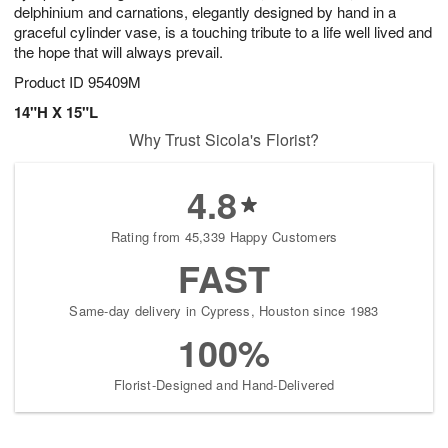
delphinium and carnations, elegantly designed by hand in a
graceful cylinder vase, is a touching tribute to a life well lived and
the hope that will always prevail.
Product ID
95409M
14"H X 15"L
Why Trust Sicola's Florist?
4.8
Rating from 45,339 Happy Customers
FAST
Same-day delivery in Cypress, Houston since 1983
100%
Florist-Designed and Hand-Delivered