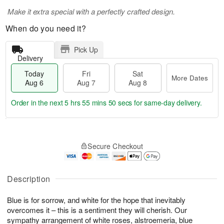
Make it extra special with a perfectly crafted design.
When do you need it?
Pick Up
Delivery
Today
Fri
Sat
More Dates
Aug 6
Aug 7
Aug 8
Order in the next
5 hrs 55 mins 49 secs
for same-day delivery.
T
M
o
S
o
F
Secure Checkout
d
a
r
ri
a
t
e
A
y
A
D
u
A
u
a
Description
g
u
g
t
7
g
8
e
Blue is for sorrow, and white for the hope that inevitably
6
s
overcomes it – this is a sentiment they will cherish. Our
sympathy arrangement of white roses, alstroemeria, blue