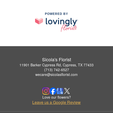
POWERED BY
Sicola's Florist
11901 Barker Cypress Rd, Cypress, TX 77433
(713) 742-6527
wecare@sicolasflorist.com
Love our flowers?
Leave us a Google Review