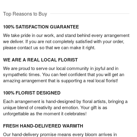
Top Reasons to Buy
100% SATISFACTION GUARANTEE
We take pride in our work, and stand behind every arrangement
we deliver. If you are not completely satisfied with your order,
please contact us so that we can make it right.
WE ARE A REAL LOCAL FLORIST
We are proud to serve our local community in joyful and in
sympathetic times. You can feel confident that you will get an
amazing arrangement that is supporting a real local florist!
100% FLORIST DESIGNED
Each arrangement is hand-designed by floral artists, bringing a
unique blend of creativity and emotion. Your gift is as
unforgettable as the moment it celebrates!
FRESH HAND-DELIVERED WARMTH
Our hand-delivery promise means every bloom arrives in