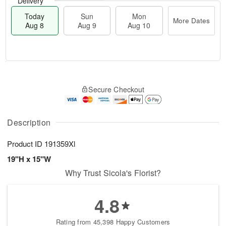
Delivery
Today
Sun
Mon
More Dates
Aug 8
Aug 9
Aug 10
T
M
M
o
S
o
o
Secure Checkout
d
u
r
n
a
n
e
A
y
A
D
u
A
u
a
Description
g
u
g
t
1
g
9
e
0
Product ID
191359Xl
8
s
19"H x 15"W
Why Trust Sicola's Florist?
4.8
Rating from 45,398 Happy Customers