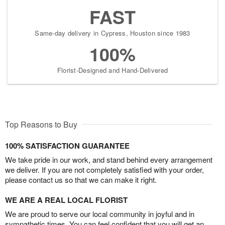
FAST
Same-day delivery in Cypress, Houston since 1983
100%
Florist-Designed and Hand-Delivered
Top Reasons to Buy
100% SATISFACTION GUARANTEE
We take pride in our work, and stand behind every arrangement
we deliver. If you are not completely satisfied with your order,
please contact us so that we can make it right.
WE ARE A REAL LOCAL FLORIST
We are proud to serve our local community in joyful and in
sympathetic times. You can feel confident that you will get an