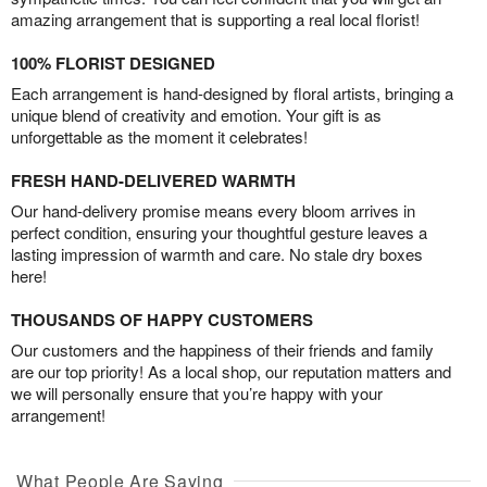
amazing arrangement that is supporting a real local florist!
100% FLORIST DESIGNED
Each arrangement is hand-designed by floral artists, bringing a
unique blend of creativity and emotion. Your gift is as
unforgettable as the moment it celebrates!
FRESH HAND-DELIVERED WARMTH
Our hand-delivery promise means every bloom arrives in
perfect condition, ensuring your thoughtful gesture leaves a
lasting impression of warmth and care. No stale dry boxes
here!
THOUSANDS OF HAPPY CUSTOMERS
Our customers and the happiness of their friends and family
are our top priority! As a local shop, our reputation matters and
we will personally ensure that you’re happy with your
arrangement!
What People Are Saying