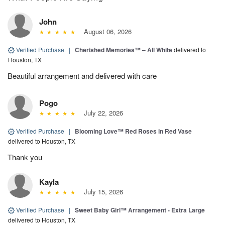
John
August 06, 2026
Verified Purchase
|
Cherished Memories™ – All White
delivered to
Houston, TX
Beautiful arrangement and delivered with care
Pogo
July 22, 2026
Verified Purchase
|
Blooming Love™ Red Roses in Red Vase
delivered to Houston, TX
Thank you
Kayla
July 15, 2026
Verified Purchase
|
Sweet Baby Girl™ Arrangement - Extra Large
delivered to Houston, TX