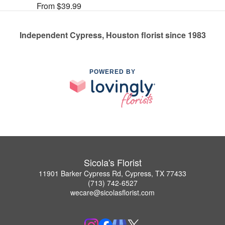
From $39.99
Independent Cypress, Houston florist since 1983
POWERED BY
Sicola's Florist
11901 Barker Cypress Rd, Cypress, TX 77433
(713) 742-6527
wecare@sicolasflorist.com