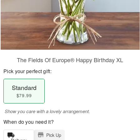
The Fields Of Europe® Happy Birthday XL
Pick your perfect gift:
Standard
$79.99
Show you care with a lovely arrangement.
When do you need it?
Pick Up