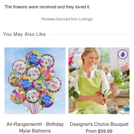
The flowers were received and they loved it.
Reviews Sourced from Lovingly
You May Also Like
Air-Rangement® - Birthday
Designer's Choice Bouquet
Mylar Balloons
From $59.99