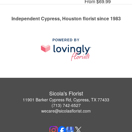
From $69.99
Independent Cypress, Houston florist since 1983
POWERED BY
Sicola's Florist
11901 Barker Cypress Rd, Cypress, TX 77433
(713) 742-6527
wecare@sicolasflorist.com