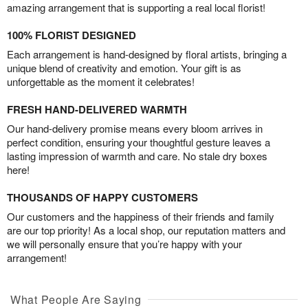
amazing arrangement that is supporting a real local florist!
100% FLORIST DESIGNED
Each arrangement is hand-designed by floral artists, bringing a
unique blend of creativity and emotion. Your gift is as
unforgettable as the moment it celebrates!
FRESH HAND-DELIVERED WARMTH
Our hand-delivery promise means every bloom arrives in
perfect condition, ensuring your thoughtful gesture leaves a
lasting impression of warmth and care. No stale dry boxes
here!
THOUSANDS OF HAPPY CUSTOMERS
Our customers and the happiness of their friends and family
are our top priority! As a local shop, our reputation matters and
we will personally ensure that you’re happy with your
arrangement!
What People Are Saying