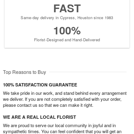
FAST
Same-day delivery in Cypress, Houston since 1983
100%
Florist-Designed and Hand-Delivered
Top Reasons to Buy
100% SATISFACTION GUARANTEE
We take pride in our work, and stand behind every arrangement
we deliver. If you are not completely satisfied with your order,
please contact us so that we can make it right.
WE ARE A REAL LOCAL FLORIST
We are proud to serve our local community in joyful and in
sympathetic times. You can feel confident that you will get an