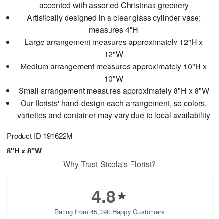
accented with assorted Christmas greenery
Artistically designed in a clear glass cylinder vase;
measures 4"H
Large arrangement measures approximately 12"H x
12"W
Medium arrangement measures approximately 10"H x
10"W
Small arrangement measures approximately 8"H x 8"W
Our florists' hand-design each arrangement, so colors,
varieties and container may vary due to local availability
Product ID
191622M
8"H x 8"W
Why Trust Sicola's Florist?
4.8
Rating from 45,398 Happy Customers