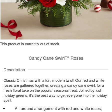
This product is currently out of stock.
Candy Cane Swirl™ Roses
Description
Classic Christmas with a fun, modern twist! Our red and white
roses are gathered together, creating a candy cane swirl, for a
fresh floral take on the popular seasonal treat. Joined by lush
holiday greens, it’s the best way to get everyone into the holiday
spirit.
All-around arrangement with red and white roses;