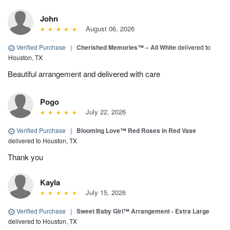
John
August 06, 2026
Verified Purchase
|
Cherished Memories™ – All White
delivered to
Houston, TX
Beautiful arrangement and delivered with care
Pogo
July 22, 2026
Verified Purchase
|
Blooming Love™ Red Roses in Red Vase
delivered to Houston, TX
Thank you
Kayla
July 15, 2026
Verified Purchase
|
Sweet Baby Girl™ Arrangement - Extra Large
delivered to Houston, TX