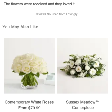
The flowers were received and they loved it.
Reviews Sourced from Lovingly
You May Also Like
Contemporary White Roses
Sussex Meadow™
Centerpiece
From $79.99