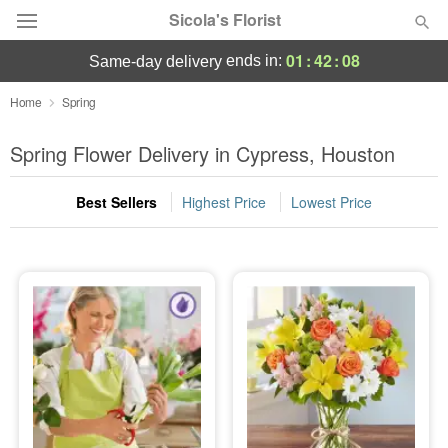
Sicola's Florist
01
:
42
:
07
ends in:
same-day delivery
Designer's Choice
Home
Spring
Summer
Spring Flower Delivery in Cypress, Houston
Featured
Best Sellers
Highest Price
Lowest Price
Occasions
Birthday
Sympathy and Funeral
Flowers, Plants & Gifts
Our Shop