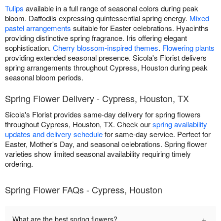
Tulips
available in a full range of seasonal colors during peak
bloom. Daffodils expressing quintessential spring energy.
Mixed
pastel arrangements
suitable for Easter celebrations. Hyacinths
providing distinctive spring fragrance. Iris offering elegant
sophistication.
Cherry blossom-inspired themes
.
Flowering plants
providing extended seasonal presence. Sicola's Florist delivers
spring arrangements throughout Cypress, Houston during peak
seasonal bloom periods.
Spring Flower Delivery - Cypress, Houston, TX
Sicola's Florist provides same-day delivery for spring flowers
throughout Cypress, Houston, TX. Check our
spring availability
updates and delivery schedule
for same-day service. Perfect for
Easter, Mother's Day, and seasonal celebrations. Spring flower
varieties show limited seasonal availability requiring timely
ordering.
Spring Flower FAQs - Cypress, Houston
+
What are the best spring flowers?