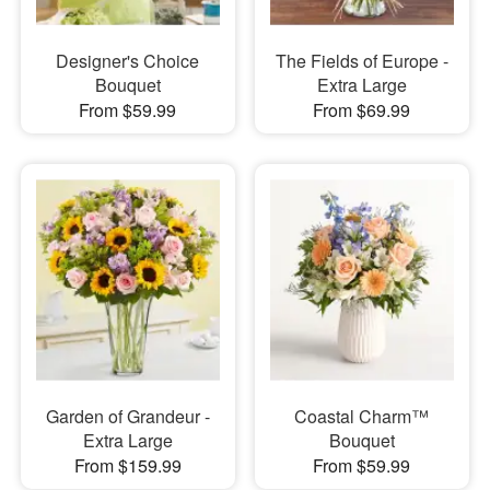
Designer's Choice
The Fields of Europe -
Bouquet
Extra Large
From $59.99
From $69.99
Garden of Grandeur -
Coastal Charm™
Extra Large
Bouquet
From $159.99
From $59.99