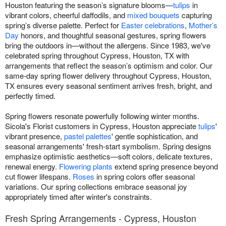
Houston featuring the season’s signature blooms—
tulips
in
vibrant colors, cheerful daffodils, and
mixed bouquets
capturing
spring’s diverse palette. Perfect for
Easter celebrations
,
Mother’s
Day
honors, and thoughtful seasonal gestures, spring flowers
bring the outdoors in—without the allergens. Since 1983, we've
celebrated spring throughout Cypress, Houston, TX with
arrangements that reflect the season’s optimism and color. Our
same-day spring flower delivery throughout Cypress, Houston,
TX ensures every seasonal sentiment arrives fresh, bright, and
perfectly timed.
Spring flowers resonate powerfully following winter months.
Sicola's Florist customers in Cypress, Houston appreciate
tulips
'
vibrant presence,
pastel palettes
' gentle sophistication, and
seasonal arrangements' fresh-start symbolism. Spring designs
emphasize optimistic aesthetics—soft colors, delicate textures,
renewal energy.
Flowering plants
extend spring presence beyond
cut flower lifespans.
Roses
in spring colors offer seasonal
variations. Our spring collections embrace seasonal joy
appropriately timed after winter's constraints.
Fresh Spring Arrangements - Cypress, Houston