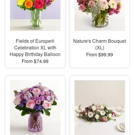
Fields of Europe®
Nature's Charm Bouquet
Celebration XL with
(XL)
Happy Birthday Balloon
From $99.99
From $74.99