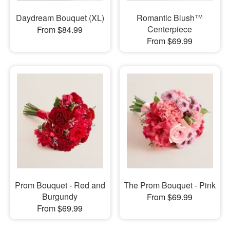
Daydream Bouquet (XL)
Romantic Blush™
Centerpiece
From $84.99
From $69.99
Prom Bouquet - Red and
The Prom Bouquet - Pink
Burgundy
From $69.99
From $69.99