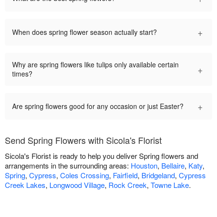
+
When does spring flower season actually start?
Why are spring flowers like tulips only available certain
+
times?
+
Are spring flowers good for any occasion or just Easter?
Send Spring Flowers with Sicola's Florist
Sicola's Florist is ready to help you deliver Spring flowers and
arrangements in the surrounding areas:
Houston
,
Bellaire
,
Katy
,
Spring
,
Cypress
,
Coles Crossing
,
Fairfield
,
Bridgeland
,
Cypress
Creek Lakes
,
Longwood Village
,
Rock Creek
,
Towne Lake
.