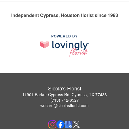
Independent Cypress, Houston florist since 1983
POWERED BY
Sicola's Florist
11901 Barker Cypress Rd, Cypress, TX 77433
(713) 742-6527
wecare@sicolasflorist.com