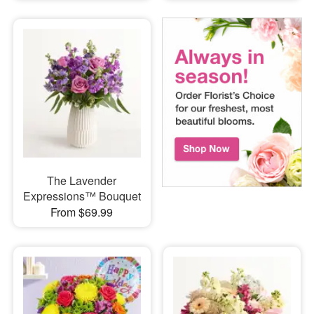
The Lavender
Expressions™ Bouquet
From $69.99