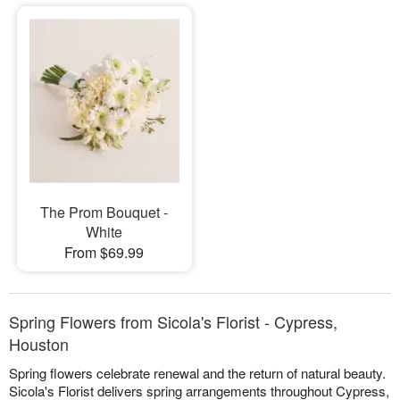
The Prom Bouquet -
White
From $69.99
Spring Flowers from Sicola's Florist - Cypress,
Houston
Spring flowers celebrate renewal and the return of natural beauty.
Sicola's Florist delivers spring arrangements throughout Cypress,