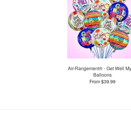
Air-Rangement® - Get Well My
Balloons
From $39.99