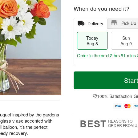
When do you need it?
Pick Up
Delivery
Today
Sun
Aug 8
Aug 9
Order in the next
2 hrs 51 mins 
T
M
M
o
S
o
Star
o
d
u
r
n
a
n
e
A
y
A
D
100% Satisfaction G
u
A
u
a
g
u
g
t
1
g
9
e
0
ouquet inspired by the gardens
8
s
BEST
a glass v ase accented with
REASONS TO
ORDER FROM U
 balloon, it’s the perfect
eedy recovery.