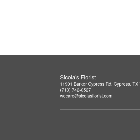
Sicola's Florist
11901 Barker Cypress Rd, Cypress, TX
(713) 742-6527
wecare@sicolasflorist.com