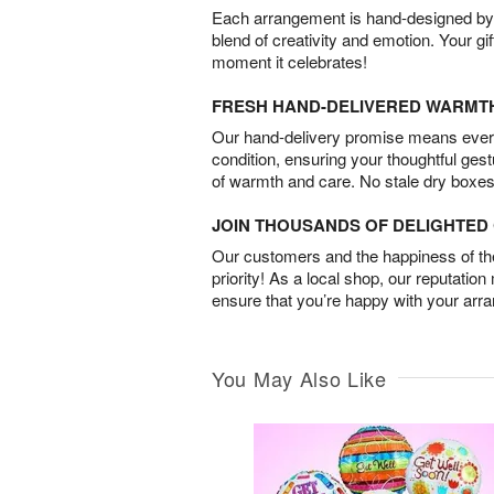
Each arrangement is hand-designed by fl
blend of creativity and emotion. Your gif
moment it celebrates!
FRESH HAND-DELIVERED WARMT
Our hand-delivery promise means every
condition, ensuring your thoughtful ges
of warmth and care. No stale dry boxes
JOIN THOUSANDS OF DELIGHTE
Our customers and the happiness of thei
priority! As a local shop, our reputation
ensure that you’re happy with your arr
You May Also Like