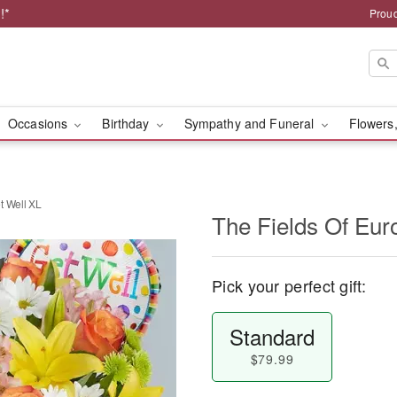
!*
Proud
Occasions
Birthday
Sympathy and Funeral
Flowers,
t Well XL
The Fields Of Eur
Pick your perfect gift:
Standard
$79.99