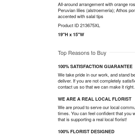
All-around arrangement with orange roses
Peruvian lilies (alstroemeria); Athos p
accented with salal tips
Product ID
213675XL
19"H x 15"W
Top Reasons to Buy
100% SATISFACTION GUARANTEE
We take pride in our work, and stand 
deliver. If you are not completely satisf
contact us so that we can make it right.
WE ARE A REAL LOCAL FLORIST
We are proud to serve our local commun
times. You can feel confident that you 
that is supporting a real local florist!
100% FLORIST DESIGNED