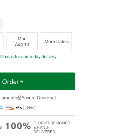
Mon
More Dates
Aug 10
21 secs
for same-day delivery.
t Order
uarantee
Secure Checkout
100%
FLORIST-DESIGNED
S
& HAND-
DELIVERED