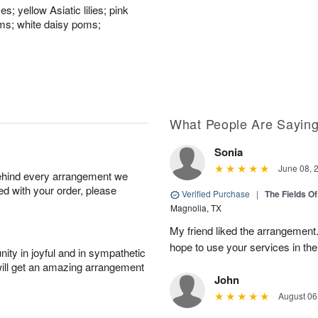
; yellow Asiatic lilies; pink
oms; white daisy poms;
What People Are Sayin
Sonia
June 08, 
behind every arrangement we
ied with your order, please
Verified Purchase
|
The Fields O
Magnolia, TX
My friend liked the arrangement.
hope to use your services in the
ity in joyful and in sympathetic
will get an amazing arrangement
John
August 06