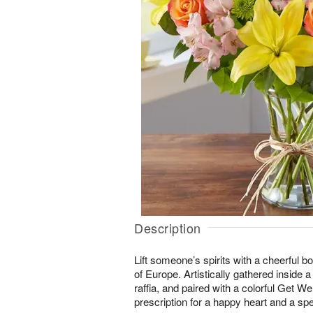
Description
Lift someone’s spirits with a cheerful b
of Europe. Artistically gathered inside 
raffia, and paired with a colorful Get Well
prescription for a happy heart and a sp