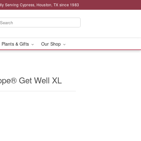
ly Serving Cypress, Houston, TX since 1983
 Plants & Gifts
Our Shop
ope® Get Well XL