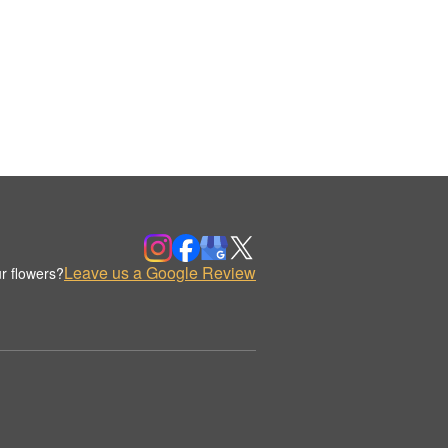
Leave us a Google Review
r flowers?