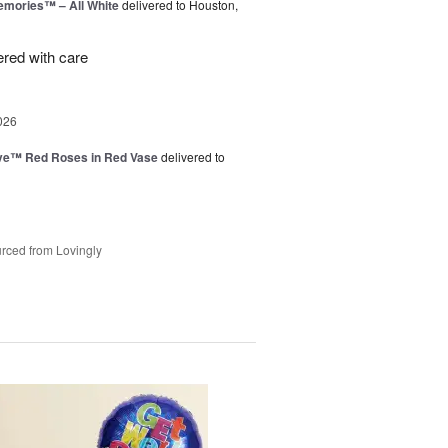
emories™ – All White
delivered to Houston,
ered with care
026
ve™ Red Roses in Red Vase
delivered to
rced from Lovingly