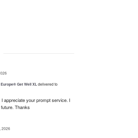
g
2026
f Europe® Get Well XL
delivered to
 I appreciate your prompt service. I
 future. Thanks
, 2026