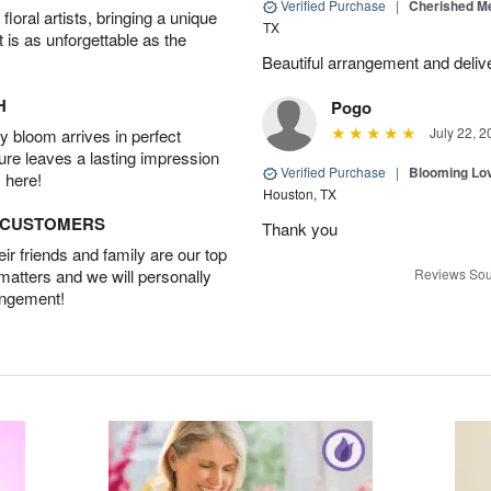
Verified Purchase
|
Cherished M
oral artists, bringing a unique
TX
t is as unforgettable as the
Beautiful arrangement and deliv
H
Pogo
July 22, 2
 bloom arrives in perfect
ture leaves a lasting impression
Verified Purchase
|
Blooming Lo
 here!
Houston, TX
D CUSTOMERS
Thank you
r friends and family are our top
 matters and we will personally
Reviews Sou
angement!