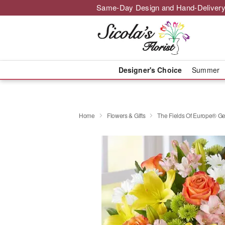
Same-Day Design and Hand-Delivery
Designer's Choice
Summer
Home
Flowers & Gifts
The Fields Of Europe® Ge