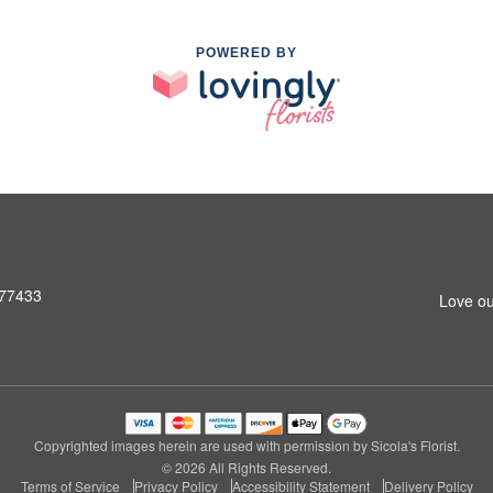
POWERED BY
 77433
Love ou
Copyrighted images herein are used with permission by Sicola's Florist.
© 2026 All Rights Reserved.
Terms of Service
Privacy Policy
Accessibility Statement
Delivery Policy