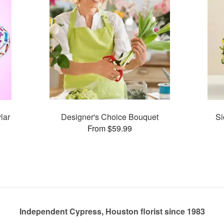
lar
Designer's Choice Bouquet
Si
From $59.99
Independent Cypress, Houston florist since 1983