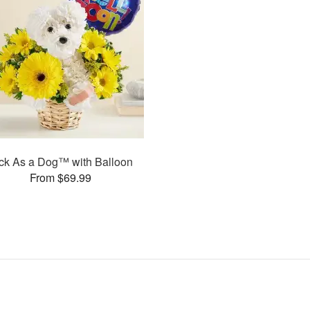
ck As a Dog™ with Balloon
From $69.99