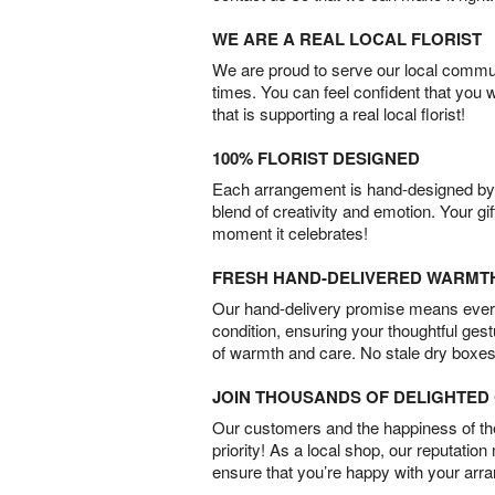
WE ARE A REAL LOCAL FLORIST
We are proud to serve our local commun
times. You can feel confident that you 
that is supporting a real local florist!
100% FLORIST DESIGNED
Each arrangement is hand-designed by fl
blend of creativity and emotion. Your gif
moment it celebrates!
FRESH HAND-DELIVERED WARMT
Our hand-delivery promise means every
condition, ensuring your thoughtful ges
of warmth and care. No stale dry boxes
JOIN THOUSANDS OF DELIGHTE
Our customers and the happiness of thei
priority! As a local shop, our reputation
ensure that you’re happy with your arr