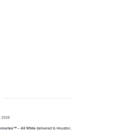
g
, 2026
emories™ – All White
delivered to Houston,