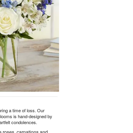
ring a time of loss. Our
 blooms is hand-designed by
artfelt condolences.
e roses, carnations and