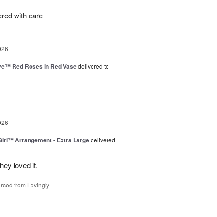
ered with care
026
ve™ Red Roses in Red Vase
delivered to
026
irl™ Arrangement - Extra Large
delivered
ey loved it.
rced from Lovingly