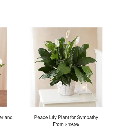
er and
Peace Lily Plant for Sympathy
From $49.99