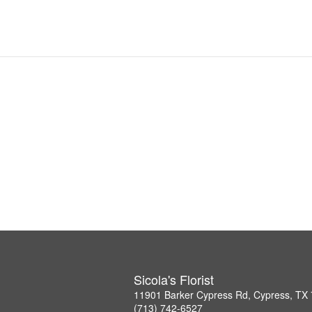
Sicola's Florist
11901 Barker Cypress Rd, Cypress, TX
(713) 742-6527