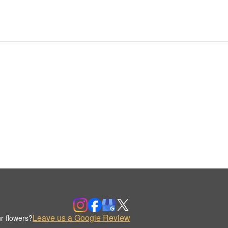
Leave us a Google Review
r flowers?