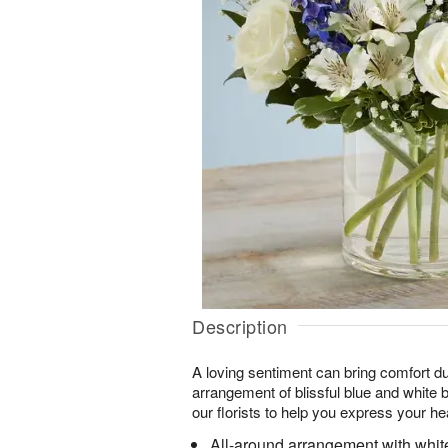
Description
A loving sentiment can bring comfort du
arrangement of blissful blue and white
our florists to help you express your he
All-around arrangement with whit