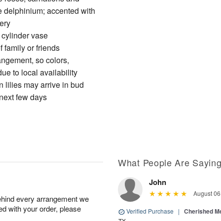
ue delphinium; accented with
ery
s cylinder vase
 family or friends
angement, so colors,
e to local availability
 lilies may arrive in bud
 next few days
What People Are Sayin
John
August 06
behind every arrangement we
ied with your order, please
Verified Purchase
|
Cherished M
TX