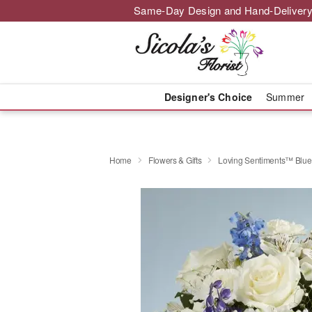
Same-Day Design and Hand-Delivery
Designer's Choice
Summer
Home
Flowers & Gifts
Loving Sentiments™ Blue 