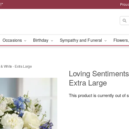
!*
Proud
Occasions
Birthday
Sympathy and Funeral
Flowers,
& White - Extra Large
Loving Sentiment
Extra Large
This product is currently out of 