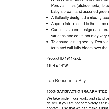
Peruvian lilies (alstroemeria); bl
baby’s breath and assorted green
Artistically designed a clear glas
Appropriate to send to the home of
Our florists hand-design each arr
varieties and container may vary du
To ensure lasting beauty, Peruvian
form and will fully bloom over the
Product ID
191172XL
16"H x 14"W
Top Reasons to Buy
100% SATISFACTION GUARANTEE
We take pride in our work, and stand 
deliver. If you are not completely satisf
contact us so that we can make it right.