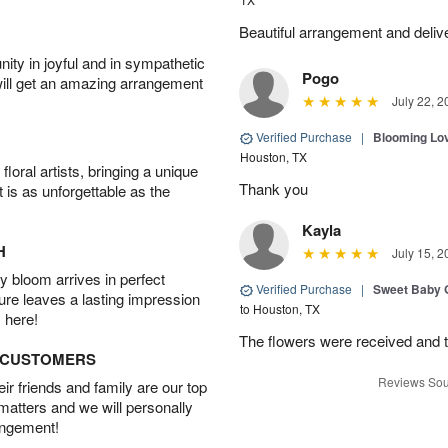
Beautiful arrangement and deliv
ity in joyful and in sympathetic
Pogo
will get an amazing arrangement
July 22, 2
Verified Purchase
|
Blooming Lo
Houston, TX
oral artists, bringing a unique
Thank you
t is as unforgettable as the
Kayla
H
July 15, 2
 bloom arrives in perfect
Verified Purchase
|
Sweet Baby G
ture leaves a lasting impression
to Houston, TX
 here!
The flowers were received and th
D CUSTOMERS
Reviews Sou
r friends and family are our top
 matters and we will personally
angement!