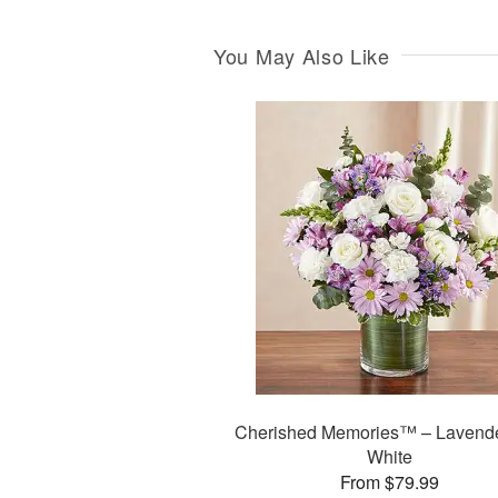
You May Also Like
Cherished Memories™ – Lavend
White
From $79.99