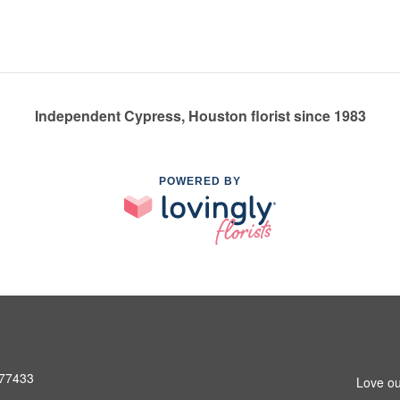
Independent Cypress, Houston florist since 1983
POWERED BY
 77433
Love ou