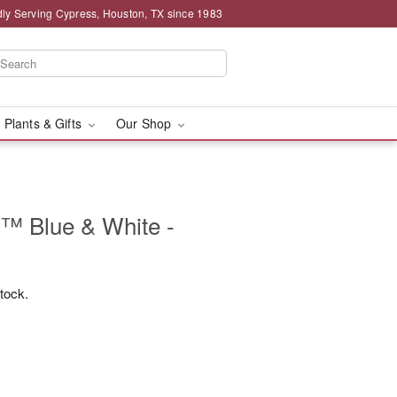
ly Serving Cypress, Houston, TX since 1983
 Plants & Gifts
Our Shop
s™ Blue & White -
stock.