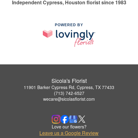
Independent Cypress, Houston florist since 1983
POWERED BY
Sicola's Florist
11901 Barker Cypress Rd, Cypress, TX 77433
(713) 742-6527
wecare@sicolasflorist.com
Love our flowers?
Leave us a Google Review