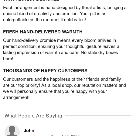
Each arrangement is hand-designed by floral artists, bringing a
unique blend of creativity and emotion. Your gift is as
unforgettable as the moment it celebrates!
FRESH HAND-DELIVERED WARMTH
Our hand-delivery promise means every bloom arrives in
perfect condition, ensuring your thoughtful gesture leaves a
lasting impression of warmth and care. No stale dry boxes
here!
THOUSANDS OF HAPPY CUSTOMERS
Our customers and the happiness of their friends and family
are our top priority! As a local shop, our reputation matters and
we will personally ensure that you’re happy with your
arrangement!
What People Are Saying
John