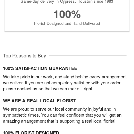
Same-day delivery in Cypress, Houston since 1983
100%
Florist-Designed and Hand-Delivered
Top Reasons to Buy
100% SATISFACTION GUARANTEE
We take pride in our work, and stand behind every arrangement
we deliver. If you are not completely satisfied with your order,
please contact us so that we can make it right.
WE ARE A REAL LOCAL FLORIST
We are proud to serve our local community in joyful and in
sympathetic times. You can feel confident that you will get an
amazing arrangement that is supporting a real local florist!
100% FLORIST DESIGNED