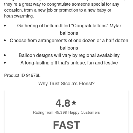
they’re a great way to congratulate someone special for any
occasion, from a new job or promotion to a new baby or
housewarming.
Gathering of helium-filled "Congratulations" Mylar
balloons
Choose from arrangements of one dozen or a half-dozen
balloons
Balloon designs will vary by regional availability
A long-lasting gift that's unique, fun and festive
Product ID
91976L
Why Trust Sicola's Florist?
4.8
Rating from 45,398 Happy Customers
FAST