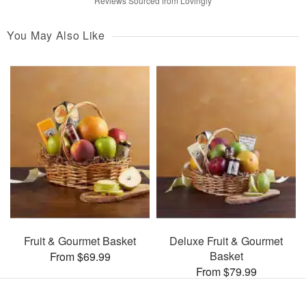
Reviews Sourced from Lovingly
You May Also Like
Fruit & Gourmet Basket
Deluxe Fruit & Gourmet
Basket
From $69.99
From $79.99