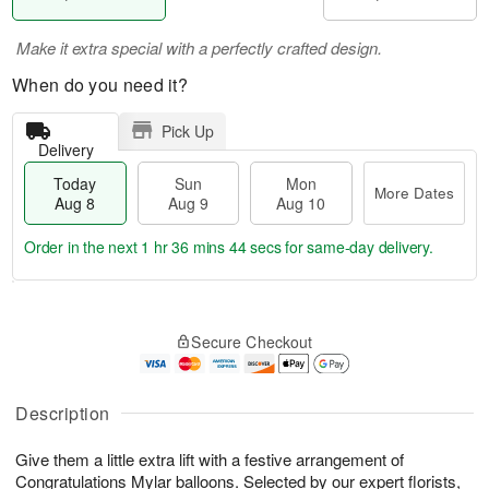
Make it extra special with a perfectly crafted design.
When do you need it?
Pick Up
Delivery
Today
Sun
Mon
More Dates
Aug 8
Aug 9
Aug 10
Order in the next
1 hr 36 mins 43 secs
for same-day delivery.
T
M
M
o
S
o
o
Secure Checkout
d
u
r
n
a
n
e
A
y
A
D
u
A
u
a
Description
g
u
g
t
1
g
9
e
0
Give them a little extra lift with a festive arrangement of
8
s
Congratulations Mylar balloons. Selected by our expert florists,