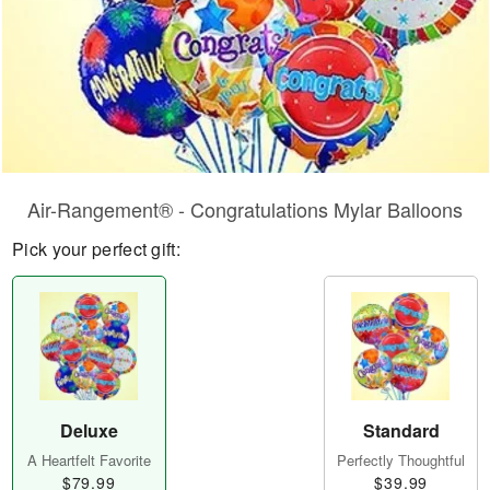
Air-Rangement® - Congratulations Mylar Balloons
Pick your perfect gift:
Deluxe
Standard
A Heartfelt Favorite
Perfectly Thoughtful
$79.99
$39.99