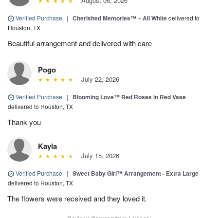
August 06, 2026
Verified Purchase
|
Cherished Memories™ – All White
delivered to
Houston, TX
Beautiful arrangement and delivered with care
Pogo
July 22, 2026
Verified Purchase
|
Blooming Love™ Red Roses in Red Vase
delivered to Houston, TX
Thank you
Kayla
July 15, 2026
Verified Purchase
|
Sweet Baby Girl™ Arrangement - Extra Large
delivered to Houston, TX
The flowers were received and they loved it.