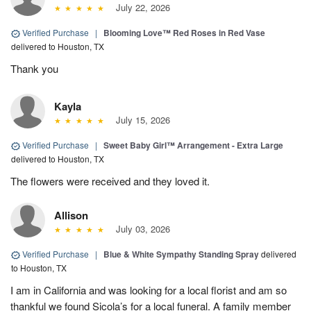
July 22, 2026
Verified Purchase
|
Blooming Love™ Red Roses in Red Vase
delivered to Houston, TX
Thank you
Kayla
July 15, 2026
Verified Purchase
|
Sweet Baby Girl™ Arrangement - Extra Large
delivered to Houston, TX
The flowers were received and they loved it.
Allison
July 03, 2026
Verified Purchase
|
Blue & White Sympathy Standing Spray
delivered
to Houston, TX
I am in California and was looking for a local florist and am so
thankful we found Sicola’s for a local funeral. A family member