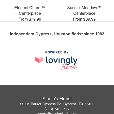
Elegant Charm™
Sussex Meadow™
Centerpiece
Centerpiece
From $79.99
From $69.99
Independent Cypress, Houston florist since 1983
POWERED BY
Sicola's Florist
11901 Barker Cypress Rd, Cypress, TX 77433
(713) 742-6527
wecare@sicolasflorist.com