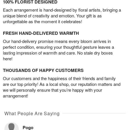
100% FLORIST DESIGNED
Each arrangement is hand-designed by floral artists, bringing a
unique blend of creativity and emotion. Your gift is as
unforgettable as the moment it celebrates!
FRESH HAND-DELIVERED WARMTH
Our hand-delivery promise means every bloom arrives in
perfect condition, ensuring your thoughtful gesture leaves a
lasting impression of warmth and care. No stale dry boxes
here!
THOUSANDS OF HAPPY CUSTOMERS
Our customers and the happiness of their friends and family
are our top priority! As a local shop, our reputation matters and
we will personally ensure that you’re happy with your
arrangement!
What People Are Saying
Pogo