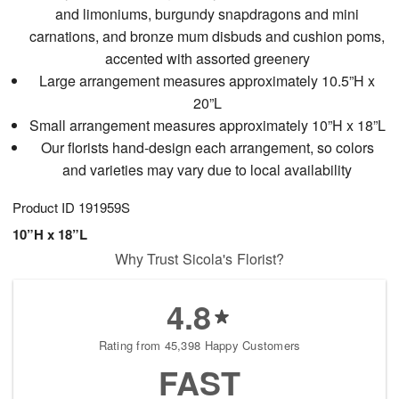
and limoniums, burgundy snapdragons and mini
carnations, and bronze mum disbuds and cushion poms,
accented with assorted greenery
Large arrangement measures approximately 10.5”H x
20”L
Small arrangement measures approximately 10”H x 18”L
Our florists hand-design each arrangement, so colors
and varieties may vary due to local availability
Product ID
191959S
10”H x 18”L
Why Trust Sicola's Florist?
4.8
Rating from 45,398 Happy Customers
FAST