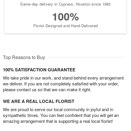
Same-day delivery in Cypress, Houston since 1983
100%
Florist-Designed and Hand-Delivered
Top Reasons to Buy
100% SATISFACTION GUARANTEE
We take pride in our work, and stand behind every arrangement
we deliver. If you are not completely satisfied with your order,
please contact us so that we can make it right.
WE ARE A REAL LOCAL FLORIST
We are proud to serve our local community in joyful and in
sympathetic times. You can feel confident that you will get an
amazing arrangement that is supporting a real local florist!