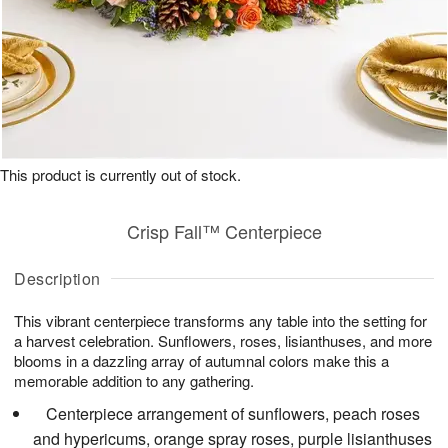
This product is currently out of stock.
Crisp Fall™ Centerpiece
Description
This vibrant centerpiece transforms any table into the setting for
a harvest celebration. Sunflowers, roses, lisianthuses, and more
blooms in a dazzling array of autumnal colors make this a
memorable addition to any gathering.
Centerpiece arrangement of sunflowers, peach roses
and hypericums, orange spray roses, purple lisianthuses