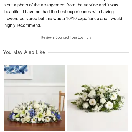
sent a photo of the arrangement from the service and it was
beautiful. I have not had the best experiences with having
flowers delivered but this was a 10/10 experience and I would
highly recommend.
Reviews Sourced from Lovingly
You May Also Like