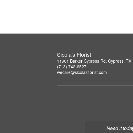
Sicola's Florist
11901 Barker Cypress Rd, Cypress, TX
(713) 742-6527
wecare@sicolasflorist.com
Need it toda