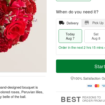
When do you need it?
Pick Up
Delivery
Today
Sat
Aug 7
Aug 8
Order in the next
2 hrs 15 mins 
T
M
o
S
S
o
Star
d
a
u
r
a
t
n
e
y
A
A
D
100% Satisfaction G
A
u
u
a
u
g
g
t
 hand-designed bouquet is
g
8
9
e
colored roses, Peruvian lilies,
7
s
BEST
belle of the ball.
REASONS TO
ORDER FROM U