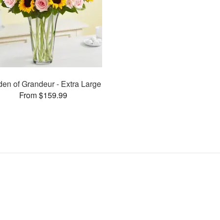
en of Grandeur - Extra Large
From $159.99