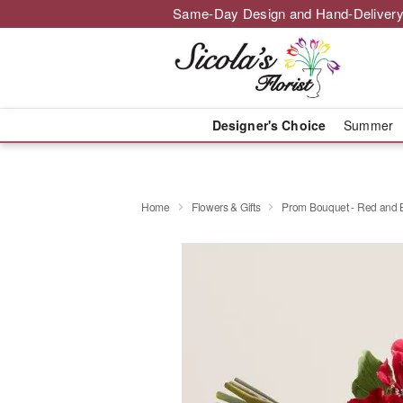
Same-Day Design and Hand-Delivery
Designer's Choice
Summer
Home
Flowers & Gifts
Prom Bouquet - Red and