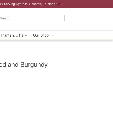
ly Serving Cypress, Houston, TX since 1983
 Plants & Gifts
Our Shop
ed and Burgundy