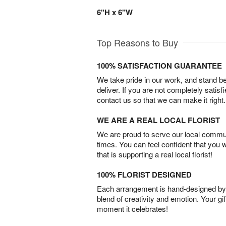
6"H x 6"W
Top Reasons to Buy
100% SATISFACTION GUARANTEE
We take pride in our work, and stand 
deliver. If you are not completely satisf
contact us so that we can make it right.
WE ARE A REAL LOCAL FLORIST
We are proud to serve our local commun
times. You can feel confident that you 
that is supporting a real local florist!
100% FLORIST DESIGNED
Each arrangement is hand-designed by fl
blend of creativity and emotion. Your gif
moment it celebrates!