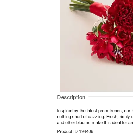
Description
Inspired by the latest prom trends, our
nothing short of dazzling. Fresh, richly 
and other blooms make this ideal for any 
Product ID
194406