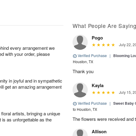
What People Are Sayin
Pogo
July 22, 2
behind every arrangement we
ied with your order, please
Verified Purchase
|
Blooming Lo
Houston, TX
Thank you
ity in joyful and in sympathetic
Kayla
will get an amazing arrangement
July 15, 2
Verified Purchase
|
Sweet Baby G
to Houston, TX
oral artists, bringing a unique
The flowers were received and th
t is as unforgettable as the
Allison