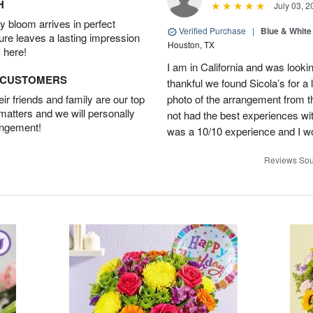
H
July 03, 2
 bloom arrives in perfect
Verified Purchase
|
Blue & White
ture leaves a lasting impression
Houston, TX
 here!
I am in California and was lookin
D CUSTOMERS
thankful we found Sicola’s for a
r friends and family are our top
photo of the arrangement from th
 matters and we will personally
not had the best experiences wit
angement!
was a 10/10 experience and I w
Reviews Sou