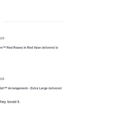
g
026
ve™ Red Roses in Red Vase
delivered to
026
irl™ Arrangement - Extra Large
delivered
ey loved it.