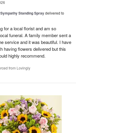
026
 Sympathy Standing Spray
delivered to
g for a local florist and am so
 local funeral. A family member sent a
e service and it was beautiful. I have
h having flowers delivered but this
ould highly recommend.
rced from Lovingly