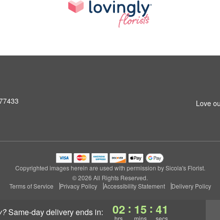
 77433
Love ou
Copyrighted images herein are used with permission by Sicola's Florist.
© 2026 All Rights Reserved.
Terms of Service
Privacy Policy
Accessibility Statement
Delivery Policy
:
:
02
15
40
y?
same-day delivery
ends in:
hrs
mins
secs