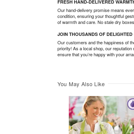
FRESH HAND-DELIVERED WARMT
Our hand-delivery promise means every
condition, ensuring your thoughtful ges
of warmth and care. No stale dry boxes
JOIN THOUSANDS OF DELIGHTE
Our customers and the happiness of thei
priority! As a local shop, our reputation
ensure that you’re happy with your arr
You May Also Like