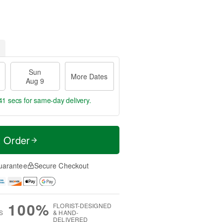
Sun
More Dates
Aug 9
40 secs
for same-day delivery.
t Order
uarantee
Secure Checkout
100%
FLORIST-DESIGNED
S
& HAND-
DELIVERED