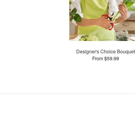
Designer's Choice Bouquet
From $59.99