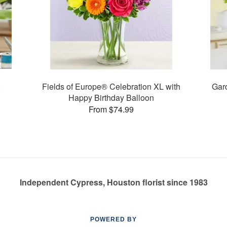
Fields of Europe® Celebration XL with
Gard
Happy Birthday Balloon
From $74.99
Independent Cypress, Houston florist since 1983
POWERED BY