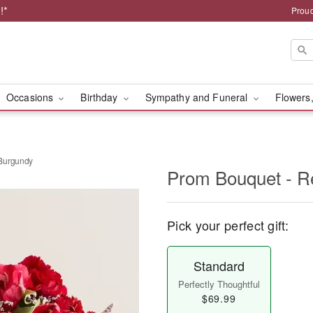
!*
Proud
Occasions
Birthday
Sympathy and Funeral
Flowers,
 Burgundy
Prom Bouquet - R
Pick your perfect gift:
Standard
Perfectly Thoughtful
$69.99