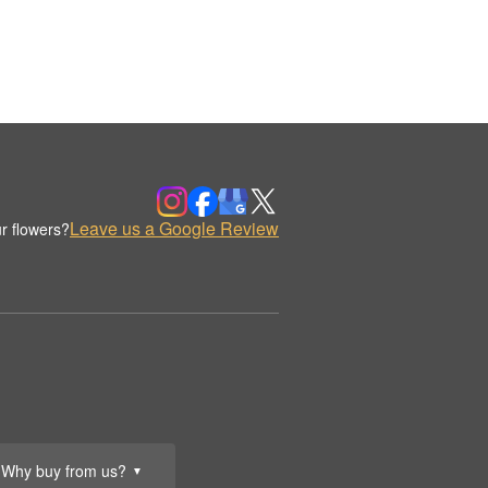
Leave us a Google Review
r flowers?
Why buy from us?
▼