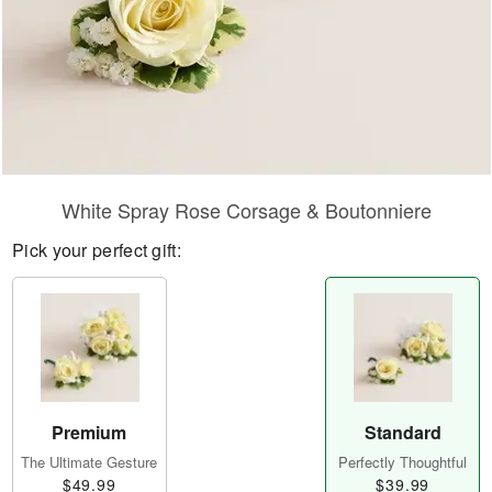
White Spray Rose Corsage & Boutonniere
Pick your perfect gift:
Premium
Standard
The Ultimate Gesture
Perfectly Thoughtful
$49.99
$39.99