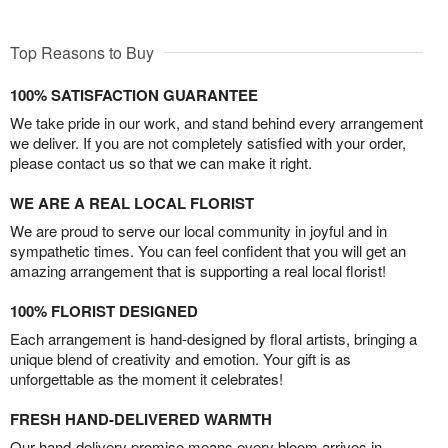
Top Reasons to Buy
100% SATISFACTION GUARANTEE
We take pride in our work, and stand behind every arrangement
we deliver. If you are not completely satisfied with your order,
please contact us so that we can make it right.
WE ARE A REAL LOCAL FLORIST
We are proud to serve our local community in joyful and in
sympathetic times. You can feel confident that you will get an
amazing arrangement that is supporting a real local florist!
100% FLORIST DESIGNED
Each arrangement is hand-designed by floral artists, bringing a
unique blend of creativity and emotion. Your gift is as
unforgettable as the moment it celebrates!
FRESH HAND-DELIVERED WARMTH
Our hand-delivery promise means every bloom arrives in