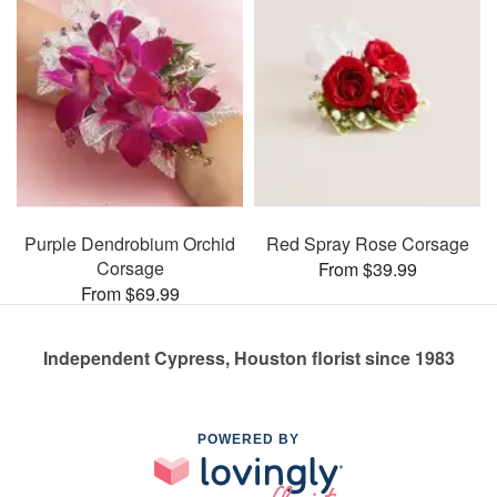
Purple Dendrobium Orchid
Red Spray Rose Corsage
Corsage
From $39.99
From $69.99
Independent Cypress, Houston florist since 1983
POWERED BY