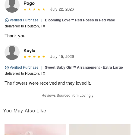
Pogo
July 22, 2026
Verified Purchase
|
Blooming Love™ Red Roses in Red Vase
delivered to Houston, TX
Thank you
Kayla
July 15, 2026
Verified Purchase
|
Sweet Baby Girl™ Arrangement - Extra Large
delivered to Houston, TX
The flowers were received and they loved it.
Reviews Sourced from Lovingly
You May Also Like