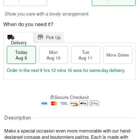
Show you care with a lovely arrangement.
When do you need it?
Pick Up
Delivery
Today
Mon
Tue
More Dates
Aug 9
Aug 10
Aug 11
Order in the next
9 hrs 12 mins 15 secs
for same-day delivery.
T
M
M
T
o
o
o
u
Secure Checkout
d
r
n
e
a
e
A
A
y
D
u
u
A
a
Description
g
g
u
t
1
1
g
e
0
1
Make a special occasion even more memorable with our hand-
9
s
designed corsage and boutonniere pairing. Each is made with