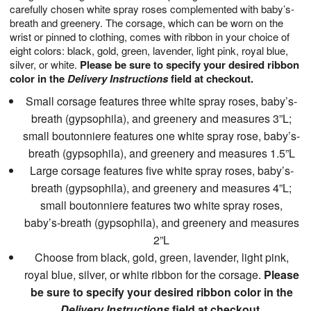
carefully chosen white spray roses complemented with baby’s-
breath and greenery. The corsage, which can be worn on the
wrist or pinned to clothing, comes with ribbon in your choice of
eight colors: black, gold, green, lavender, light pink, royal blue,
silver, or white.
Please be sure to specify your desired ribbon
color in the
Delivery Instructions
field at checkout.
Small corsage features three white spray roses, baby’s-
breath (gypsophila), and greenery and measures 3”L;
small boutonniere features one white spray rose, baby’s-
breath (gypsophila), and greenery and measures 1.5”L
Large corsage features five white spray roses, baby’s-
breath (gypsophila), and greenery and measures 4”L;
small boutonniere features two white spray roses,
baby’s-breath (gypsophila), and greenery and measures
2”L
Choose from black, gold, green, lavender, light pink,
royal blue, silver, or white ribbon for the corsage.
Please
be sure to specify your desired ribbon color in the
Delivery Instructions
field at checkout.