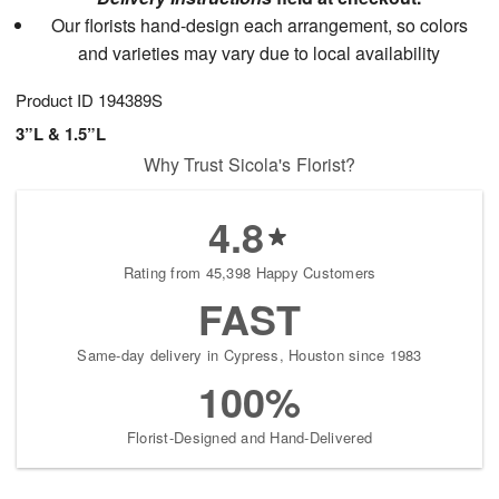
Our florists hand-design each arrangement, so colors
and varieties may vary due to local availability
Product ID
194389S
3”L & 1.5”L
Why Trust Sicola's Florist?
4.8
Rating from 45,398 Happy Customers
FAST
Same-day delivery in Cypress, Houston since 1983
100%
Florist-Designed and Hand-Delivered