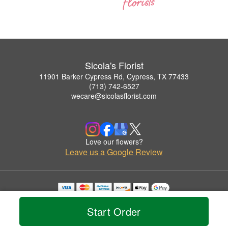
Sicola's Florist
11901 Barker Cypress Rd, Cypress, TX 77433
(713) 742-6527
wecare@sicolasflorist.com
Love our flowers?
Leave us a Google Review
Copyrighted images herein are used with permission by Sicola's Florist.
© 2026 All Rights Reserved.
Start Order
Terms of Service
Privacy Policy
Accessibility Statement
Delivery Policy