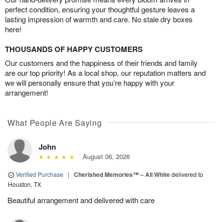
perfect condition, ensuring your thoughtful gesture leaves a
lasting impression of warmth and care. No stale dry boxes
here!
THOUSANDS OF HAPPY CUSTOMERS
Our customers and the happiness of their friends and family
are our top priority! As a local shop, our reputation matters and
we will personally ensure that you’re happy with your
arrangement!
What People Are Saying
John
August 06, 2026
Verified Purchase
|
Cherished Memories™ – All White
delivered to
Houston, TX
Beautiful arrangement and delivered with care