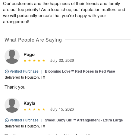
Our customers and the happiness of their friends and family
are our top priority! As a local shop, our reputation matters and
we will personally ensure that you’re happy with your
arrangement!
What People Are Saying
Pogo
July 22, 2026
Verified Purchase
|
Blooming Love™ Red Roses in Red Vase
delivered to Houston, TX
Thank you
Kayla
July 15, 2026
Verified Purchase
|
Sweet Baby Girl™ Arrangement - Extra Large
delivered to Houston, TX