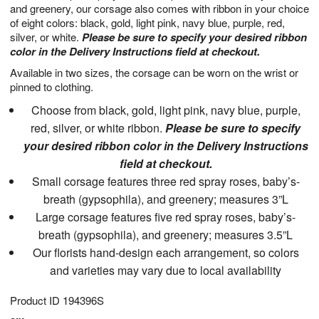
and greenery, our corsage also comes with ribbon in your choice
of eight colors: black, gold, light pink, navy blue, purple, red,
silver, or white.
Please be sure to specify your desired ribbon
color in the Delivery Instructions field at checkout.
Available in two sizes, the corsage can be worn on the wrist or
pinned to clothing.
Choose from black, gold, light pink, navy blue, purple,
red, silver, or white ribbon.
Please be sure to specify
your desired ribbon color in the Delivery Instructions
field at checkout.
Small corsage features three red spray roses, baby’s-
breath (gypsophila), and greenery; measures 3”L
Large corsage features five red spray roses, baby’s-
breath (gypsophila), and greenery; measures 3.5”L
Our florists hand-design each arrangement, so colors
and varieties may vary due to local availability
Product ID
194396S