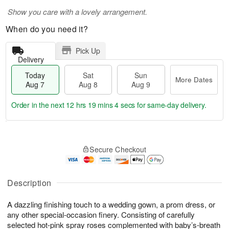
Show you care with a lovely arrangement.
When do you need it?
Pick Up
Delivery
Today
Sat
Sun
More Dates
Aug 7
Aug 8
Aug 9
Order in the next
12 hrs 19 mins 4 secs
for same-day delivery.
T
M
o
S
S
o
Secure Checkout
d
a
u
r
a
t
n
e
y
A
A
D
A
u
u
a
Description
u
g
g
t
g
8
9
e
A dazzling finishing touch to a wedding gown, a prom dress, or
7
s
any other special-occasion finery. Consisting of carefully
selected hot-pink spray roses complemented with baby’s-breath