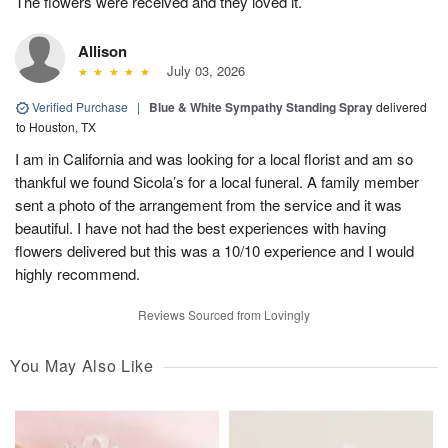
The flowers were received and they loved it.
Allison
July 03, 2026
Verified Purchase
|
Blue & White Sympathy Standing Spray
delivered
to Houston, TX
I am in California and was looking for a local florist and am so
thankful we found Sicola’s for a local funeral. A family member
sent a photo of the arrangement from the service and it was
beautiful. I have not had the best experiences with having
flowers delivered but this was a 10/10 experience and I would
highly recommend.
Reviews Sourced from Lovingly
You May Also Like