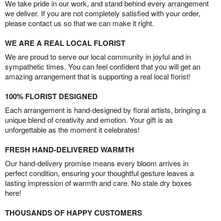
We take pride in our work, and stand behind every arrangement
we deliver. If you are not completely satisfied with your order,
please contact us so that we can make it right.
WE ARE A REAL LOCAL FLORIST
We are proud to serve our local community in joyful and in
sympathetic times. You can feel confident that you will get an
amazing arrangement that is supporting a real local florist!
100% FLORIST DESIGNED
Each arrangement is hand-designed by floral artists, bringing a
unique blend of creativity and emotion. Your gift is as
unforgettable as the moment it celebrates!
FRESH HAND-DELIVERED WARMTH
Our hand-delivery promise means every bloom arrives in
perfect condition, ensuring your thoughtful gesture leaves a
lasting impression of warmth and care. No stale dry boxes
here!
THOUSANDS OF HAPPY CUSTOMERS