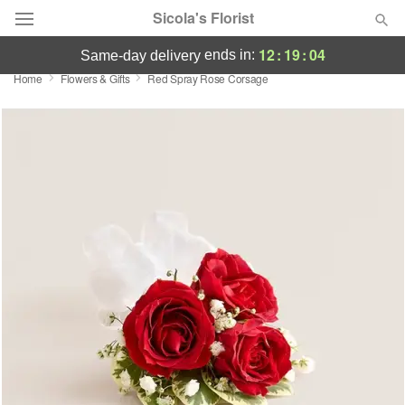
Sicola's Florist
12
:
19
:
04
ends in:
same-day delivery
Home
Flowers & Gifts
Red Spray Rose Corsage
Designer's Choice
Summer
Featured
Occasions
Birthday
Sympathy and Funeral
Flowers, Plants & Gifts
Our Shop