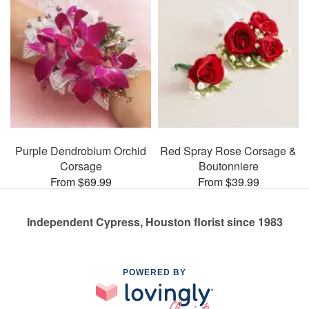
Purple Dendrobium Orchid
Red Spray Rose Corsage &
Corsage
Boutonniere
From $69.99
From $39.99
Independent Cypress, Houston florist since 1983
POWERED BY