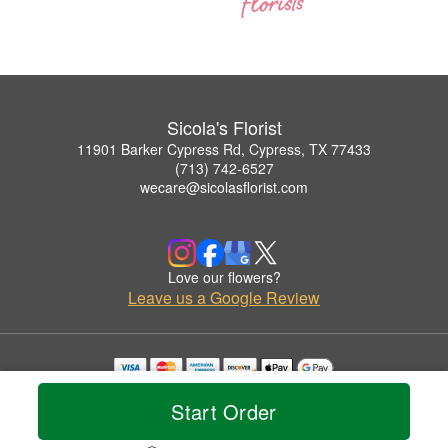
Sicola's Florist
11901 Barker Cypress Rd, Cypress, TX 77433
(713) 742-6527
wecare@sicolasflorist.com
Love our flowers?
Leave us a Google Review
Copyrighted images herein are used with permission by Sicola's Florist.
Start Order
© 2026 All Rights Reserved.
Terms of Service
Privacy Policy
Accessibility Statement
Delivery Policy