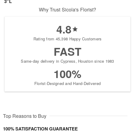
3”L
Why Trust Sicola's Florist?
4.8
Rating from 45,398 Happy Customers
FAST
Same-day delivery in Cypress, Houston since 1983
100%
Florist-Designed and Hand-Delivered
Top Reasons to Buy
100% SATISFACTION GUARANTEE