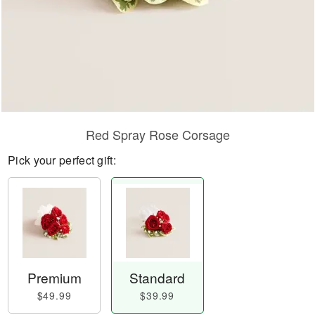
Red Spray Rose Corsage
Pick your perfect gift:
Premium
Standard
$49.99
$39.99