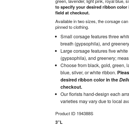
green, lavender, light pink, royal blue, si
to specify your desired ribbon color 
field at checkout.
Available in two sizes, the corsage can
pinned to clothing.
Small corsage features three whit
breath (gypsophila), and greener
Large corsage features five white
(gypsophila), and greenery; meas
Choose from black, gold, green, la
blue, silver, or white ribbon.
Pleas
desired ribbon color in the
Deli
checkout.
Our florists hand-design each ar
varieties may vary due to local ava
Product ID
194388S
3”L