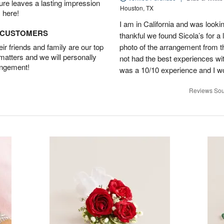
ture leaves a lasting impression
Houston, TX
 here!
I am in California and was lookin
D CUSTOMERS
thankful we found Sicola’s for a
r friends and family are our top
photo of the arrangement from th
 matters and we will personally
not had the best experiences wit
angement!
was a 10/10 experience and I w
Reviews Sou