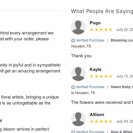
What People Are Sayin
Pogo
July 22, 2
behind every arrangement we
ied with your order, please
Verified Purchase
|
Blooming Lo
Houston, TX
Thank you
ity in joyful and in sympathetic
Kayla
will get an amazing arrangement
July 15, 2
Verified Purchase
|
Sweet Baby G
to Houston, TX
oral artists, bringing a unique
The flowers were received and th
t is as unforgettable as the
Allison
H
July 03, 2
 bloom arrives in perfect
Verified Purchase
|
Blue & White