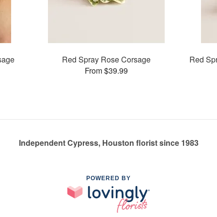
sage
Red Spray Rose Corsage
Red Spr
From $39.99
Independent Cypress, Houston florist since 1983
POWERED BY