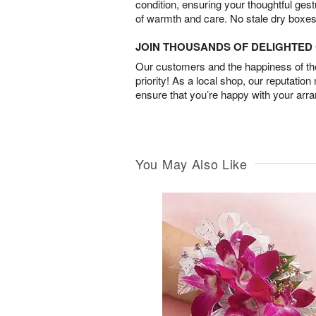
condition, ensuring your thoughtful ges
of warmth and care. No stale dry boxes
JOIN THOUSANDS OF DELIGHTE
Our customers and the happiness of thei
priority! As a local shop, our reputation
ensure that you’re happy with your arr
You May Also Like