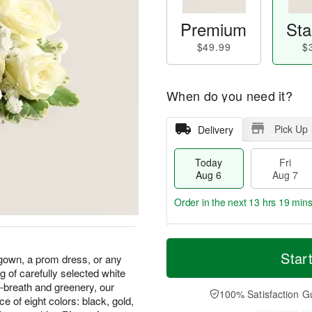
Premium
Sta
$49.99
$
When do you need it?
Pick Up
Delivery
Today
Fri
Aug 6
Aug 7
Order in the next
13 hrs 19 min
T
M
o
S
o
Star
F
gown, a prom dress, or any
d
a
r
ri
g of carefully selected white
a
t
e
A
breath and greenery, our
y
A
D
100% Satisfaction G
u
 of eight colors: black, gold,
A
u
a
g