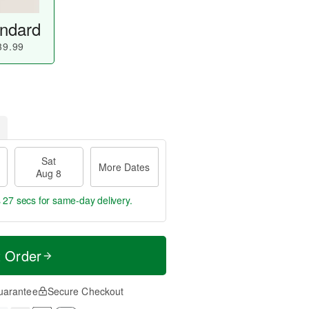
ndard
39.99
Sat
More Dates
Aug 8
s 27 secs
for same-day delivery.
t Order
uarantee
Secure Checkout