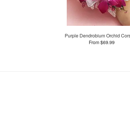
Purple Dendrobium Orchid Cor
From $69.99