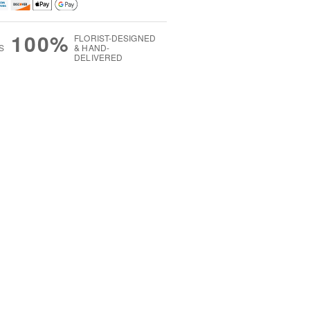
100%
FLORIST-DESIGNED
S
& HAND-
DELIVERED