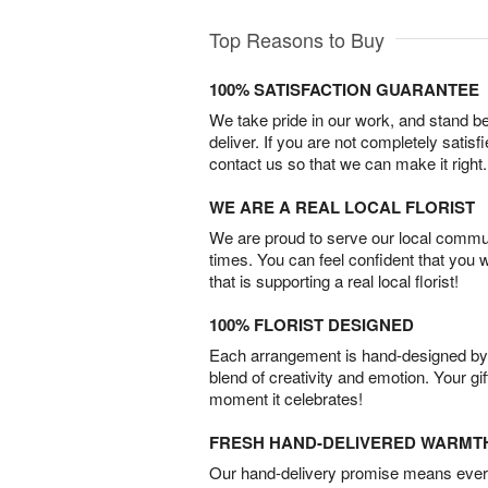
Top Reasons to Buy
100% SATISFACTION GUARANTEE
We take pride in our work, and stand 
deliver. If you are not completely satisf
contact us so that we can make it right.
WE ARE A REAL LOCAL FLORIST
We are proud to serve our local commun
times. You can feel confident that you 
that is supporting a real local florist!
100% FLORIST DESIGNED
Each arrangement is hand-designed by fl
blend of creativity and emotion. Your gif
moment it celebrates!
FRESH HAND-DELIVERED WARMT
Our hand-delivery promise means every