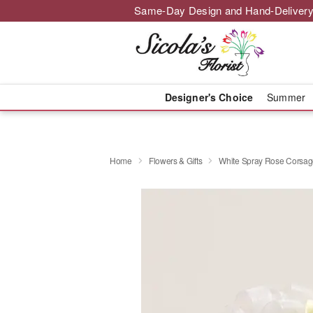
Same-Day Design and Hand-Delivery
Designer's Choice
Summer
Home
Flowers & Gifts
White Spray Rose Corsa