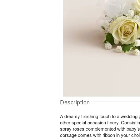
Description
A dreamy finishing touch to a wedding 
other special-occasion finery. Consistin
spray roses complemented with baby’s-
corsage comes with ribbon in your choice