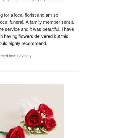
g for a local florist and am so
 local funeral. A family member sent a
e service and it was beautiful. I have
h having flowers delivered but this
ould highly recommend.
rced from Lovingly