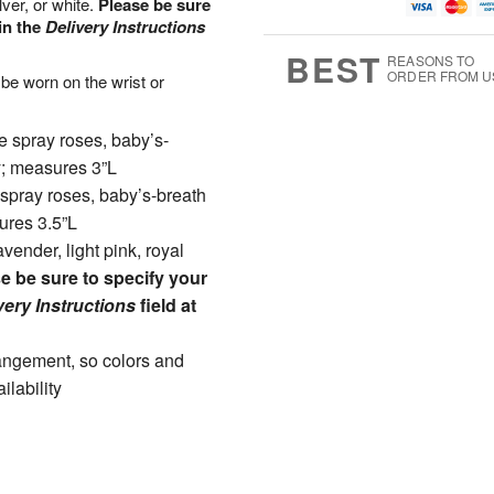
lver, or white.
Please be sure
u
g
t
7
g
8
e
in the
Delivery Instructions
6
s
BEST
REASONS TO
ORDER FROM U
 be worn on the wrist or
e spray roses, baby’s-
y; measures 3”L
 spray roses, baby’s-breath
ures 3.5”L
vender, light pink, royal
e be sure to specify your
very Instructions
field at
rangement, so colors and
ilability