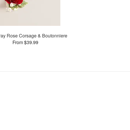
ay Rose Corsage & Boutonniere
From $39.99