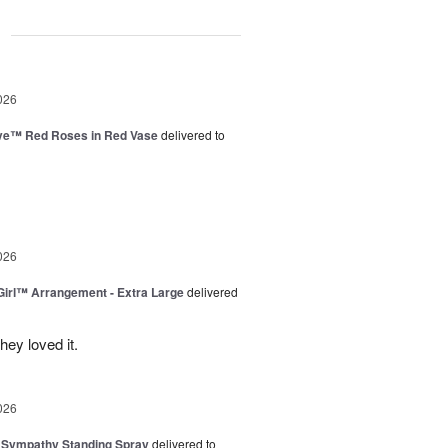
g
026
ve™ Red Roses in Red Vase
delivered to
026
irl™ Arrangement - Extra Large
delivered
ey loved it.
026
 Sympathy Standing Spray
delivered to