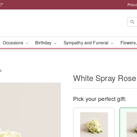
!*
Proud
Occasions
Birthday
Sympathy and Funeral
Flowers,
ge
White Spray Rose
Pick your perfect gift: