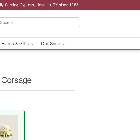
ly Serving Cypress, Houston, TX since 1983
 Plants & Gifts
Our Shop
 Corsage