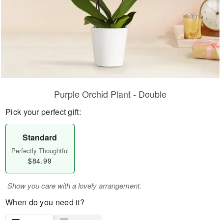
Purple Orchid Plant - Double
Pick your perfect gift:
Standard
Perfectly Thoughtful
$84.99
Show you care with a lovely arrangement.
When do you need it?