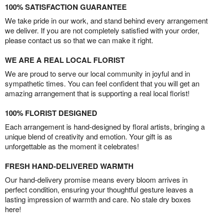
100% SATISFACTION GUARANTEE
We take pride in our work, and stand behind every arrangement
we deliver. If you are not completely satisfied with your order,
please contact us so that we can make it right.
WE ARE A REAL LOCAL FLORIST
We are proud to serve our local community in joyful and in
sympathetic times. You can feel confident that you will get an
amazing arrangement that is supporting a real local florist!
100% FLORIST DESIGNED
Each arrangement is hand-designed by floral artists, bringing a
unique blend of creativity and emotion. Your gift is as
unforgettable as the moment it celebrates!
FRESH HAND-DELIVERED WARMTH
Our hand-delivery promise means every bloom arrives in
perfect condition, ensuring your thoughtful gesture leaves a
lasting impression of warmth and care. No stale dry boxes
here!