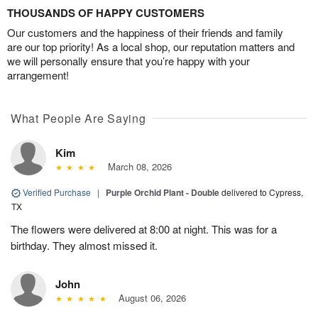
THOUSANDS OF HAPPY CUSTOMERS
Our customers and the happiness of their friends and family
are our top priority! As a local shop, our reputation matters and
we will personally ensure that you’re happy with your
arrangement!
What People Are Saying
Kim
March 08, 2026
Verified Purchase
|
Purple Orchid Plant - Double
delivered to Cypress,
TX
The flowers were delivered at 8:00 at night. This was for a
birthday. They almost missed it.
John
August 06, 2026