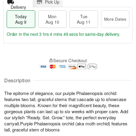
Pick Up
Delivery
Today
Mon
Tue
More Dates
Aug 9
Aug 10
Aug 11
Order in the next
3 hrs 4 mins 49 secs
for same-day delivery.
T
M
M
T
o
o
o
u
Secure Checkout
d
r
n
e
a
e
A
A
y
D
u
u
A
a
Description
g
g
u
t
1
1
g
e
0
1
The epitome of elegance, our purple Phalaenopsis orchid
9
s
features two tall, graceful stems that cascade up to showcase
multiple blooms. Known for their magnificent beauty, these
gorgeous plants can last up to six weeks with proper care. Add
our stylish “Ready. Set. Grow.” tote, the perfect everyday
carryall.Purple Phalaenopsis orchid (aka moth orchid) features
tall, graceful stem of blooms