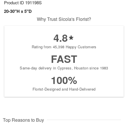
Product ID
191198S
20-30"H x 5"D
Why Trust Sicola's Florist?
4.8
Rating from 45,398 Happy Customers
FAST
Same-day delivery in Cypress, Houston since 1983
100%
Florist-Designed and Hand-Delivered
Top Reasons to Buy