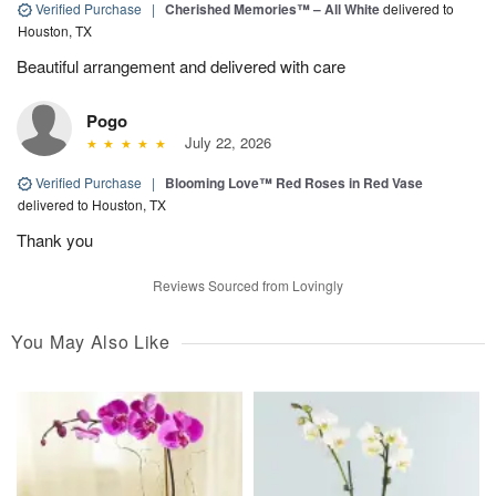
Verified Purchase
|
Cherished Memories™ – All White
delivered to
Houston, TX
Beautiful arrangement and delivered with care
Pogo
July 22, 2026
Verified Purchase
|
Blooming Love™ Red Roses in Red Vase
delivered to Houston, TX
Thank you
Reviews Sourced from Lovingly
You May Also Like