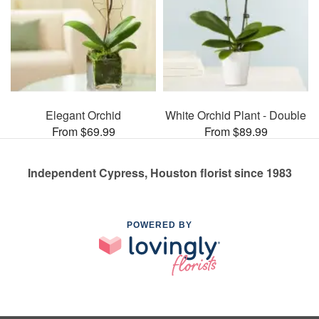
Elegant Orchid
White Orchid Plant - Double
From $69.99
From $89.99
Independent Cypress, Houston florist since 1983
POWERED BY