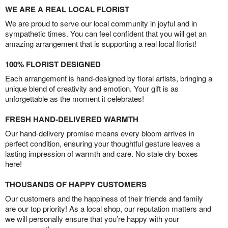
WE ARE A REAL LOCAL FLORIST
We are proud to serve our local community in joyful and in
sympathetic times. You can feel confident that you will get an
amazing arrangement that is supporting a real local florist!
100% FLORIST DESIGNED
Each arrangement is hand-designed by floral artists, bringing a
unique blend of creativity and emotion. Your gift is as
unforgettable as the moment it celebrates!
FRESH HAND-DELIVERED WARMTH
Our hand-delivery promise means every bloom arrives in
perfect condition, ensuring your thoughtful gesture leaves a
lasting impression of warmth and care. No stale dry boxes
here!
THOUSANDS OF HAPPY CUSTOMERS
Our customers and the happiness of their friends and family
are our top priority! As a local shop, our reputation matters and
we will personally ensure that you’re happy with your