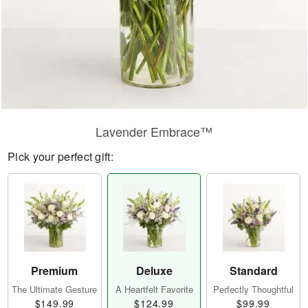
Lavender Embrace™
Pick your perfect gift:
Premium
Deluxe
Standard
The Ultimate Gesture
A Heartfelt Favorite
Perfectly Thoughtful
$149.99
$124.99
$99.99