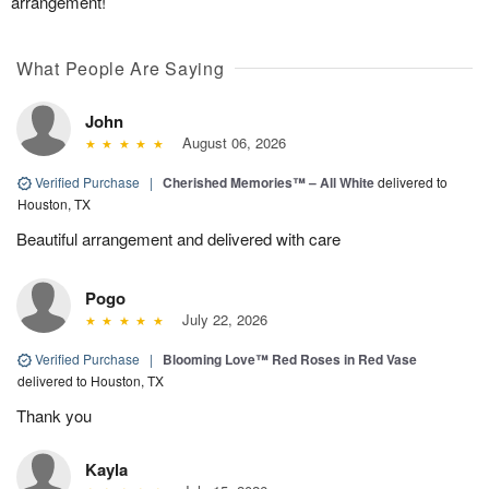
arrangement!
What People Are Saying
John
August 06, 2026
Verified Purchase
|
Cherished Memories™ – All White
delivered to
Houston, TX
Beautiful arrangement and delivered with care
Pogo
July 22, 2026
Verified Purchase
|
Blooming Love™ Red Roses in Red Vase
delivered to Houston, TX
Thank you
Kayla