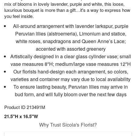
mix of blooms in lovely lavender, purple and white, this loose,
luxurious bouquet is more than a gift…it's a way to express how
you feel inside.
All-around arrangement with lavender larkspur, purple
Peruvian lilies (alstroemeria), Limonium and statice,
white roses, snapdragons and Queen Anne’s Lace;
accented with assorted greenery
Artistically designed in a clear glass cylinder vase; small
vase measures 8"H; medium/large vase measures 12"H
Our florists hand-design each arrangement, so colors,
varieties and container may vary due to local availability
To ensure lasting beauty, Peruvian lilies may arrive in
bud form, and will fully bloom over the next few days
Product ID
213491M
21.5"H x 16.5"W
Why Trust Sicola's Florist?