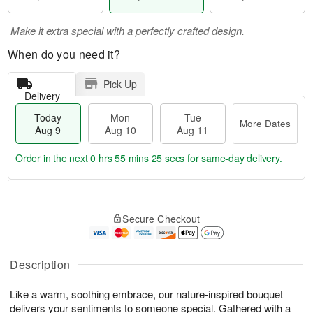
Make it extra special with a perfectly crafted design.
When do you need it?
Pick Up
Delivery
Today
Mon
Tue
More Dates
Aug 9
Aug 10
Aug 11
Order in the next
0 hrs 55 mins 25 secs
for same-day delivery.
T
M
M
T
o
o
o
u
Secure Checkout
d
r
n
e
a
e
A
A
y
D
u
u
A
a
Description
g
g
u
t
1
1
g
e
0
1
Like a warm, soothing embrace, our nature-inspired bouquet
9
s
delivers your sentiments to someone special. Gathered with a