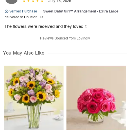
July 15, 2026
Verified Purchase
|
Sweet Baby Girl™ Arrangement - Extra Large
delivered to Houston, TX
The flowers were received and they loved it.
Reviews Sourced from Lovingly
You May Also Like