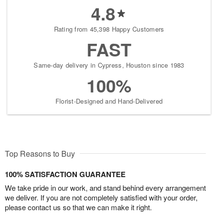
4.8
Rating from 45,398 Happy Customers
FAST
Same-day delivery in Cypress, Houston since 1983
100%
Florist-Designed and Hand-Delivered
Top Reasons to Buy
100% SATISFACTION GUARANTEE
We take pride in our work, and stand behind every arrangement
we deliver. If you are not completely satisfied with your order,
please contact us so that we can make it right.