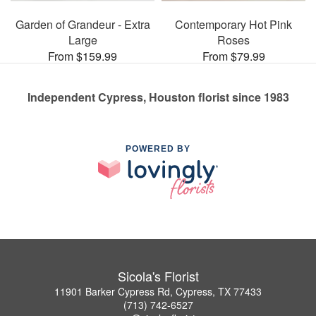
Garden of Grandeur - Extra
Contemporary Hot Pink
Large
Roses
From $159.99
From $79.99
Independent Cypress, Houston florist since 1983
POWERED BY
Sicola's Florist
11901 Barker Cypress Rd, Cypress, TX 77433
(713) 742-6527