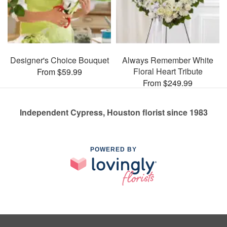
Designer's Choice Bouquet
Always Remember White
Floral Heart Tribute
From $59.99
From $249.99
Independent Cypress, Houston florist since 1983
POWERED BY