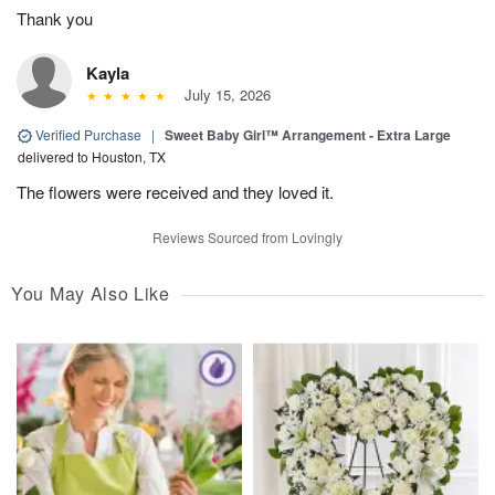
Thank you
Kayla
July 15, 2026
Verified Purchase
|
Sweet Baby Girl™ Arrangement - Extra Large
delivered to Houston, TX
The flowers were received and they loved it.
Reviews Sourced from Lovingly
You May Also Like