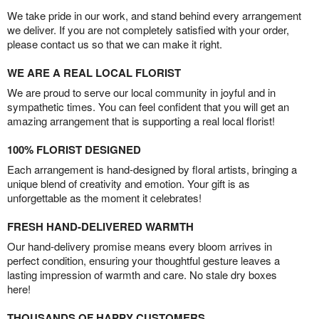
We take pride in our work, and stand behind every arrangement
we deliver. If you are not completely satisfied with your order,
please contact us so that we can make it right.
WE ARE A REAL LOCAL FLORIST
We are proud to serve our local community in joyful and in
sympathetic times. You can feel confident that you will get an
amazing arrangement that is supporting a real local florist!
100% FLORIST DESIGNED
Each arrangement is hand-designed by floral artists, bringing a
unique blend of creativity and emotion. Your gift is as
unforgettable as the moment it celebrates!
FRESH HAND-DELIVERED WARMTH
Our hand-delivery promise means every bloom arrives in
perfect condition, ensuring your thoughtful gesture leaves a
lasting impression of warmth and care. No stale dry boxes
here!
THOUSANDS OF HAPPY CUSTOMERS