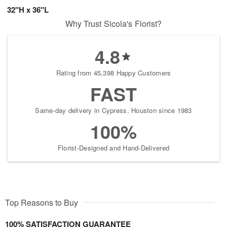
32"H x 36"L
Why Trust Sicola's Florist?
4.8
Rating from 45,398 Happy Customers
FAST
Same-day delivery in Cypress, Houston since 1983
100%
Florist-Designed and Hand-Delivered
Top Reasons to Buy
100% SATISFACTION GUARANTEE