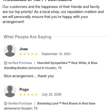
Our customers and the happiness of their friends and family
are our top priority! As a local shop, our reputation matters and
we will personally ensure that you’re happy with your
arrangement!
What People Are Saying
Jose
September 15, 2021
Verified Purchase
|
Heartfelt Sympathies™ Red, White, & Blue
Standing Basket
delivered to Houston, TX
Nice arrangement… thank you
Pogo
July 22, 2026
Verified Purchase
|
Blooming Love™ Red Roses in Red Vase
delivered to Houston, TX