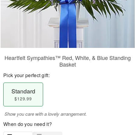
Heartfelt Sympathies™ Red, White, & Blue Standing
Basket
Pick your perfect gift:
Standard
$129.99
Show you care with a lovely arrangement.
When do you need it?