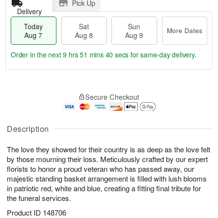
Pick Up
Delivery
Today
Sat
Sun
More Dates
Aug 7
Aug 8
Aug 9
Order in the next
9 hrs 51 mins 39 secs
for same-day delivery.
T
M
o
S
S
o
Secure Checkout
d
a
u
r
a
t
n
e
y
A
A
D
A
u
u
a
Description
u
g
g
t
g
8
9
e
The love they showed for their country is as deep as the love felt
7
s
by those mourning their loss. Meticulously crafted by our expert
florists to honor a proud veteran who has passed away, our
majestic standing basket arrangement is filled with lush blooms
in patriotic red, white and blue, creating a fitting final tribute for
the funeral services.
Product ID
148706