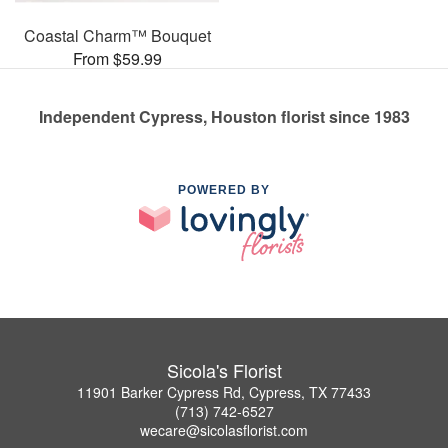
Coastal Charm™ Bouquet
From $59.99
Independent Cypress, Houston florist since 1983
POWERED BY
Sicola's Florist
11901 Barker Cypress Rd, Cypress, TX 77433
(713) 742-6527
wecare@sicolasflorist.com