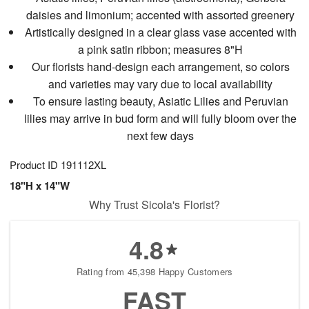
daisies and limonium; accented with assorted greenery
Artistically designed in a clear glass vase accented with
a pink satin ribbon; measures 8"H
Our florists hand-design each arrangement, so colors
and varieties may vary due to local availability
To ensure lasting beauty, Asiatic Lilies and Peruvian
lilies may arrive in bud form and will fully bloom over the
next few days
Product ID
191112XL
18"H x 14"W
Why Trust Sicola's Florist?
4.8
Rating from 45,398 Happy Customers
FAST