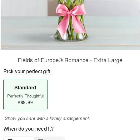
Fields of Europe® Romance - Extra Large
Pick your perfect gift:
Standard
Perfectly Thoughtful
$89.99
Show you care with a lovely arrangement.
When do you need it?