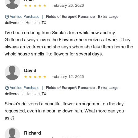
February 26, 2026
Verified Purchase
|
Fields of Europe® Romance - Extra Large
delivered to Houston, TX
I’ve been ordering from Sicola's for a while now and my
Girlfriend always loves the Flowers she receives at work. They
always arrive fresh and she says when she take them home the
whole house smells like flowers for several days.
David
February 12, 2025
Verified Purchase
|
Fields of Europe® Romance - Extra Large
delivered to Houston, TX
Sicola’s delivered a beautiful flower arrangement on the day
requested, even in a pouring down rain. What more can you
ask?
Richard