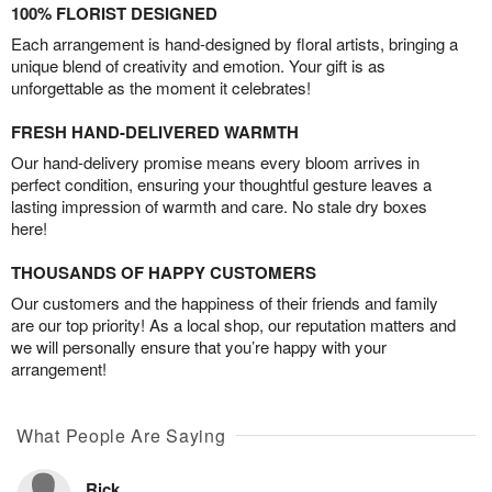
100% FLORIST DESIGNED
Each arrangement is hand-designed by floral artists, bringing a
unique blend of creativity and emotion. Your gift is as
unforgettable as the moment it celebrates!
FRESH HAND-DELIVERED WARMTH
Our hand-delivery promise means every bloom arrives in
perfect condition, ensuring your thoughtful gesture leaves a
lasting impression of warmth and care. No stale dry boxes
here!
THOUSANDS OF HAPPY CUSTOMERS
Our customers and the happiness of their friends and family
are our top priority! As a local shop, our reputation matters and
we will personally ensure that you’re happy with your
arrangement!
What People Are Saying
Rick