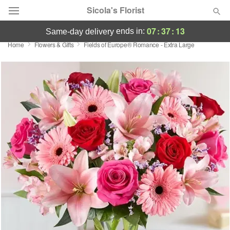
Sicola's Florist
07
:
37
:
12
ends in:
same-day delivery
Home
Flowers & Gifts
Fields of Europe® Romance - Extra Large
Designer's Choice
Summer
Featured
Occasions
Birthday
Sympathy and Funeral
Flowers, Plants & Gifts
Our Shop