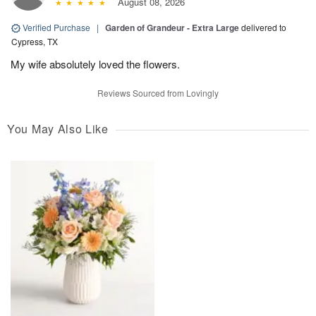
August 08, 2026
Verified Purchase
|
Garden of Grandeur - Extra Large
delivered to
Cypress, TX
My wife absolutely loved the flowers.
Reviews Sourced from Lovingly
You May Also Like