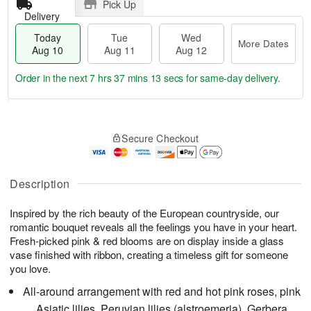
Pick Up
Delivery
Today
Tue
Wed
More Dates
Aug 10
Aug 11
Aug 12
Order in the next
7 hrs 37 mins 12 secs
for same-day delivery.
T
M
o
T
W
o
Secure Checkout
d
u
e
r
a
e
d
e
y
A
A
D
A
u
u
Description
a
u
g
g
t
g
1
1
e
Inspired by the rich beauty of the European countryside, our
1
1
2
s
romantic bouquet reveals all the feelings you have in your heart.
0
Fresh-picked pink & red blooms are on display inside a glass
vase finished with ribbon, creating a timeless gift for someone
you love.
All-around arrangement with red and hot pink roses, pink
Asiatic lilies, Peruvian lilies (alstroemeria), Gerbera