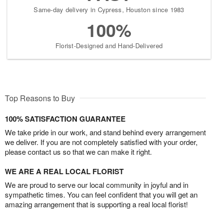
Same-day delivery in Cypress, Houston since 1983
100%
Florist-Designed and Hand-Delivered
Top Reasons to Buy
100% SATISFACTION GUARANTEE
We take pride in our work, and stand behind every arrangement
we deliver. If you are not completely satisfied with your order,
please contact us so that we can make it right.
WE ARE A REAL LOCAL FLORIST
We are proud to serve our local community in joyful and in
sympathetic times. You can feel confident that you will get an
amazing arrangement that is supporting a real local florist!