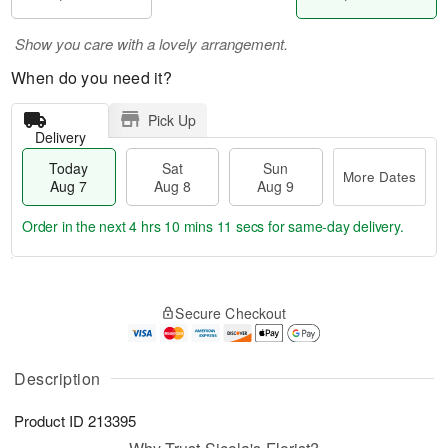
Show you care with a lovely arrangement.
When do you need it?
Pick Up
Delivery
Today
Sat
Sun
More Dates
Aug 7
Aug 8
Aug 9
Order in the next
4 hrs 10 mins 11 secs
for same-day delivery.
T
M
o
S
S
o
Secure Checkout
d
a
u
r
a
t
n
e
y
A
A
D
A
u
u
a
Description
u
g
g
t
g
8
9
e
Product ID
213395
7
s