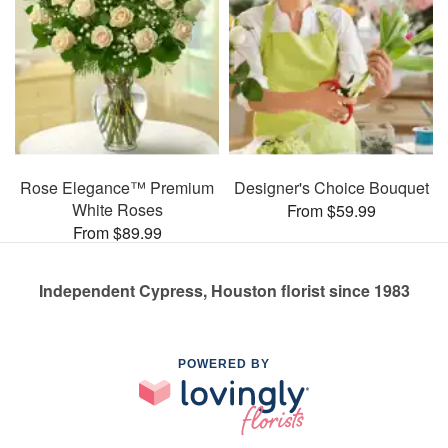
Rose Elegance™ Premium
Designer's Choice Bouquet
White Roses
From $59.99
From $89.99
Independent Cypress, Houston florist since 1983
POWERED BY