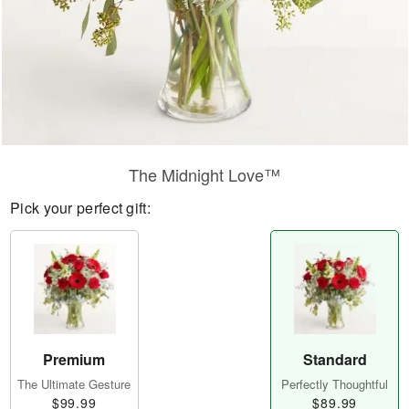
The Midnight Love™
Pick your perfect gift:
Premium
Standard
The Ultimate Gesture
Perfectly Thoughtful
$99.99
$89.99