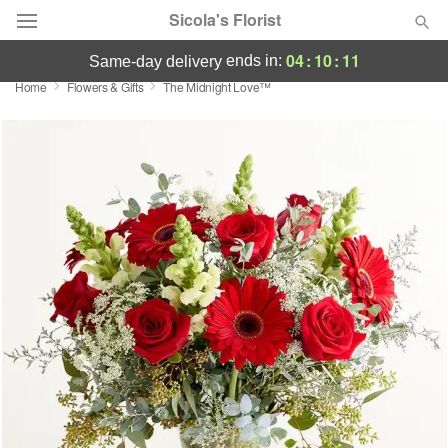
Sicola's Florist
04
:
10
:
11
ends in:
same-day delivery
Home
Flowers & Gifts
The Midnight Love™
Designer's Choice
Summer
Featured
Occasions
Birthday
Sympathy and Funeral
Flowers, Plants & Gifts
Our Shop