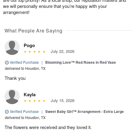
we will personally ensure that you’re happy with your
arrangement!
What People Are Saying
Pogo
July 22, 2026
Verified Purchase
|
Blooming Love™ Red Roses in Red Vase
delivered to Houston, TX
Thank you
Kayla
July 15, 2026
Verified Purchase
|
Sweet Baby Girl™ Arrangement - Extra Large
delivered to Houston, TX
The flowers were received and they loved it.