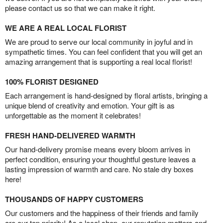
please contact us so that we can make it right.
WE ARE A REAL LOCAL FLORIST
We are proud to serve our local community in joyful and in
sympathetic times. You can feel confident that you will get an
amazing arrangement that is supporting a real local florist!
100% FLORIST DESIGNED
Each arrangement is hand-designed by floral artists, bringing a
unique blend of creativity and emotion. Your gift is as
unforgettable as the moment it celebrates!
FRESH HAND-DELIVERED WARMTH
Our hand-delivery promise means every bloom arrives in
perfect condition, ensuring your thoughtful gesture leaves a
lasting impression of warmth and care. No stale dry boxes
here!
THOUSANDS OF HAPPY CUSTOMERS
Our customers and the happiness of their friends and family
are our top priority! As a local shop, our reputation matters and