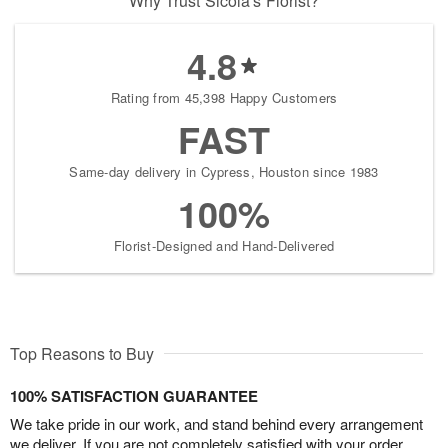
Why Trust Sicola's Florist?
4.8
Rating from 45,398 Happy Customers
FAST
Same-day delivery in Cypress, Houston since 1983
100%
Florist-Designed and Hand-Delivered
Top Reasons to Buy
100% SATISFACTION GUARANTEE
We take pride in our work, and stand behind every arrangement
we deliver. If you are not completely satisfied with your order,