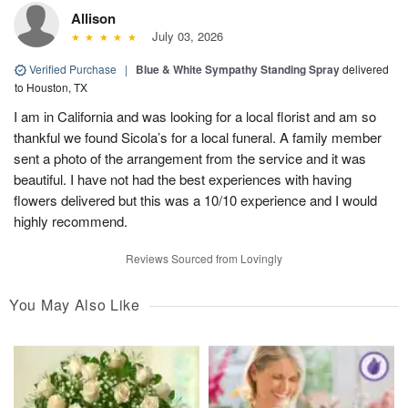
Allison
July 03, 2026
Verified Purchase
|
Blue & White Sympathy Standing Spray
delivered
to Houston, TX
I am in California and was looking for a local florist and am so
thankful we found Sicola’s for a local funeral. A family member
sent a photo of the arrangement from the service and it was
beautiful. I have not had the best experiences with having
flowers delivered but this was a 10/10 experience and I would
highly recommend.
Reviews Sourced from Lovingly
You May Also Like