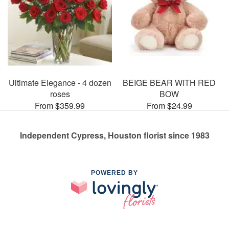
Ultimate Elegance - 4 dozen
BEIGE BEAR WITH RED
roses
BOW
From $359.99
From $24.99
Independent Cypress, Houston florist since 1983
POWERED BY