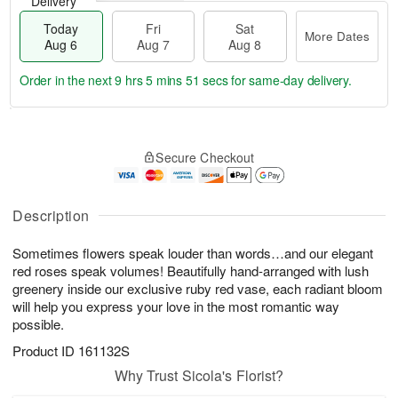
Delivery
Today
Fri
Sat
More Dates
Aug 6
Aug 7
Aug 8
Order in the next
9 hrs 5 mins 51 secs
for same-day delivery.
T
M
o
S
o
F
Secure Checkout
d
a
r
ri
a
t
e
A
y
A
D
u
A
u
a
Description
g
u
g
t
7
g
8
e
Sometimes flowers speak louder than words…and our elegant
6
s
red roses speak volumes! Beautifully hand-arranged with lush
greenery inside our exclusive ruby red vase, each radiant bloom
will help you express your love in the most romantic way
possible.
Product ID
161132S
Why Trust Sicola's Florist?