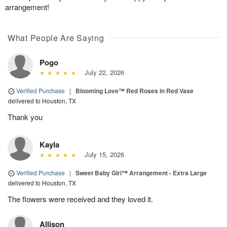
arrangement!
What People Are Saying
Pogo
July 22, 2026
Verified Purchase
|
Blooming Love™ Red Roses in Red Vase
delivered to Houston, TX
Thank you
Kayla
July 15, 2026
Verified Purchase
|
Sweet Baby Girl™ Arrangement - Extra Large
delivered to Houston, TX
The flowers were received and they loved it.
Allison