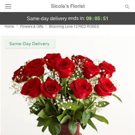
Sicola's Florist
09
:
05
:
51
ends in:
same-day delivery
Home
Flowers & Gifts
Blooming Love 12 RED ROSES
Designer's Choice
Summer
Featured
Occasions
Birthday
Sympathy and Funeral
Flowers, Plants & Gifts
Our Shop