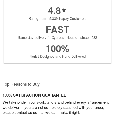
4.8
Rating from 45,339 Happy Customers
FAST
Same-day delivery in Cypress, Houston since 1983
100%
Florist-Designed and Hand-Delivered
Top Reasons to Buy
100% SATISFACTION GUARANTEE
We take pride in our work, and stand behind every arrangement
we deliver. If you are not completely satisfied with your order,
please contact us so that we can make it right.