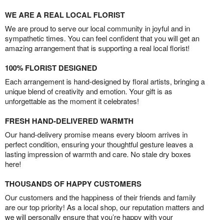
WE ARE A REAL LOCAL FLORIST
We are proud to serve our local community in joyful and in
sympathetic times. You can feel confident that you will get an
amazing arrangement that is supporting a real local florist!
100% FLORIST DESIGNED
Each arrangement is hand-designed by floral artists, bringing a
unique blend of creativity and emotion. Your gift is as
unforgettable as the moment it celebrates!
FRESH HAND-DELIVERED WARMTH
Our hand-delivery promise means every bloom arrives in
perfect condition, ensuring your thoughtful gesture leaves a
lasting impression of warmth and care. No stale dry boxes
here!
THOUSANDS OF HAPPY CUSTOMERS
Our customers and the happiness of their friends and family
are our top priority! As a local shop, our reputation matters and
we will personally ensure that you’re happy with your