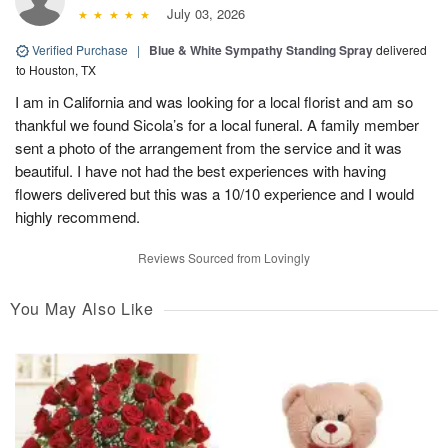
July 03, 2026
Verified Purchase
|
Blue & White Sympathy Standing Spray
delivered
to Houston, TX
I am in California and was looking for a local florist and am so
thankful we found Sicola’s for a local funeral. A family member
sent a photo of the arrangement from the service and it was
beautiful. I have not had the best experiences with having
flowers delivered but this was a 10/10 experience and I would
highly recommend.
Reviews Sourced from Lovingly
You May Also Like