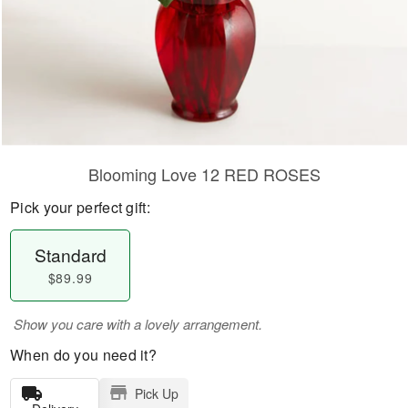
Blooming Love 12 RED ROSES
Pick your perfect gift:
Standard
$89.99
Show you care with a lovely arrangement.
When do you need it?
Pick Up