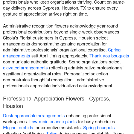
professionals who keep organizations thriving. Count on same-
day delivery across Cypress, Houston, TX to ensure every
gesture of appreciation arrives right on time.
Administrative recognition flowers acknowledge year-round
professional contributions beyond single-week observances.
Sicola's Florist customers in Cypress, Houston select
arrangements demonstrating genuine appreciation for
administrative professionals' organizational expertise.
Spring
arrangements
suit April timing appropriately.
Thank you bouquets
communicate authentic gratitude. Some organizations select
elevated arrangements
reflecting administrative professionals'
significant organizational roles. Personalized selection
demonstrates thoughtful recognition—administrative
professionals appreciate individualized acknowledgment.
Professional Appreciation Flowers - Cypress,
Houston
Desk-appropriate arrangements
enhancing professional
workspaces.
Low-maintenance plants
for busy schedules.
Elegant orchids
for executive assistants.
Spring bouquets
reflecting April timing.
Tulips
during seasonal availability. Team