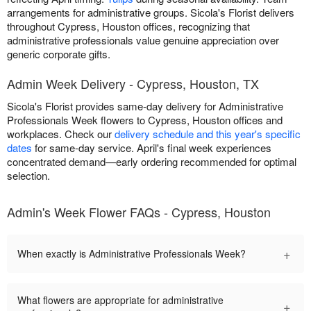
arrangements for administrative groups. Sicola's Florist delivers
throughout Cypress, Houston offices, recognizing that
administrative professionals value genuine appreciation over
generic corporate gifts.
Admin Week Delivery - Cypress, Houston, TX
Sicola's Florist provides same-day delivery for Administrative
Professionals Week flowers to Cypress, Houston offices and
workplaces. Check our
delivery schedule and this year's specific
dates
for same-day service. April's final week experiences
concentrated demand—early ordering recommended for optimal
selection.
Admin's Week Flower FAQs - Cypress, Houston
+
When exactly is Administrative Professionals Week?
What flowers are appropriate for administrative
+