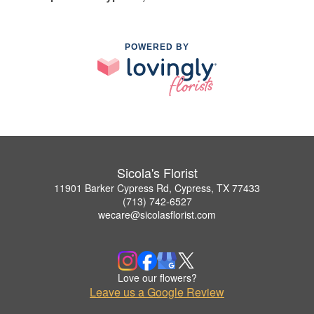
POWERED BY
Sicola's Florist
11901 Barker Cypress Rd, Cypress, TX 77433
(713) 742-6527
wecare@sicolasflorist.com
Love our flowers?
Leave us a Google Review