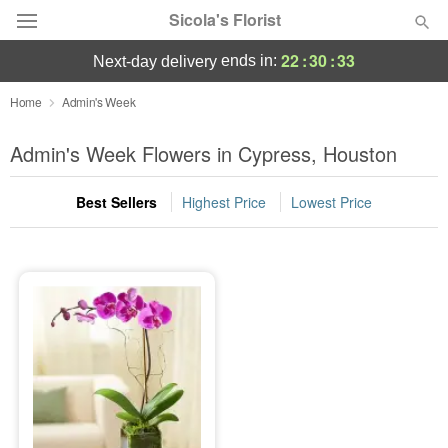
Sicola's Florist
22
:
30
:
33
ends in:
next-day delivery
Designer's Choice
Home
Admin's Week
Summer
Admin's Week Flowers in Cypress, Houston
Featured
Best Sellers
Highest Price
Lowest Price
Occasions
Birthday
Sympathy and Funeral
Flowers, Plants & Gifts
Our Shop