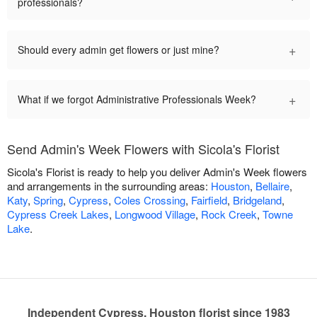
professionals?
+
Should every admin get flowers or just mine?
+
What if we forgot Administrative Professionals Week?
Send Admin's Week Flowers with Sicola's Florist
Sicola's Florist is ready to help you deliver Admin's Week flowers
and arrangements in the surrounding areas:
Houston
,
Bellaire
,
Katy
,
Spring
,
Cypress
,
Coles Crossing
,
Fairfield
,
Bridgeland
,
Cypress Creek Lakes
,
Longwood Village
,
Rock Creek
,
Towne
Lake
.
Independent Cypress, Houston florist since 1983