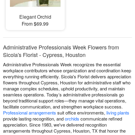
Elegant Orchid
From $69.99
Administrative Professionals Week Flowers from
Sicola's Florist - Cypress, Houston
Administrative Professionals Week recognizes the essential
workplace contributors whose organization and coordination keep
everything running efficiently. Sicola's Florist delivers appreciation
flowers throughout Cypress, Houston for administrative staff who
manage complex schedules, uphold productivity, and maintain
seamless operations. Today’s administrative professionals go
beyond traditional support roles—they manage vital operations,
facilitate communication, and strengthen workplace success.
Professional arrangements
suit office environments,
living plants
provide lasting recognition, and
orchids
communicate refined
appreciation. Since 1983, we've delivered recognition
arrangements throughout Cypress, Houston, TX that honor the