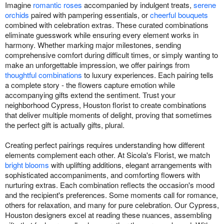
Imagine
romantic roses
accompanied by indulgent treats,
serene
orchids
paired with pampering essentials, or
cheerful bouquets
combined with celebration extras. These curated combinations
eliminate guesswork while ensuring every element works in
harmony. Whether marking major milestones, sending
comprehensive comfort during difficult times, or simply wanting to
make an unforgettable impression, we offer pairings from
thoughtful combinations
to luxury experiences. Each pairing tells
a complete story - the flowers capture emotion while
accompanying gifts extend the sentiment. Trust your
neighborhood Cypress, Houston florist to create combinations
that deliver multiple moments of delight, proving that sometimes
the perfect gift is actually gifts, plural.
Creating perfect pairings requires understanding how different
elements complement each other. At Sicola's Florist, we match
bright blooms
with uplifting additions, elegant arrangements with
sophisticated accompaniments, and comforting flowers with
nurturing extras. Each combination reflects the occasion's mood
and the recipient's preferences. Some moments call for romance,
others for relaxation, and many for pure celebration. Our Cypress,
Houston designers excel at reading these nuances, assembling