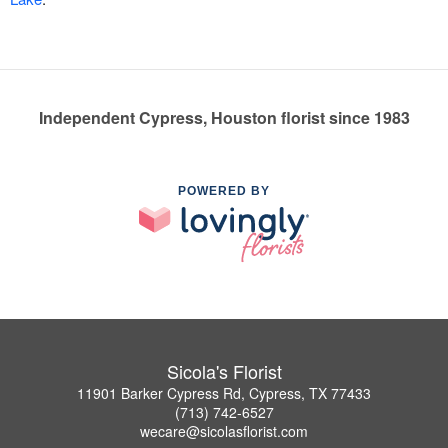
Independent Cypress, Houston florist since 1983
POWERED BY
Sicola's Florist
11901 Barker Cypress Rd, Cypress, TX 77433
(713) 742-6527
wecare@sicolasflorist.com