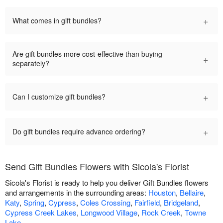
+
What comes in gift bundles?
Are gift bundles more cost-effective than buying
+
separately?
+
Can I customize gift bundles?
+
Do gift bundles require advance ordering?
Send Gift Bundles Flowers with Sicola's Florist
Sicola's Florist is ready to help you deliver Gift Bundles flowers
and arrangements in the surrounding areas:
Houston
,
Bellaire
,
Katy
,
Spring
,
Cypress
,
Coles Crossing
,
Fairfield
,
Bridgeland
,
Cypress Creek Lakes
,
Longwood Village
,
Rock Creek
,
Towne
Lake
.