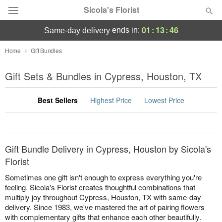
Sicola's Florist
01
:
13
:
46
ends in:
same-day delivery
Designer's Choice
Home
Gift Bundles
Summer
Gift Sets & Bundles in Cypress, Houston, TX
Featured
Best Sellers
Highest Price
Lowest Price
Occasions
Birthday
Gift Bundle Delivery in Cypress, Houston by Sicola's
Sympathy and Funeral
Florist
Sometimes one gift isn't enough to express everything you're
Flowers, Plants & Gifts
feeling. Sicola's Florist creates thoughtful combinations that
multiply joy throughout Cypress, Houston, TX with same-day
delivery. Since 1983, we've mastered the art of pairing flowers
Our Shop
with complementary gifts that enhance each other beautifully.