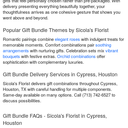
gifts that feel personally chosen rather than pre-packaged. With
delivery presenting everything beautifully together, your
thoughtfulness arrives as one cohesive gesture that shows you
went above and beyond.
Popular Gift Bundle Themes by Sicola's Florist
Romantic pairings combine
elegant roses
with indulgent treats for
memorable moments. Comfort combinations pair
soothing
arrangements
with nurturing gifts. Celebration sets mix
vibrant
bouquets
with festive extras.
Orchid combinations
offer
sophistication with complementary luxuries.
Gift Bundle Delivery Services in Cypress, Houston
Sicola's Florist delivers gift combinations throughout Cypress,
Houston, TX with careful handling for multiple components.
Same-day available on many options. Call (713) 742-6527 to
discuss possibilities.
Gift Bundle FAQs - Sicola's Florist in Cypress,
Houston