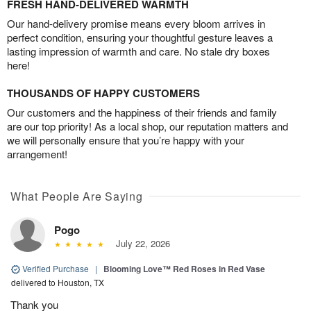
FRESH HAND-DELIVERED WARMTH
Our hand-delivery promise means every bloom arrives in
perfect condition, ensuring your thoughtful gesture leaves a
lasting impression of warmth and care. No stale dry boxes
here!
THOUSANDS OF HAPPY CUSTOMERS
Our customers and the happiness of their friends and family
are our top priority! As a local shop, our reputation matters and
we will personally ensure that you’re happy with your
arrangement!
What People Are Saying
Pogo
July 22, 2026
Verified Purchase
|
Blooming Love™ Red Roses in Red Vase
delivered to Houston, TX
Thank you