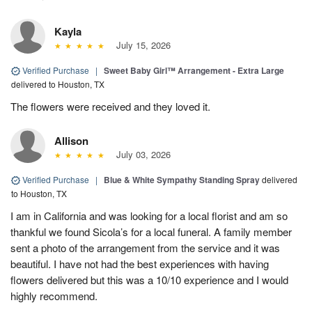
Kayla
July 15, 2026
Verified Purchase
|
Sweet Baby Girl™ Arrangement - Extra Large
delivered to Houston, TX
The flowers were received and they loved it.
Allison
July 03, 2026
Verified Purchase
|
Blue & White Sympathy Standing Spray
delivered
to Houston, TX
I am in California and was looking for a local florist and am so
thankful we found Sicola’s for a local funeral. A family member
sent a photo of the arrangement from the service and it was
beautiful. I have not had the best experiences with having
flowers delivered but this was a 10/10 experience and I would
highly recommend.