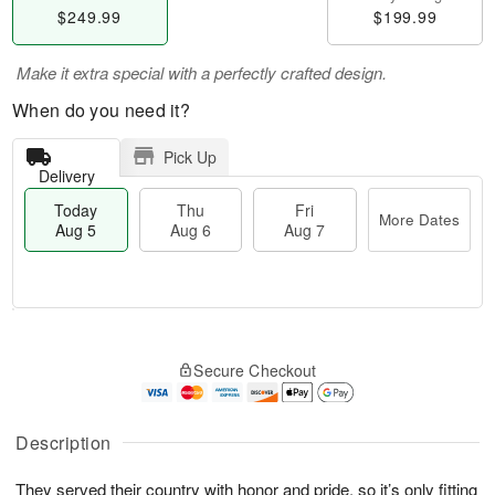
$249.99
$199.99
Make it extra special with a perfectly crafted design.
When do you need it?
Pick Up
Delivery
Today
Thu
Fri
More Dates
Aug 5
Aug 6
Aug 7
M
T
T
o
o
F
Secure Checkout
h
r
d
ri
u
e
a
A
A
D
y
u
u
a
A
Description
g
g
t
u
7
6
e
g
They served their country with honor and pride, so it’s only fitting
s
5