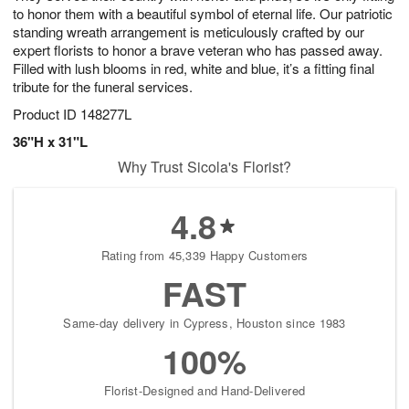
to honor them with a beautiful symbol of eternal life. Our patriotic
standing wreath arrangement is meticulously crafted by our
expert florists to honor a brave veteran who has passed away.
Filled with lush blooms in red, white and blue, it’s a fitting final
tribute for the funeral services.
Product ID
148277L
36"H x 31"L
Why Trust Sicola's Florist?
4.8
Rating from 45,339 Happy Customers
FAST
Same-day delivery in Cypress, Houston since 1983
100%
Florist-Designed and Hand-Delivered