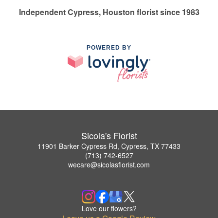
Independent Cypress, Houston florist since 1983
POWERED BY
Sicola's Florist
11901 Barker Cypress Rd, Cypress, TX 77433
(713) 742-6527
wecare@sicolasflorist.com
Love our flowers?