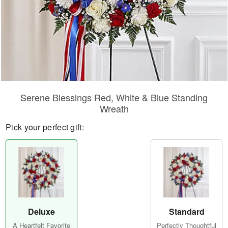
Serene Blessings Red, White & Blue Standing
Wreath
Pick your perfect gift:
Deluxe
Standard
A Heartfelt Favorite
Perfectly Thoughtful