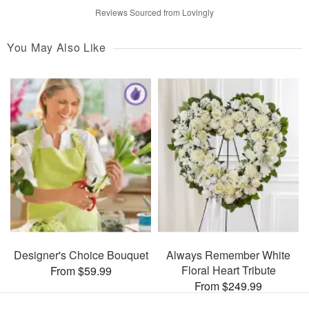
Reviews Sourced from Lovingly
You May Also Like
Designer's Choice Bouquet
Always Remember White
Floral Heart Tribute
From $59.99
From $249.99