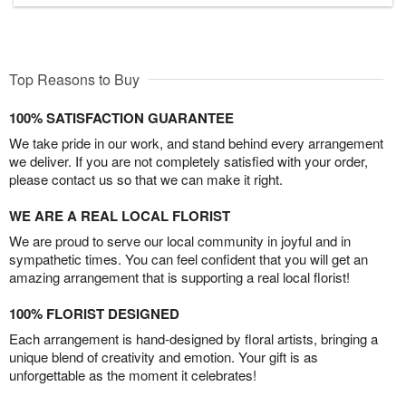
Top Reasons to Buy
100% SATISFACTION GUARANTEE
We take pride in our work, and stand behind every arrangement
we deliver. If you are not completely satisfied with your order,
please contact us so that we can make it right.
WE ARE A REAL LOCAL FLORIST
We are proud to serve our local community in joyful and in
sympathetic times. You can feel confident that you will get an
amazing arrangement that is supporting a real local florist!
100% FLORIST DESIGNED
Each arrangement is hand-designed by floral artists, bringing a
unique blend of creativity and emotion. Your gift is as
unforgettable as the moment it celebrates!