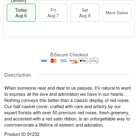
Delivery
Today
Fri
Sat
More Dates
Aug 6
Aug 7
Aug 8
M
T
S
o
o
F
Secure Checkout
a
r
d
ri
t
e
a
A
A
D
y
u
u
a
A
Description
g
g
t
u
7
8
e
g
When someone near and dear to us passes, it’s natural to want
s
6
to express all the love and admiration we have in our hearts.
Nothing conveys this better than a classic display of red roses.
Our half casket cover, crafted with care and artistry by our
expert florists with over 50 premium red roses, fresh greenery,
and accented with a red satin ribbon, is an unforgettable way to
commemorate a lifetime of esteem and adoration.
Product ID
91232