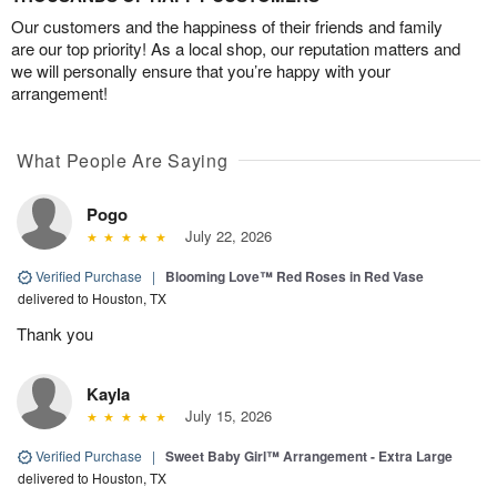
Our customers and the happiness of their friends and family
are our top priority! As a local shop, our reputation matters and
we will personally ensure that you’re happy with your
arrangement!
What People Are Saying
Pogo
July 22, 2026
Verified Purchase
|
Blooming Love™ Red Roses in Red Vase
delivered to Houston, TX
Thank you
Kayla
July 15, 2026
Verified Purchase
|
Sweet Baby Girl™ Arrangement - Extra Large
delivered to Houston, TX