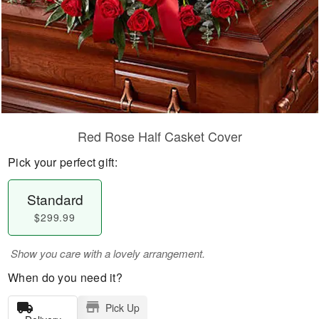
Red Rose Half Casket Cover
Pick your perfect gift:
Standard
$299.99
Show you care with a lovely arrangement.
When do you need it?
Pick Up