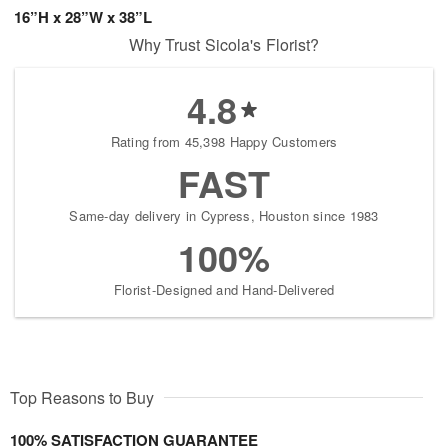
16”H x 28”W x 38”L
Why Trust Sicola's Florist?
4.8
Rating from 45,398 Happy Customers
FAST
Same-day delivery in Cypress, Houston since 1983
100%
Florist-Designed and Hand-Delivered
Top Reasons to Buy
100% SATISFACTION GUARANTEE