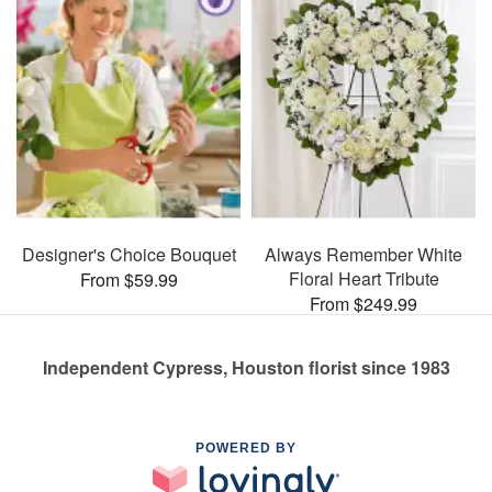
Designer's Choice Bouquet
Always Remember White
Floral Heart Tribute
From $59.99
From $249.99
Independent Cypress, Houston florist since 1983
POWERED BY