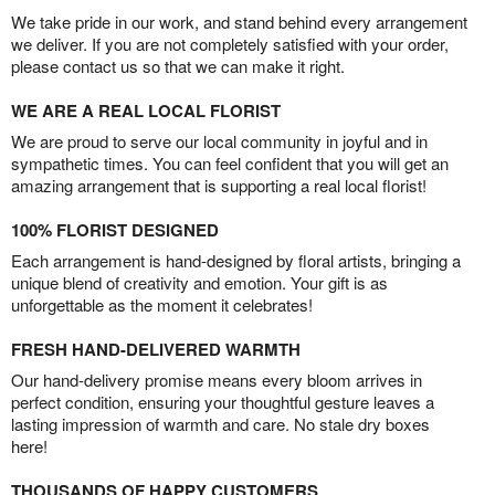
We take pride in our work, and stand behind every arrangement
we deliver. If you are not completely satisfied with your order,
please contact us so that we can make it right.
WE ARE A REAL LOCAL FLORIST
We are proud to serve our local community in joyful and in
sympathetic times. You can feel confident that you will get an
amazing arrangement that is supporting a real local florist!
100% FLORIST DESIGNED
Each arrangement is hand-designed by floral artists, bringing a
unique blend of creativity and emotion. Your gift is as
unforgettable as the moment it celebrates!
FRESH HAND-DELIVERED WARMTH
Our hand-delivery promise means every bloom arrives in
perfect condition, ensuring your thoughtful gesture leaves a
lasting impression of warmth and care. No stale dry boxes
here!
THOUSANDS OF HAPPY CUSTOMERS