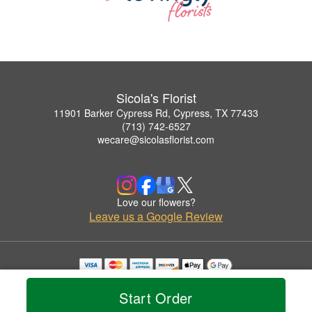
Sicola's Florist
11901 Barker Cypress Rd, Cypress, TX 77433
(713) 742-6527
wecare@sicolasflorist.com
Love our flowers?
Leave us a Google Review
Copyrighted images herein are used with permission by Sicola's Florist.
© 2026 All Rights Reserved.
Start Order
Terms of Service
Privacy Policy
Accessibility Statement
Delivery Policy