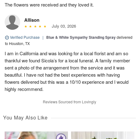
The flowers were received and they loved it.
Allison
July 03, 2026
Verified Purchase
|
Blue & White Sympathy Standing Spray
delivered
to Houston, TX
I am in California and was looking for a local florist and am so
thankful we found Sicola’s for a local funeral. A family member
sent a photo of the arrangement from the service and it was
beautiful. I have not had the best experiences with having
flowers delivered but this was a 10/10 experience and I would
highly recommend.
Reviews Sourced from Lovingly
You May Also Like