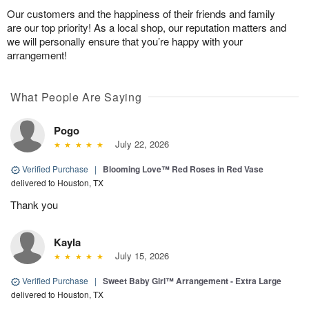
Our customers and the happiness of their friends and family
are our top priority! As a local shop, our reputation matters and
we will personally ensure that you’re happy with your
arrangement!
What People Are Saying
Pogo
July 22, 2026
Verified Purchase
|
Blooming Love™ Red Roses in Red Vase
delivered to Houston, TX
Thank you
Kayla
July 15, 2026
Verified Purchase
|
Sweet Baby Girl™ Arrangement - Extra Large
delivered to Houston, TX