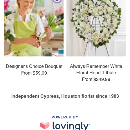
Designer's Choice Bouquet
Always Remember White
Floral Heart Tribute
From $59.99
From $249.99
Independent Cypress, Houston florist since 1983
POWERED BY