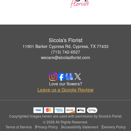
Sicola's Florist
11901 Barker Cypress Rd, Cypress, TX 77433
(713) 742-6527
wecare@sicolasflorist.com
Love our flowers?
Leave us a Google Review
Copyrighted images herein are used with permission by Sicola's Florist.
© 2026 All Rights Reserved.
Terms of Service
Privacy Policy
Accessibility Statement
Delivery Policy