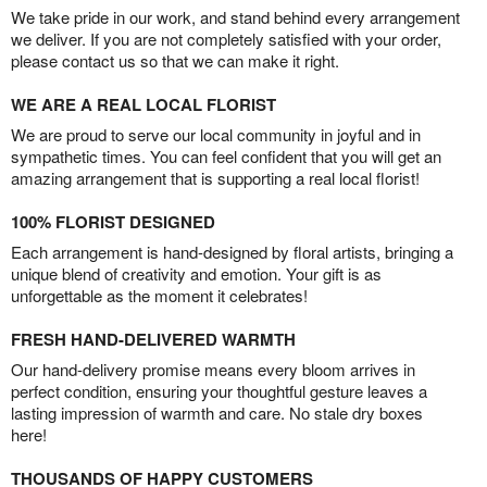
We take pride in our work, and stand behind every arrangement
we deliver. If you are not completely satisfied with your order,
please contact us so that we can make it right.
WE ARE A REAL LOCAL FLORIST
We are proud to serve our local community in joyful and in
sympathetic times. You can feel confident that you will get an
amazing arrangement that is supporting a real local florist!
100% FLORIST DESIGNED
Each arrangement is hand-designed by floral artists, bringing a
unique blend of creativity and emotion. Your gift is as
unforgettable as the moment it celebrates!
FRESH HAND-DELIVERED WARMTH
Our hand-delivery promise means every bloom arrives in
perfect condition, ensuring your thoughtful gesture leaves a
lasting impression of warmth and care. No stale dry boxes
here!
THOUSANDS OF HAPPY CUSTOMERS