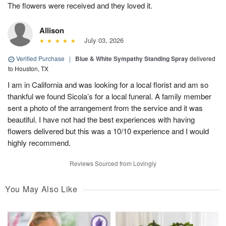
The flowers were received and they loved it.
Allison
July 03, 2026
Verified Purchase
|
Blue & White Sympathy Standing Spray
delivered
to Houston, TX
I am in California and was looking for a local florist and am so
thankful we found Sicola’s for a local funeral. A family member
sent a photo of the arrangement from the service and it was
beautiful. I have not had the best experiences with having
flowers delivered but this was a 10/10 experience and I would
highly recommend.
Reviews Sourced from Lovingly
You May Also Like