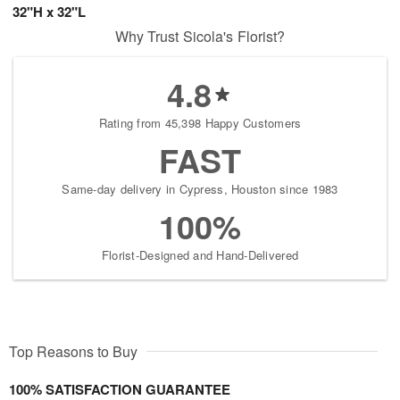
32"H x 32"L
Why Trust Sicola's Florist?
4.8
Rating from 45,398 Happy Customers
FAST
Same-day delivery in Cypress, Houston since 1983
100%
Florist-Designed and Hand-Delivered
Top Reasons to Buy
100% SATISFACTION GUARANTEE