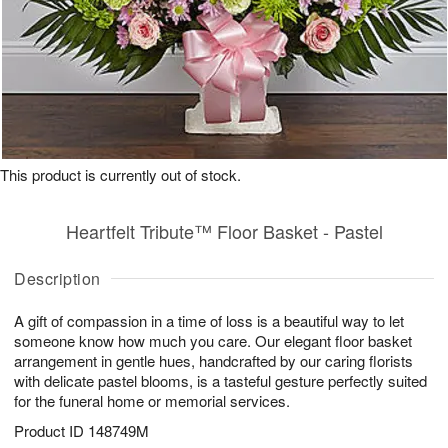
This product is currently out of stock.
Heartfelt Tribute™ Floor Basket - Pastel
Description
A gift of compassion in a time of loss is a beautiful way to let
someone know how much you care. Our elegant floor basket
arrangement in gentle hues, handcrafted by our caring florists
with delicate pastel blooms, is a tasteful gesture perfectly suited
for the funeral home or memorial services.
Product ID
148749M