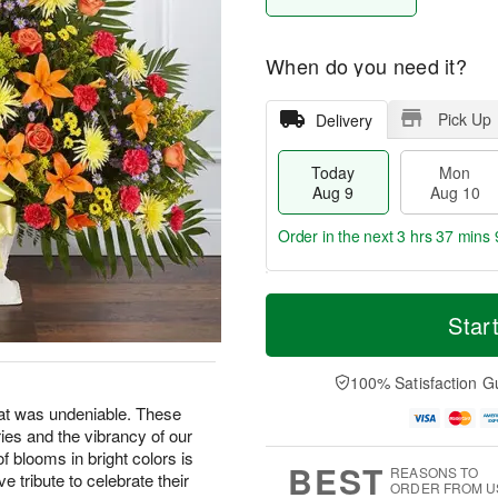
When do you need it?
Pick Up
Delivery
Today
Mon
Aug 9
Aug 10
Order in the next
3 hrs 37 mins 
T
M
M
T
o
o
Star
o
u
d
r
n
e
a
e
A
A
y
D
100% Satisfaction G
u
u
A
a
g
g
at was undeniable. These
u
t
1
1
ries and the vibrancy of our
g
e
0
1
9
s
f blooms in bright colors is
BEST
REASONS TO
e tribute to celebrate their
ORDER FROM U