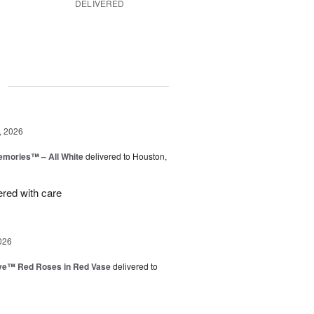
DELIVERED
g
, 2026
emories™ – All White
delivered to Houston,
ered with care
026
ve™ Red Roses in Red Vase
delivered to