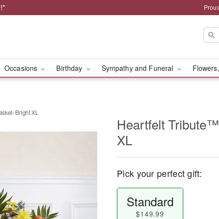
!*
Proud
Occasions
Birthday
Sympathy and Funeral
Flowers,
asket- Bright XL
Heartfelt Tribute™
XL
Pick your perfect gift:
Standard
$149.99