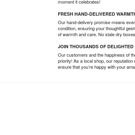
moment it celebrates!
FRESH HAND-DELIVERED WARMT
Our hand-delivery promise means every
condition, ensuring your thoughtful ges
of warmth and care. No stale dry boxes
JOIN THOUSANDS OF DELIGHTE
Our customers and the happiness of thei
priority! As a local shop, our reputation
ensure that you’re happy with your arr