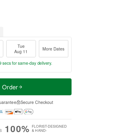
Tue
More Dates
Aug 11
9 secs
for same-day delivery.
t Order
uarantee
Secure Checkout
100%
FLORIST-DESIGNED
S
& HAND-