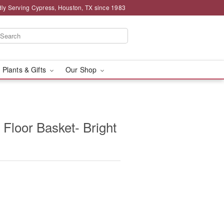
ly Serving Cypress, Houston, TX since 1983
 Plants & Gifts
Our Shop
 Floor Basket- Bright