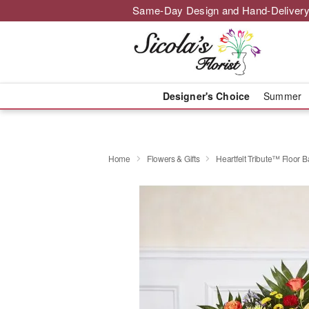
Same-Day Design and Hand-Delivery
Designer's Choice
Summer
Home
Flowers & Gifts
Heartfelt Tribute™ Floor B