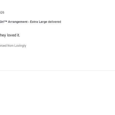
026
irl™ Arrangement - Extra Large
delivered
ey loved it.
rced from Lovingly