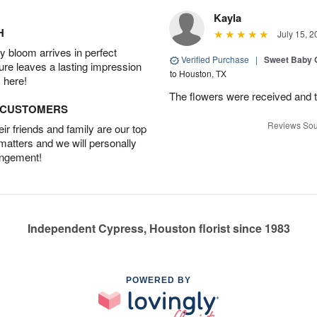
Kayla
H
July 15, 2
 bloom arrives in perfect
Verified Purchase
|
Sweet Baby G
ture leaves a lasting impression
to Houston, TX
 here!
The flowers were received and th
D CUSTOMERS
Reviews Sou
r friends and family are our top
 matters and we will personally
angement!
Independent Cypress, Houston florist since 1983
POWERED BY