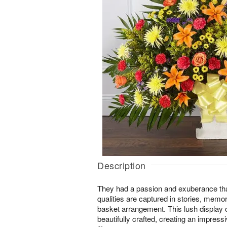
Description
They had a passion and exuberance th
qualities are captured in stories, memo
basket arrangement. This lush display o
beautifully crafted, creating an impressiv