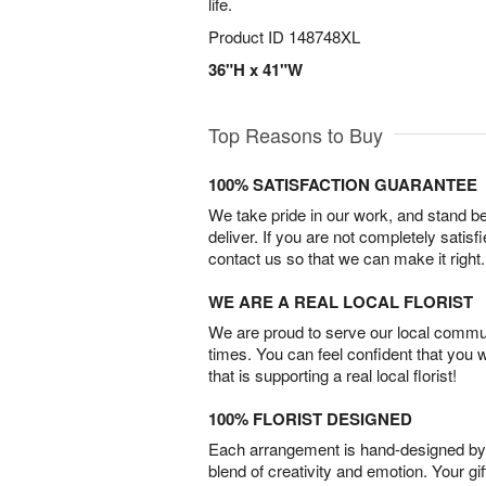
life.
Product ID
148748XL
36"H x 41"W
Top Reasons to Buy
100% SATISFACTION GUARANTEE
We take pride in our work, and stand 
deliver. If you are not completely satisf
contact us so that we can make it right.
WE ARE A REAL LOCAL FLORIST
We are proud to serve our local commun
times. You can feel confident that you 
that is supporting a real local florist!
100% FLORIST DESIGNED
Each arrangement is hand-designed by fl
blend of creativity and emotion. Your gif