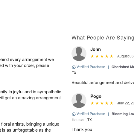
What People Are Sayin
John
August 06
behind every arrangement we
ied with your order, please
Verified Purchase
|
Cherished M
TX
Beautiful arrangement and deliv
ity in joyful and in sympathetic
Pogo
will get an amazing arrangement
July 22, 2
Verified Purchase
|
Blooming Lo
Houston, TX
oral artists, bringing a unique
Thank you
t is as unforgettable as the