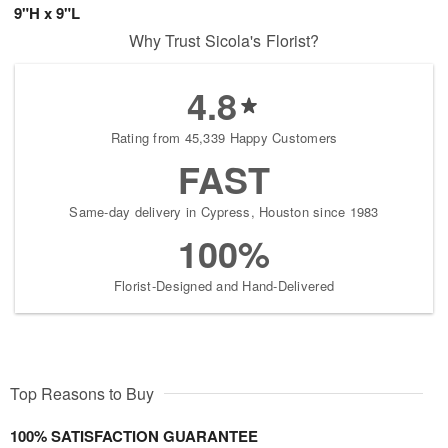
9"H x 9"L
Why Trust Sicola's Florist?
4.8
Rating from 45,339 Happy Customers
FAST
Same-day delivery in Cypress, Houston since 1983
100%
Florist-Designed and Hand-Delivered
Top Reasons to Buy
100% SATISFACTION GUARANTEE