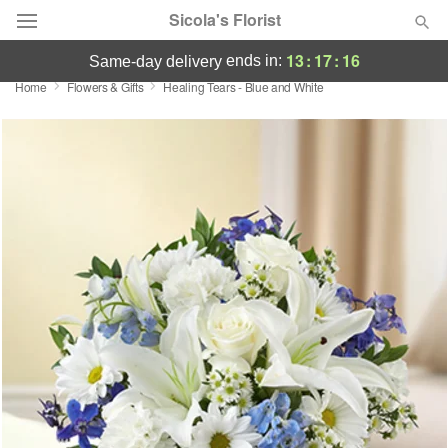
Sicola's Florist
13
:
17
:
16
ends in:
same-day delivery
Home
Flowers & Gifts
Healing Tears - Blue and White
Designer's Choice
Summer
Featured
Occasions
Birthday
Sympathy and Funeral
Flowers, Plants & Gifts
Our Shop