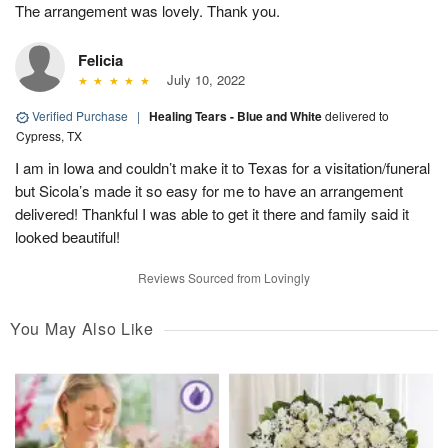
The arrangement was lovely. Thank you.
Felicia
July 10, 2022
Verified Purchase
|
Healing Tears - Blue and White
delivered to
Cypress, TX
I am in Iowa and couldn’t make it to Texas for a visitation/funeral
but Sicola’s made it so easy for me to have an arrangement
delivered! Thankful I was able to get it there and family said it
looked beautiful!
Reviews Sourced from Lovingly
You May Also Like