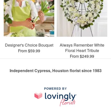
Designer's Choice Bouquet
Always Remember White
Floral Heart Tribute
From $59.99
From $249.99
Independent Cypress, Houston florist since 1983
POWERED BY