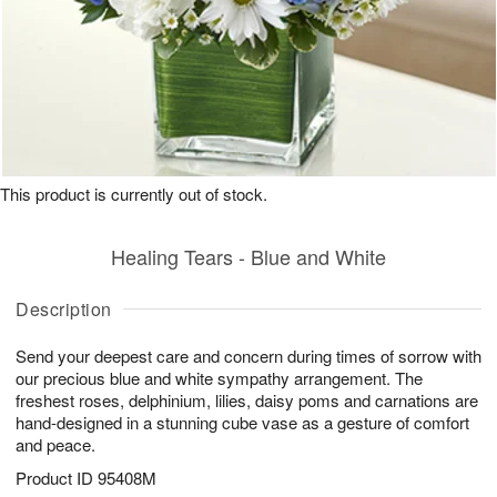
This product is currently out of stock.
Healing Tears - Blue and White
Description
Send your deepest care and concern during times of sorrow with
our precious blue and white sympathy arrangement. The
freshest roses, delphinium, lilies, daisy poms and carnations are
hand-designed in a stunning cube vase as a gesture of comfort
and peace.
Product ID
95408M