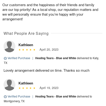
Our customers and the happiness of their friends and family
are our top priority! As a local shop, our reputation matters and
we will personally ensure that you’re happy with your
arrangement!
What People Are Saying
Kathleen
April 20, 2023
Verified Purchase
|
Healing Tears - Blue and White
delivered to Katy,
TX
Lovely arrangement delivered on time. Thanks so much
Kathleen
April 19, 2023
Verified Purchase
|
Healing Tears - Blue and White
delivered to
Montgomery, TX