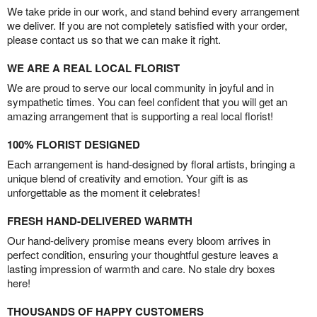
We take pride in our work, and stand behind every arrangement
we deliver. If you are not completely satisfied with your order,
please contact us so that we can make it right.
WE ARE A REAL LOCAL FLORIST
We are proud to serve our local community in joyful and in
sympathetic times. You can feel confident that you will get an
amazing arrangement that is supporting a real local florist!
100% FLORIST DESIGNED
Each arrangement is hand-designed by floral artists, bringing a
unique blend of creativity and emotion. Your gift is as
unforgettable as the moment it celebrates!
FRESH HAND-DELIVERED WARMTH
Our hand-delivery promise means every bloom arrives in
perfect condition, ensuring your thoughtful gesture leaves a
lasting impression of warmth and care. No stale dry boxes
here!
THOUSANDS OF HAPPY CUSTOMERS