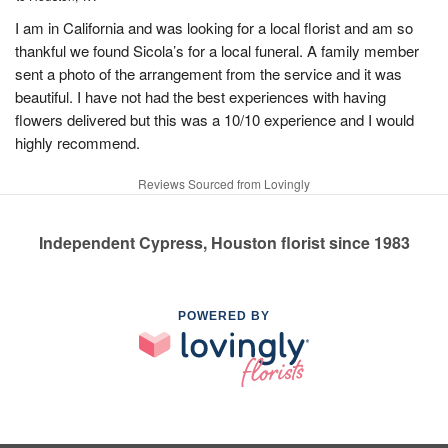
I am in California and was looking for a local florist and am so
thankful we found Sicola’s for a local funeral. A family member
sent a photo of the arrangement from the service and it was
beautiful. I have not had the best experiences with having
flowers delivered but this was a 10/10 experience and I would
highly recommend.
Reviews Sourced from Lovingly
Independent Cypress, Houston florist since 1983
POWERED BY