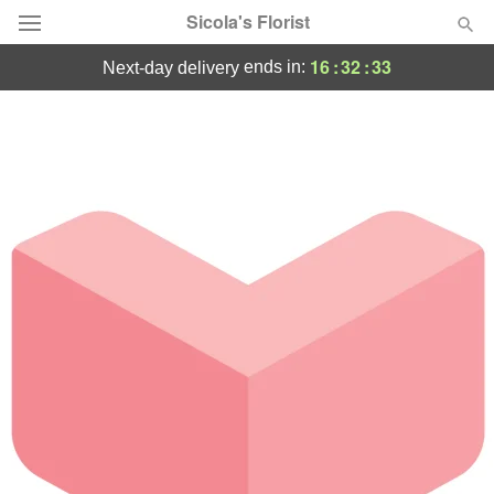
Sicola's Florist
16
:
32
:
33
ends in:
next-day delivery
Designer's Choice
Summer
Featured
Occasions
Birthday
Sympathy and Funeral
Flowers, Plants & Gifts
Our Shop