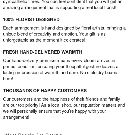
sympathetic times. You can feel confident that you will get an
amazing arrangement that is supporting a real local florist!
100% FLORIST DESIGNED
Each arrangement is hand-designed by floral artists, bringing a
unique blend of creativity and emotion. Your gift is as
unforgettable as the moment it celebrates!
FRESH HAND-DELIVERED WARMTH
Our hand-delivery promise means every bloom arrives in
perfect condition, ensuring your thoughtful gesture leaves a
lasting impression of warmth and care. No stale dry boxes
here!
THOUSANDS OF HAPPY CUSTOMERS
Our customers and the happiness of their friends and family
are our top priority! As a local shop, our reputation matters and
we will personally ensure that you’re happy with your
arrangement!