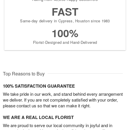
FAST
Same-day delivery in Cypress, Houston since 1983
100%
Florist-Designed and Hand-Delivered
Top Reasons to Buy
100% SATISFACTION GUARANTEE
We take pride in our work, and stand behind every arrangement
we deliver. If you are not completely satisfied with your order,
please contact us so that we can make it right.
WE ARE A REAL LOCAL FLORIST
We are proud to serve our local community in joyful and in