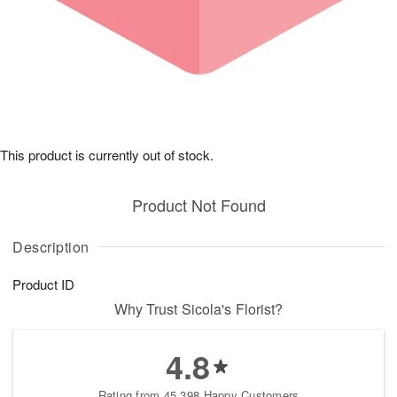
This product is currently out of stock.
Product Not Found
Description
Product ID
Why Trust Sicola's Florist?
4.8
Rating from 45,398 Happy Customers