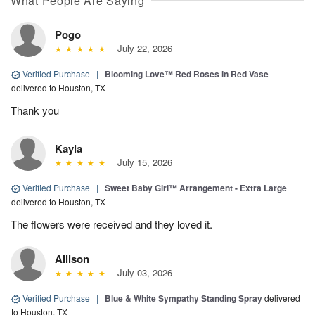
What People Are Saying
Pogo
July 22, 2026
Verified Purchase
|
Blooming Love™ Red Roses in Red Vase
delivered to Houston, TX
Thank you
Kayla
July 15, 2026
Verified Purchase
|
Sweet Baby Girl™ Arrangement - Extra Large
delivered to Houston, TX
The flowers were received and they loved it.
Allison
July 03, 2026
Verified Purchase
|
Blue & White Sympathy Standing Spray
delivered
to Houston, TX