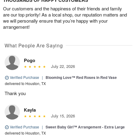
Our customers and the happiness of their friends and family
are our top priority! As a local shop, our reputation matters and
we will personally ensure that you’re happy with your
arrangement!
What People Are Saying
Pogo
July 22, 2026
Verified Purchase
|
Blooming Love™ Red Roses in Red Vase
delivered to Houston, TX
Thank you
Kayla
July 15, 2026
Verified Purchase
|
Sweet Baby Girl™ Arrangement - Extra Large
delivered to Houston, TX