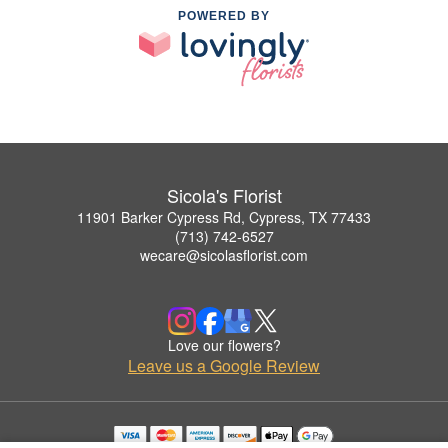
POWERED BY
Sicola's Florist
11901 Barker Cypress Rd, Cypress, TX 77433
(713) 742-6527
wecare@sicolasflorist.com
Love our flowers?
Leave us a Google Review