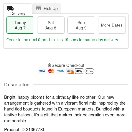
Pick Up
Delivery
Today
Sat
Sun
More Dates
Aug 7
Aug 8
Aug 9
Order in the next
0 hrs 11 mins 19 secs
for same-day delivery.
T
M
o
S
S
o
Secure Checkout
d
a
u
r
a
t
n
e
y
A
A
D
A
u
u
a
Description
u
g
g
t
g
8
9
e
Bright, happy blooms for a birthday like no other! Our new
7
s
arrangement is gathered with a vibrant floral mix inspired by the
hand-tied bouquets found in European markets. Bundled with a
festive balloon, it’s a gift that makes their celebration even more
memorable.
Product ID
213677XL