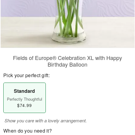
Fields of Europe® Celebration XL with Happy
Birthday Balloon
Pick your perfect gift:
Standard
Perfectly Thoughtful
$74.99
Show you care with a lovely arrangement.
When do you need it?