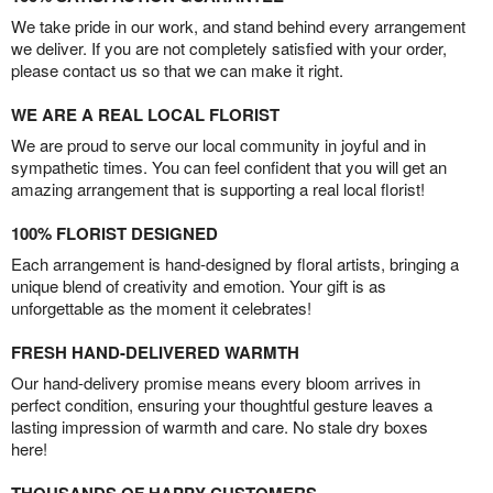
We take pride in our work, and stand behind every arrangement
we deliver. If you are not completely satisfied with your order,
please contact us so that we can make it right.
WE ARE A REAL LOCAL FLORIST
We are proud to serve our local community in joyful and in
sympathetic times. You can feel confident that you will get an
amazing arrangement that is supporting a real local florist!
100% FLORIST DESIGNED
Each arrangement is hand-designed by floral artists, bringing a
unique blend of creativity and emotion. Your gift is as
unforgettable as the moment it celebrates!
FRESH HAND-DELIVERED WARMTH
Our hand-delivery promise means every bloom arrives in
perfect condition, ensuring your thoughtful gesture leaves a
lasting impression of warmth and care. No stale dry boxes
here!
THOUSANDS OF HAPPY CUSTOMERS