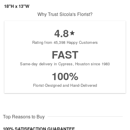
18"H x 13"W
Why Trust Sicola's Florist?
4.8
Rating from 45,398 Happy Customers
FAST
Same-day delivery in Cypress, Houston since 1983
100%
Florist-Designed and Hand-Delivered
Top Reasons to Buy
100% SATISFACTION GUARANTEE