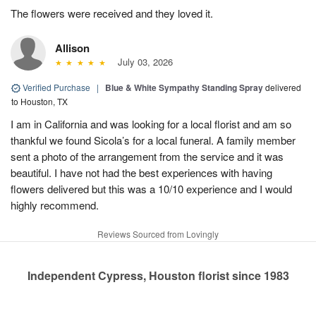
The flowers were received and they loved it.
Allison
July 03, 2026
Verified Purchase
|
Blue & White Sympathy Standing Spray
delivered
to Houston, TX
I am in California and was looking for a local florist and am so
thankful we found Sicola’s for a local funeral. A family member
sent a photo of the arrangement from the service and it was
beautiful. I have not had the best experiences with having
flowers delivered but this was a 10/10 experience and I would
highly recommend.
Reviews Sourced from Lovingly
Independent Cypress, Houston florist since 1983