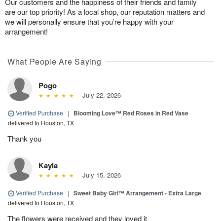
Our customers and the happiness of their friends and family
are our top priority! As a local shop, our reputation matters and
we will personally ensure that you’re happy with your
arrangement!
What People Are Saying
Pogo
July 22, 2026
Verified Purchase
|
Blooming Love™ Red Roses in Red Vase
delivered to Houston, TX
Thank you
Kayla
July 15, 2026
Verified Purchase
|
Sweet Baby Girl™ Arrangement - Extra Large
delivered to Houston, TX
The flowers were received and they loved it.