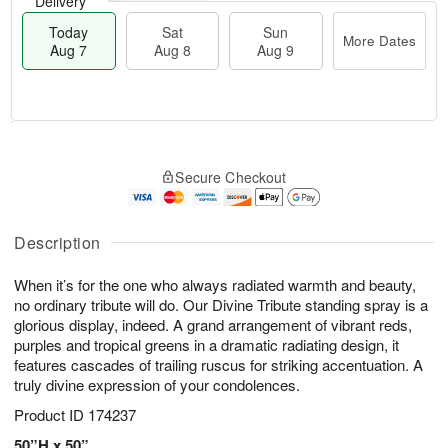
Delivery
Today
Sat
Sun
More Dates
Aug 7
Aug 8
Aug 9
T
M
o
S
S
o
Secure Checkout
d
a
u
r
a
t
n
e
y
A
A
D
A
u
u
a
Description
u
g
g
t
g
8
9
e
When it’s for the one who always radiated warmth and beauty,
7
s
no ordinary tribute will do. Our Divine Tribute standing spray is a
glorious display, indeed. A grand arrangement of vibrant reds,
purples and tropical greens in a dramatic radiating design, it
features cascades of trailing ruscus for striking accentuation. A
truly divine expression of your condolences.
Product ID
174237
50”H x 50”