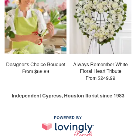
Designer's Choice Bouquet
Always Remember White
Floral Heart Tribute
From $59.99
From $249.99
Independent Cypress, Houston florist since 1983
POWERED BY