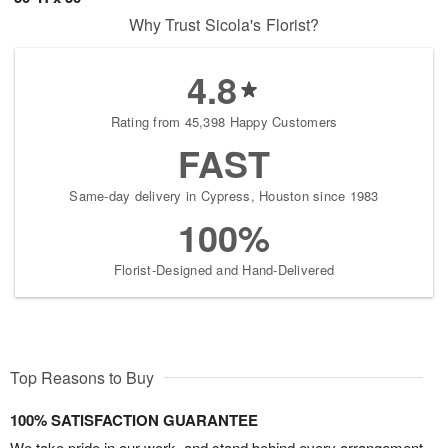
Why Trust Sicola's Florist?
4.8
Rating from 45,398 Happy Customers
FAST
Same-day delivery in Cypress, Houston since 1983
100%
Florist-Designed and Hand-Delivered
Top Reasons to Buy
100% SATISFACTION GUARANTEE
We take pride in our work, and stand behind every arrangement