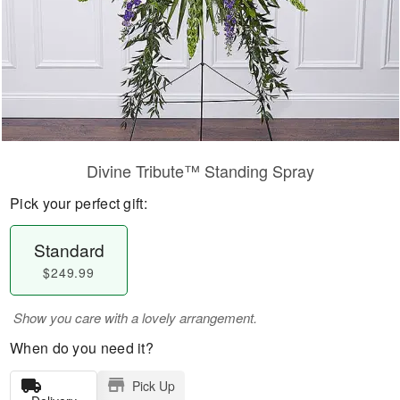
Divine Tribute™ Standing Spray
Pick your perfect gift:
Standard
$249.99
Show you care with a lovely arrangement.
When do you need it?
Pick Up