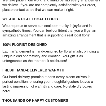
we deliver. If you are not completely satisfied with your order,
please contact us so that we can make it right.
WE ARE A REAL LOCAL FLORIST
We are proud to serve our local community in joyful and in
sympathetic times. You can feel confident that you will get an
amazing arrangement that is supporting a real local florist!
100% FLORIST DESIGNED
Each arrangement is hand-designed by floral artists, bringing a
unique blend of creativity and emotion. Your gift is as
unforgettable as the moment it celebrates!
FRESH HAND-DELIVERED WARMTH
Our hand-delivery promise means every bloom arrives in
perfect condition, ensuring your thoughtful gesture leaves a
lasting impression of warmth and care. No stale dry boxes
here!
THOUSANDS OF HAPPY CUSTOMERS