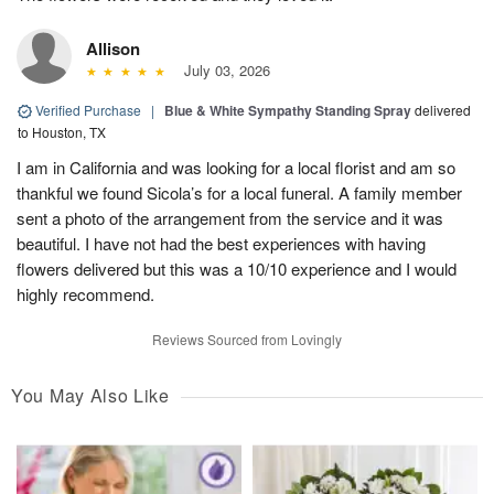
Allison
July 03, 2026
Verified Purchase
|
Blue & White Sympathy Standing Spray
delivered
to Houston, TX
I am in California and was looking for a local florist and am so
thankful we found Sicola’s for a local funeral. A family member
sent a photo of the arrangement from the service and it was
beautiful. I have not had the best experiences with having
flowers delivered but this was a 10/10 experience and I would
highly recommend.
Reviews Sourced from Lovingly
You May Also Like