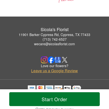
Sicola's Florist
11901 Barker Cypress Rd, Cypress, TX 77433
(713) 742-6527
wecare@sicolasflorist.com
Love our flowers?
Leave us a Google Review
Copyrighted images herein are used with permission by Sicola's Florist.
© 2026 All Rights Reserved.
Start Order
Terms of Service
Privacy Policy
Accessibility Statement
Delivery Policy