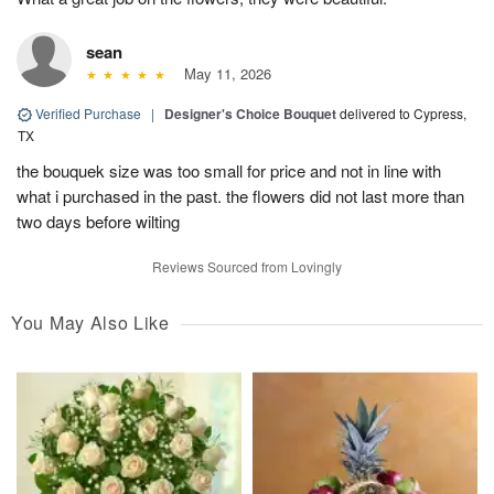
sean
May 11, 2026
Verified Purchase
|
Designer's Choice Bouquet
delivered to Cypress,
TX
the bouquek size was too small for price and not in line with
what i purchased in the past. the flowers did not last more than
two days before wilting
Reviews Sourced from Lovingly
You May Also Like