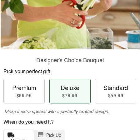
Designer's Choice Bouquet
Pick your perfect gift:
Premium
Deluxe
Standard
$99.99
$79.99
$59.99
Make it extra special with a perfectly crafted design.
When do you need it?
Pick Up