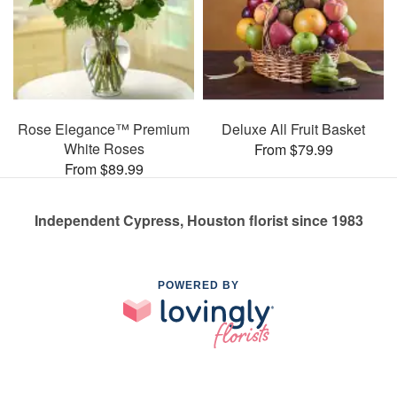
Rose Elegance™ Premium
Deluxe All Fruit Basket
White Roses
From $79.99
From $89.99
Independent Cypress, Houston florist since 1983
POWERED BY