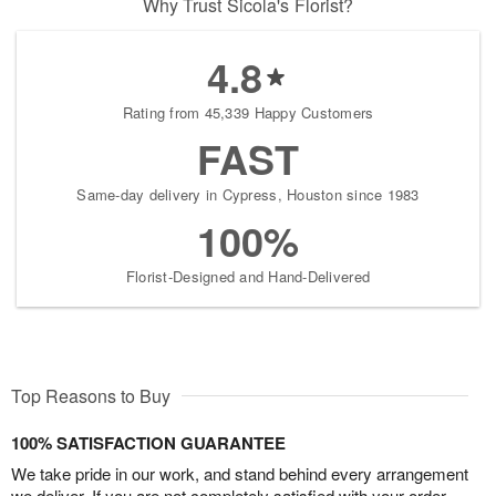
Why Trust Sicola's Florist?
4.8
Rating from 45,339 Happy Customers
FAST
Same-day delivery in Cypress, Houston since 1983
100%
Florist-Designed and Hand-Delivered
Top Reasons to Buy
100% SATISFACTION GUARANTEE
We take pride in our work, and stand behind every arrangement
we deliver. If you are not completely satisfied with your order,