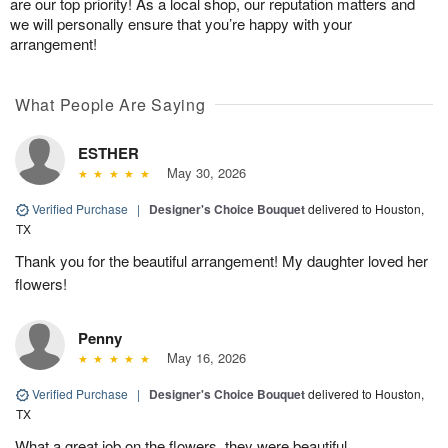
are our top priority! As a local shop, our reputation matters and
we will personally ensure that you’re happy with your
arrangement!
What People Are Saying
ESTHER
May 30, 2026
Verified Purchase
|
Designer's Choice Bouquet
delivered to Houston,
TX
Thank you for the beautiful arrangement! My daughter loved her
flowers!
Penny
May 16, 2026
Verified Purchase
|
Designer's Choice Bouquet
delivered to Houston,
TX
What a great job on the flowers, they were beautiful.