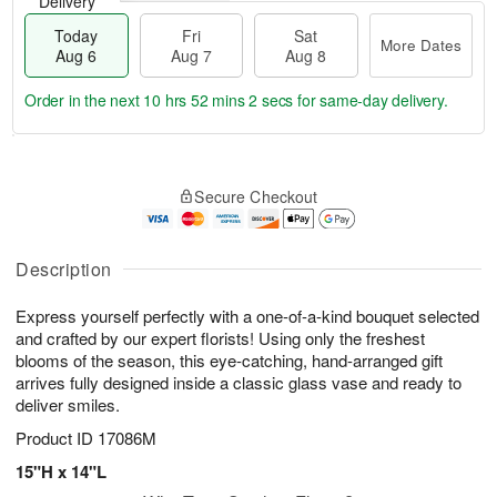
Delivery
Today
Fri
Sat
More Dates
Aug 6
Aug 7
Aug 8
Order in the next
10 hrs 52 mins 2 secs
for same-day delivery.
T
M
o
S
o
F
Secure Checkout
d
a
r
ri
a
t
e
A
y
A
D
u
A
u
a
Description
g
u
g
t
7
g
8
e
Express yourself perfectly with a one-of-a-kind bouquet selected
6
s
and crafted by our expert florists! Using only the freshest
blooms of the season, this eye-catching, hand-arranged gift
arrives fully designed inside a classic glass vase and ready to
deliver smiles.
Product ID
17086M
15"H x 14"L