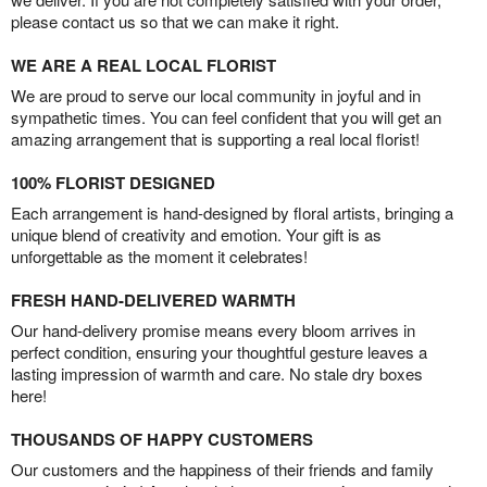
please contact us so that we can make it right.
WE ARE A REAL LOCAL FLORIST
We are proud to serve our local community in joyful and in
sympathetic times. You can feel confident that you will get an
amazing arrangement that is supporting a real local florist!
100% FLORIST DESIGNED
Each arrangement is hand-designed by floral artists, bringing a
unique blend of creativity and emotion. Your gift is as
unforgettable as the moment it celebrates!
FRESH HAND-DELIVERED WARMTH
Our hand-delivery promise means every bloom arrives in
perfect condition, ensuring your thoughtful gesture leaves a
lasting impression of warmth and care. No stale dry boxes
here!
THOUSANDS OF HAPPY CUSTOMERS
Our customers and the happiness of their friends and family