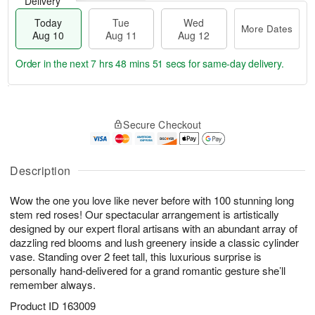
Delivery
Today
Tue
Wed
More Dates
Aug 10
Aug 11
Aug 12
Order in the next
7 hrs 48 mins 50 secs
for same-day delivery.
T
M
o
T
W
o
Secure Checkout
d
u
e
r
a
e
d
e
y
A
A
D
A
u
u
Description
a
u
g
g
t
g
1
1
e
Wow the one you love like never before with 100 stunning long
1
1
2
s
stem red roses! Our spectacular arrangement is artistically
0
designed by our expert floral artisans with an abundant array of
dazzling red blooms and lush greenery inside a classic cylinder
vase. Standing over 2 feet tall, this luxurious surprise is
personally hand-delivered for a grand romantic gesture she’ll
remember always.
Product ID
163009