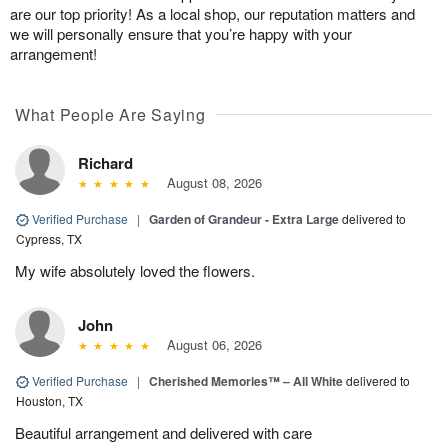
are our top priority! As a local shop, our reputation matters and
we will personally ensure that you’re happy with your
arrangement!
What People Are Saying
Richard
August 08, 2026
Verified Purchase
|
Garden of Grandeur - Extra Large
delivered to
Cypress, TX
My wife absolutely loved the flowers.
John
August 06, 2026
Verified Purchase
|
Cherished Memories™ – All White
delivered to
Houston, TX
Beautiful arrangement and delivered with care