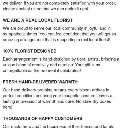
we deliver. If you are not completely satisfied with your order,
please contact us so that we can make it right.
WE ARE A REAL LOCAL FLORIST
We are proud to serve our local community in joyful and in
sympathetic times. You can feel confident that you will get an
amazing arrangement that is supporting a real local florist!
100% FLORIST DESIGNED
Each arrangement is hand-designed by floral artists, bringing a
unique blend of creativity and emotion. Your gift is as
unforgettable as the moment it celebrates!
FRESH HAND-DELIVERED WARMTH
Our hand-delivery promise means every bloom arrives in
perfect condition, ensuring your thoughtful gesture leaves a
lasting impression of warmth and care. No stale dry boxes
here!
THOUSANDS OF HAPPY CUSTOMERS
Our customers and the happiness of their friends and family