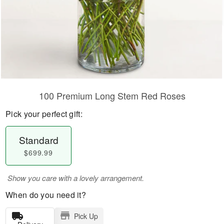
100 Premium Long Stem Red Roses
Pick your perfect gift:
Standard
$699.99
Show you care with a lovely arrangement.
When do you need it?
Pick Up