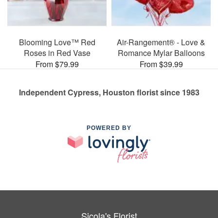
Blooming Love™ Red
Air-Rangement® - Love &
Roses in Red Vase
Romance Mylar Balloons
From $79.99
From $39.99
Independent Cypress, Houston florist since 1983
POWERED BY
Sicola's Florist