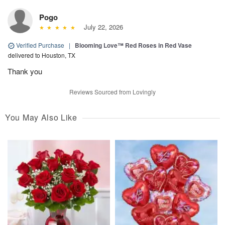
Pogo
July 22, 2026
Verified Purchase
|
Blooming Love™ Red Roses in Red Vase
delivered to Houston, TX
Thank you
Reviews Sourced from Lovingly
You May Also Like