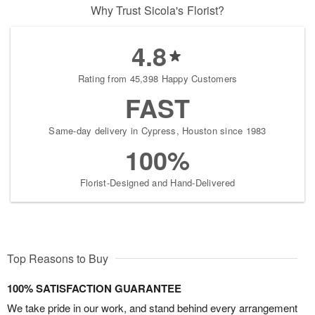
Why Trust Sicola's Florist?
4.8
Rating from 45,398 Happy Customers
FAST
Same-day delivery in Cypress, Houston since 1983
100%
Florist-Designed and Hand-Delivered
Top Reasons to Buy
100% SATISFACTION GUARANTEE
We take pride in our work, and stand behind every arrangement